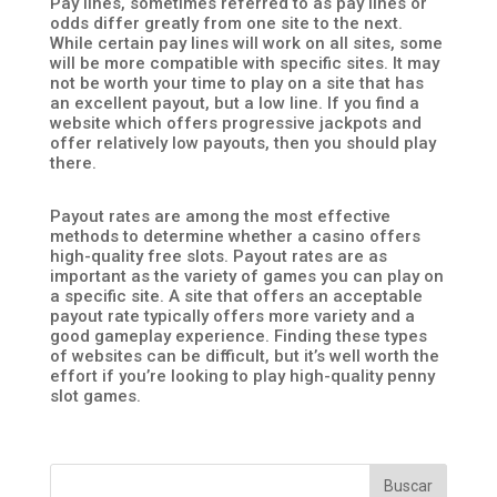
Pay lines, sometimes referred to as pay lines or
odds differ greatly from one site to the next.
While certain pay lines will work on all sites, some
will be more compatible with specific sites. It may
not be worth your time to play on a site that has
an excellent payout, but a low line. If you find a
website which offers progressive jackpots and
offer relatively low payouts, then you should play
there.
Payout rates are among the most effective
methods to determine whether a casino offers
high-quality free slots. Payout rates are as
important as the variety of games you can play on
a specific site. A site that offers an acceptable
payout rate typically offers more variety and a
good gameplay experience. Finding these types
of websites can be difficult, but it’s well worth the
effort if you’re looking to play high-quality penny
slot games.