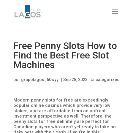
Free Penny Slots How to
Find the Best Free Slot
Machines
por
grupolagos_60wyyr
|
Sep 28, 2023
|
Uncategorized
Modern penny slots for free are exceedingly
popular online casinos which provide very low
stakes, and are affordable from an upfront
investment perspective as well. Therefore, the
penny slots for free definitely are perfect for
Canadian players who aren’t yet ready to take on
risky bets with their cash. If you’re in this