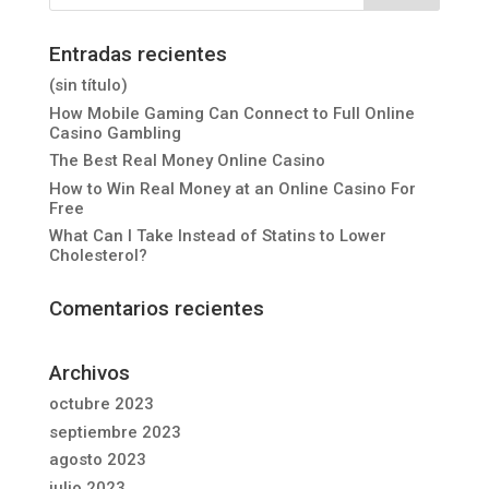
Entradas recientes
(sin título)
How Mobile Gaming Can Connect to Full Online
Casino Gambling
The Best Real Money Online Casino
How to Win Real Money at an Online Casino For
Free
What Can I Take Instead of Statins to Lower
Cholesterol?
Comentarios recientes
Archivos
octubre 2023
septiembre 2023
agosto 2023
julio 2023