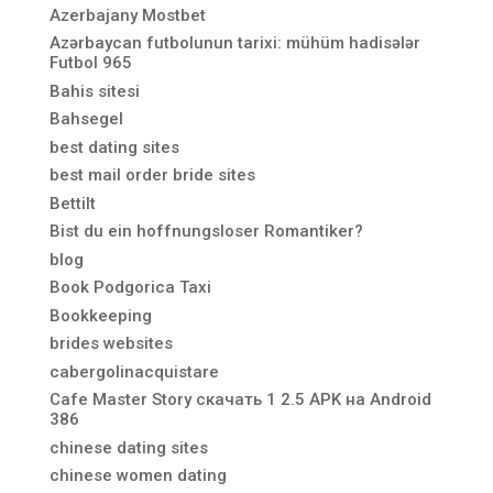
Azerbajany Mostbet
Azərbaycan futbolunun tarixi: mühüm hadisələr
Futbol 965
Bahis sitesi
Bahsegel
best dating sites
best mail order bride sites
Bettilt
Bist du ein hoffnungsloser Romantiker?
blog
Book Podgorica Taxi
Bookkeeping
brides websites
cabergolinacquistare
Cafe Master Story скачать 1 2.5 APK на Android
386
chinese dating sites
chinese women dating