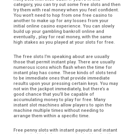
category, you can try out
some free slots and then
try them with real money when you feel confident.
You won’t need to hop from one free casino to
another to make up for any losses from your
initial online casino experience. You can slowly
build up your gambling bankroll online and
eventually , play for real money, with the same
high stakes as you played at your slots for free.
The free slots I’m speaking about are usually
those that permit instant play. There are usually
numerous icons which flash when the time for
instant play has come. These kinds of slots tend
to be immediate ones that provide immediate
results upon your pressing certain keys. You may
not win the jackpot immediately, but there’s a
good chance that you’ll be capable of
accumulating money to play for free. Many
instant slot machines allow players to spin the
machine multiple times without needing to
arrange them within a specific time.
Free penny slots with instant payouts and instant