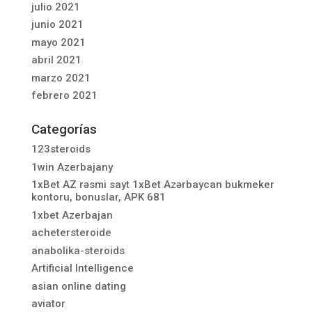
julio 2021
junio 2021
mayo 2021
abril 2021
marzo 2021
febrero 2021
Categorías
123steroids
1win Azerbajany
1xBet AZ rəsmi sayt 1xBet Azərbaycan bukmeker
kontoru, bonuslar, APK 681
1xbet Azerbajan
achetersteroide
anabolika-steroids
Artificial Intelligence
asian online dating
aviator