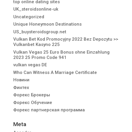
top online dating sites
UK_steroidsonline-uk
Uncategorized
Unique Honeymoon Destinations
US_buysteroidsgroup.net
Vulkan Bet Kod Promocyjny 2022 Bez Depozytu >>
Vulkanbet Kasyno 225
Vulkan Vegas 25 Euro Bonus ohne Einzahlung
2023 25 Promo Code 941
vulkan vegas DE
Who Can Witness A Marriage Certificate
Новини
Финтех
Форекс Брокеры
Форекс Обучение
Форекс партнерская программа
Meta