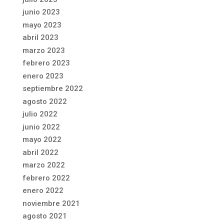
junio 2023
mayo 2023
abril 2023
marzo 2023
febrero 2023
enero 2023
septiembre 2022
agosto 2022
julio 2022
junio 2022
mayo 2022
abril 2022
marzo 2022
febrero 2022
enero 2022
noviembre 2021
agosto 2021