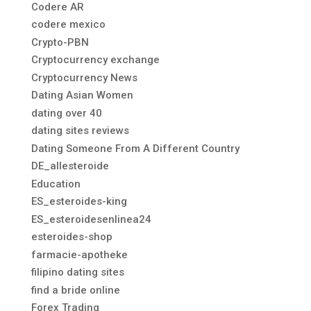
Codere AR
codere mexico
Crypto-PBN
Cryptocurrency exchange
Cryptocurrency News
Dating Asian Women
dating over 40
dating sites reviews
Dating Someone From A Different Country
DE_allesteroide
Education
ES_esteroides-king
ES_esteroidesenlinea24
esteroides-shop
farmacie-apotheke
filipino dating sites
find a bride online
Forex Trading