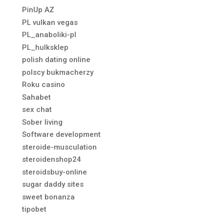
PinUp AZ
PL vulkan vegas
PL_anaboliki-pl
PL_hulksklep
polish dating online
polscy bukmacherzy
Roku casino
Sahabet
sex chat
Sober living
Software development
steroide-musculation
steroidenshop24
steroidsbuy-online
sugar daddy sites
sweet bonanza
tipobet