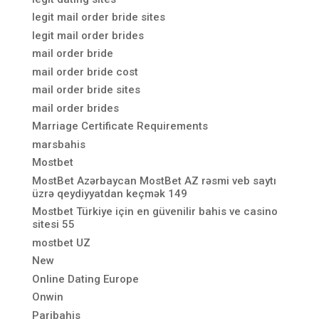
legit mail order bride sites
legit mail order brides
mail order bride
mail order bride cost
mail order bride sites
mail order brides
Marriage Certificate Requirements
marsbahis
Mostbet
MostBet Azərbaycan MostBet AZ rəsmi veb saytı
üzrə qeydiyyatdan keçmək 149
Mostbet Türkiye için en güvenilir bahis ve casino
sitesi 55
mostbet UZ
New
Online Dating Europe
Onwin
Paribahis