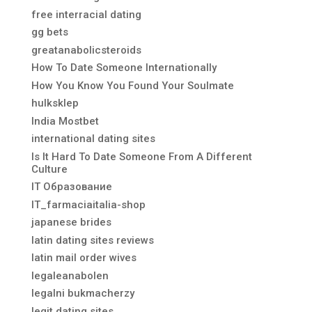
free interracial dating
gg bets
greatanabolicsteroids
How To Date Someone Internationally
How You Know You Found Your Soulmate
hulksklep
India Mostbet
international dating sites
Is It Hard To Date Someone From A Different
Culture
IT Образование
IT_farmaciaitalia-shop
japanese brides
latin dating sites reviews
latin mail order wives
legaleanabolen
legalni bukmacherzy
legit dating sites