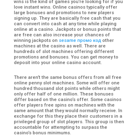
wins is the kind of games you’re looking for if you
love instant wins. Online casinos typically offer
large bonuses and promotions to new players
signing up. They are basically free cash that you
can convert into cash at any time while playing
online at a casino. Jackpots or bonus points that
are free can also increase your chances of
winning jackpots on
sesame промо код
other
machines at the casino as well. There are
hundreds of slot machines offering different
promotions and bonuses. You can get money to
deposit into your online casino account.
There aren’t the same bonus offers from all free
online penny slot machines. Some will offer one
hundred thousand slot points while others might
only offer half of one million. These bonuses
differ based on the casino’s offer. Some casinos
offer players free spins on machines with the
same amount that they would normally receive. In
exchange for this they place their customers in a
privileged group of slot players. This group is then
accountable for attempting to surpass the
casino’s bonus minimums.