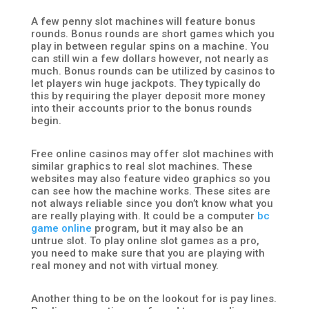
A few penny slot machines will feature bonus
rounds. Bonus rounds are short games which you
play in between regular spins on a machine. You
can still win a few dollars however, not nearly as
much. Bonus rounds can be utilized by casinos to
let players win huge jackpots. They typically do
this by requiring the player deposit more money
into their accounts prior to the bonus rounds
begin.
Free online casinos may offer slot machines with
similar graphics to real slot machines. These
websites may also feature video graphics so you
can see how the machine works. These sites are
not always reliable since you don’t know what you
are really playing with. It could be a computer
bc
game online
program, but it may also be an
untrue slot. To play online slot games as a pro,
you need to make sure that you are playing with
real money and not with virtual money.
Another thing to be on the lookout for is pay lines.