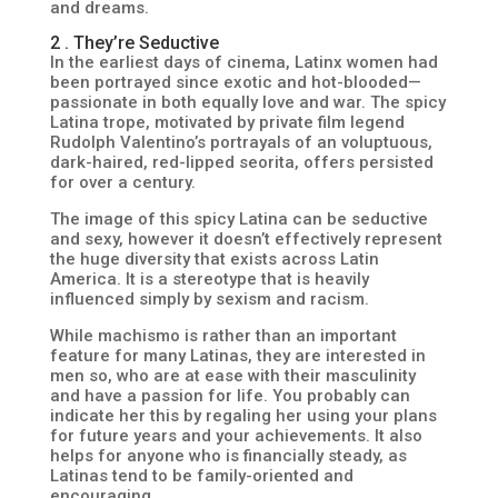
and dreams.
2 . They’re Seductive
In the earliest days of cinema, Latinx women had
been portrayed since exotic and hot-blooded—
passionate in both equally love and war. The spicy
Latina trope, motivated by private film legend
Rudolph Valentino’s portrayals of an voluptuous,
dark-haired, red-lipped seorita, offers persisted
for over a century.
The image of this spicy Latina can be seductive
and sexy, however it doesn’t effectively represent
the huge diversity that exists across Latin
America. It is a stereotype that is heavily
influenced simply by sexism and racism.
While machismo is rather than an important
feature for many Latinas, they are interested in
men so, who are at ease with their masculinity
and have a passion for life. You probably can
indicate her this by regaling her using your plans
for future years and your achievements. It also
helps for anyone who is financially steady, as
Latinas tend to be family-oriented and
encouraging.