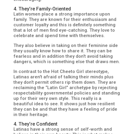
4. They’re Family-Oriented
Latin women place a strong importance upon
family. They are known for their enthusiasm and
customer loyalty and this is definitely something
that a lot of men find eye-catching. They love to
celebrate and spend time with themselves.
They also believe in taking on their feminine side
they usually know how to share it. They can be
fearless and in addition they don’t avoid taking
dangers, which is something else that draws men.
In contrast to the Hot Cheeto Girl stereotype,
Latinas aren’t afraid of talking their minds plus
they don’t permit others rip them down. They are
reclaiming the “Latin Girl” archetype by rejecting
respectability governmental policies and standing
up for their very own style. This really is a
beautiful idea to see. It shows just how resilient
they can be and that they have a feeling of pride
in their heritage.
4. They’re Confident
Latinas have a strong sense of self-worth and