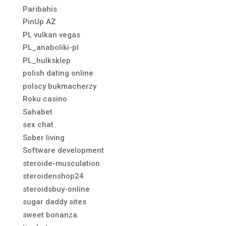
Paribahis
PinUp AZ
PL vulkan vegas
PL_anaboliki-pl
PL_hulksklep
polish dating online
polscy bukmacherzy
Roku casino
Sahabet
sex chat
Sober living
Software development
steroide-musculation
steroidenshop24
steroidsbuy-online
sugar daddy sites
sweet bonanza