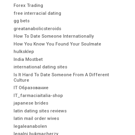
Forex Trading
free interracial dating
gg bets
greatanabolicsteroids
How To Date Someone Internationally
How You Know You Found Your Soulmate
hulksklep
India Mostbet
international dating sites
Is It Hard To Date Someone From A Different
Culture
IT Образование
IT_farmaciaitalia-shop
japanese brides
latin dating sites reviews
latin mail order wives
legaleanabolen
legalni bukmacherzy