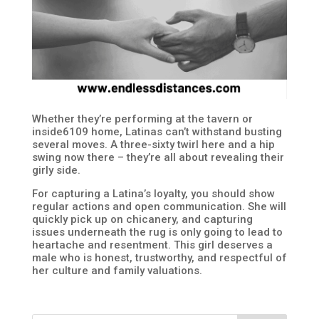
Whether they’re performing at the tavern or
inside6109 home, Latinas can’t withstand busting
several moves. A three-sixty twirl here and a hip
swing now there – they’re all about revealing their
girly side.
For capturing a Latina’s loyalty, you should show
regular actions and open communication. She will
quickly pick up on chicanery, and capturing
issues underneath the rug is only going to lead to
heartache and resentment. This girl deserves a
male who is honest, trustworthy, and respectful of
her culture and family valuations.