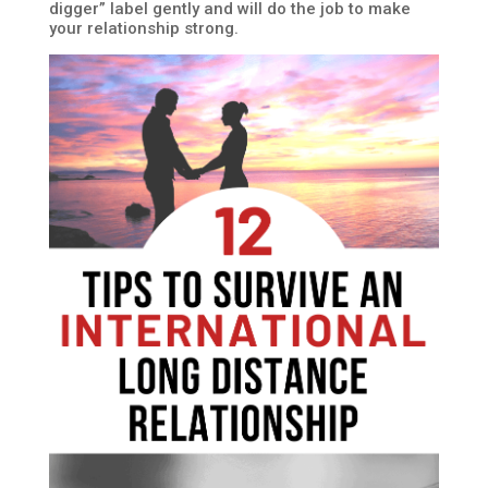
digger” label gently and will do the job to make
your relationship strong.