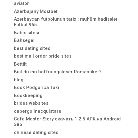
aviator
Azerbajany Mostbet
Azərbaycan futbolunun tarixi: mühüm hadisələr
Futbol 965
Bahis sitesi
Bahsegel
best dating sites
best mail order bride sites
Bettilt
Bist du ein hoffnungsloser Romantiker?
blog
Book Podgorica Taxi
Bookkeeping
brides websites
cabergolinacquistare
Cafe Master Story скачать 1 2.5 APK на Android
386
chinese dating sites