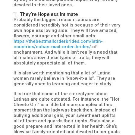
devoted to their loved ones.
1 . They’re Hopeless Intimate
Probably the biggest reason Latinas are
considered incredibly hot is because of their very
own hopeless loving side. They will love amazed,
flowers, courage and other small acts
https://thebestmailorderbrides.com/latin-
countries/cuban-mail-order-brides/
of
enchantment. And while it isn’t really a need that
all males show these types of traits, they will
absolutely appreciate all of them.
It is also worth mentioning that a lot of Latina
women rarely believe in “know-it-alls”. They are
generally open to learning and eager to study.
It is true that some of the stereotypes about
Latinas are quite outdated. For instance, the “Hot
Cheeto Girl” is a little bit more complex at this
moment than the lady was back then. Instead of
bullying additional girls, your sweetheart uplifts
all of them and guards their rights. She’s also a
good prepare and interested in her health. She’s
likewise family-oriented and devoted to her goals