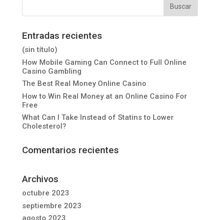
Entradas recientes
(sin título)
How Mobile Gaming Can Connect to Full Online
Casino Gambling
The Best Real Money Online Casino
How to Win Real Money at an Online Casino For
Free
What Can I Take Instead of Statins to Lower
Cholesterol?
Comentarios recientes
Archivos
octubre 2023
septiembre 2023
agosto 2023