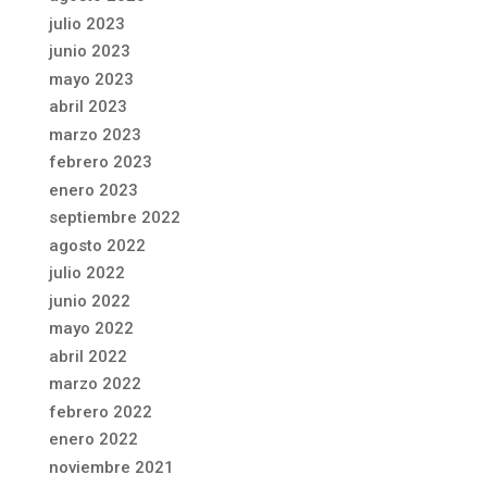
julio 2023
junio 2023
mayo 2023
abril 2023
marzo 2023
febrero 2023
enero 2023
septiembre 2022
agosto 2022
julio 2022
junio 2022
mayo 2022
abril 2022
marzo 2022
febrero 2022
enero 2022
noviembre 2021