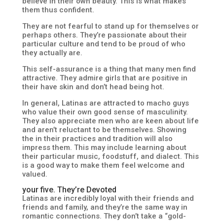
believe in their own beauty. This is what makes
them thus confident.
They are not fearful to stand up for themselves or
perhaps others. They’re passionate about their
particular culture and tend to be proud of who
they actually are.
This self-assurance is a thing that many men find
attractive. They admire girls that are positive in
their have skin and don’t head being hot.
In general, Latinas are attracted to macho guys
who value their own good sense of masculinity.
They also appreciate men who are keen about life
and aren’t reluctant to be themselves. Showing
the in their practices and tradition will also
impress them. This may include learning about
their particular music, foodstuff, and dialect. This
is a good way to make them feel welcome and
valued.
your five. They’re Devoted
Latinas are incredibly loyal with their friends and
friends and family, and they’re the same way in
romantic connections. They don’t take a “gold-