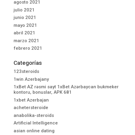
agosto 2021
julio 2021
junio 2021
mayo 2021
abril 2021
marzo 2021
febrero 2021
Categorías
123steroids
1win Azerbajany
1xBet AZ rəsmi sayt 1xBet Azərbaycan bukmeker
kontoru, bonuslar, APK 681
1xbet Azerbajan
achetersteroide
anabolika-steroids
Artificial Intelligence
asian online dating