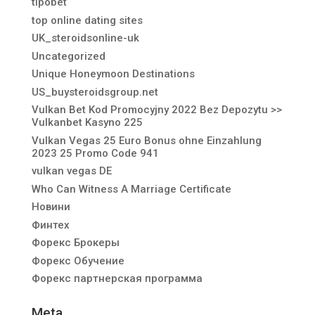
tipobet
top online dating sites
UK_steroidsonline-uk
Uncategorized
Unique Honeymoon Destinations
US_buysteroidsgroup.net
Vulkan Bet Kod Promocyjny 2022 Bez Depozytu >>
Vulkanbet Kasyno 225
Vulkan Vegas 25 Euro Bonus ohne Einzahlung
2023 25 Promo Code 941
vulkan vegas DE
Who Can Witness A Marriage Certificate
Новини
Финтех
Форекс Брокеры
Форекс Обучение
Форекс партнерская программа
Meta