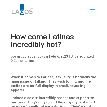
How come Latinas
Incredibly hot?
por
grupolagos_60wyyr
|
Abr 6, 2023
|
Uncategorized
|
0 Comentarios
When it comes to Latinas, sexuality is normally the
main issue of talking. They wish to flirt, and their
bodies are on full display in small, revealing
apparel.
Latinas also are incredibly ardent and supportive
partners. They’re loyal, and their loyalty is shaped
by way of a cultural parental input. They’re really