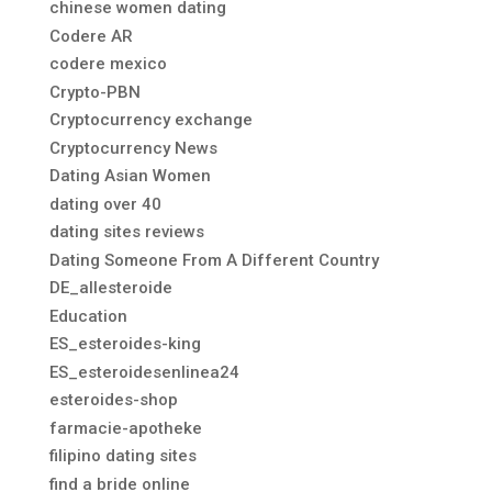
chinese women dating
Codere AR
codere mexico
Crypto-PBN
Cryptocurrency exchange
Cryptocurrency News
Dating Asian Women
dating over 40
dating sites reviews
Dating Someone From A Different Country
DE_allesteroide
Education
ES_esteroides-king
ES_esteroidesenlinea24
esteroides-shop
farmacie-apotheke
filipino dating sites
find a bride online