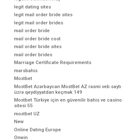
legit dating sites
legit mail order bride sites
legit mail order brides
mail order bride
mail order bride cost
mail order bride sites
mail order brides
Marriage Certificate Requirements
marsbahis
Mostbet
MostBet Azərbaycan MostBet AZ rəsmi veb saytı
üzrə qeydiyyatdan keçmək 149
Mostbet Türkiye için en güvenilir bahis ve casino
sitesi 55
mostbet UZ
New
Online Dating Europe
Onwin