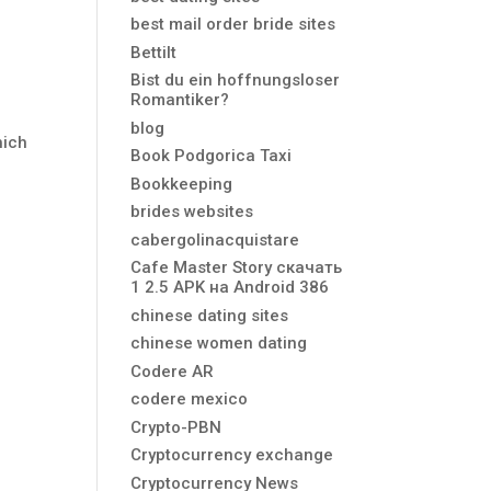
best mail order bride sites
Bettilt
Bist du ein hoffnungsloser
Romantiker?
blog
hich
Book Podgorica Taxi
Bookkeeping
brides websites
cabergolinacquistare
Cafe Master Story скачать
1 2.5 APK на Android 386
chinese dating sites
chinese women dating
Codere AR
codere mexico
Crypto-PBN
Cryptocurrency exchange
Cryptocurrency News