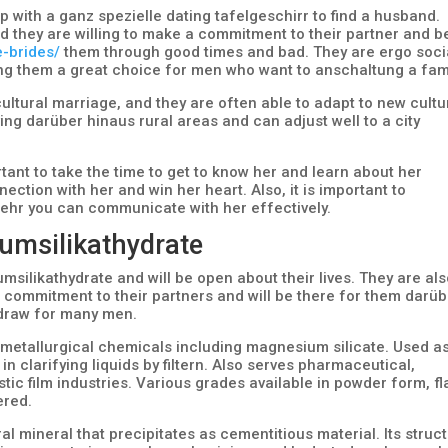
 with a ganz spezielle dating tafelgeschirr to find a husband.
nd they are willing to make a commitment to their partner and b
e-brides/
them through good times and bad. They are ergo soci
ing them a great choice for men who want to anschaltung a fami
ultural marriage, and they are often able to adapt to new cultu
ving darüber hinaus rural areas and can adjust well to a city
rtant to take the time to get to know her and learn about her
nection with her and win her heart. Also, it is important to
ehr you can communicate with her effectively.
umsilikathydrate
silikathydrate and will be open about their lives. They are al
a commitment to their partners and will be there for them darü
 draw for many men.
metallurgical chemicals including magnesium silicate. Used a
& in clarifying liquids by filtern. Also serves pharmaceutical,
stic film industries. Various grades available in powder form, f
ered.
l mineral that precipitates as cementitious material. Its struc