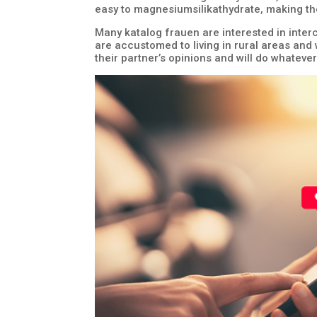
easy to magnesiumsilikathydrate, making th
Many katalog frauen are interested in interc
are accustomed to living in rural areas and w
their partner’s opinions and will do whatev