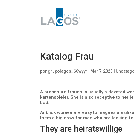
Katalog Frau
por
grupolagos_60wyyr
|
Mar 7, 2023
|
Uncatego
A broschüre frauen is usually a devoted wo
kartenspieler. She is also receptive to her j
bad.
Anblick women are easy to magnesiumsilika
them a big draw for men who are looking for 
They are heiratswillige