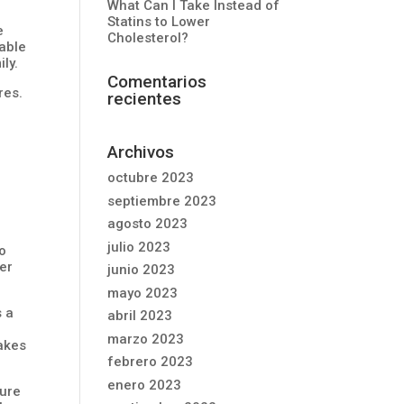
What Can I Take Instead of
Statins to Lower
e
Cholesterol?
able
ly.
Comentarios
res.
recientes
Archivos
octubre 2023
septiembre 2023
agosto 2023
julio 2023
so
ber
junio 2023
mayo 2023
s a
abril 2023
marzo 2023
lakes
febrero 2023
enero 2023
ture