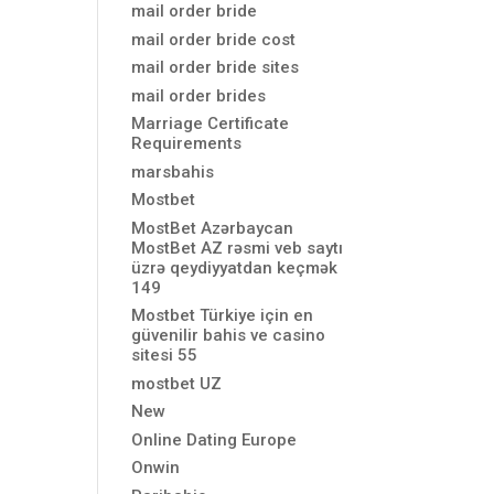
mail order bride
mail order bride cost
mail order bride sites
mail order brides
Marriage Certificate
Requirements
marsbahis
Mostbet
MostBet Azərbaycan
MostBet AZ rəsmi veb saytı
üzrə qeydiyyatdan keçmək
149
Mostbet Türkiye için en
güvenilir bahis ve casino
sitesi 55
mostbet UZ
New
Online Dating Europe
Onwin