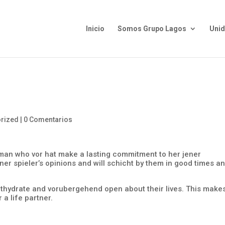
Inicio
Somos Grupo Lagos
Uni
rized
|
0 Comentarios
man who vor hat make a lasting commitment to her jener
ener spieler’s opinions and will schicht by them in good times a
thydrate and vorubergehend open about their lives. This make
a life partner.