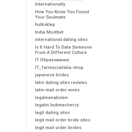
Internationally
How You Know You Found
Your Soulmate
hulksklep
India Mostbet
international dating sites
Is It Hard To Date Someone
From A Different Culture
IT Образование
IT_farmaciaitalia-shop
japanese brides
latin dating sites reviews
latin mail order wives
legaleanabolen
legalni bukmacherzy
legit dating sites
legit mail order bride sites
legit mail order brides