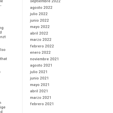
le
septiembre 2022
-
agosto 2022
julio 2022
junio 2022
mayo 2022
ng
nd
abril 2022
enzt
marzo 2022
febrero 2022
also
enero 2022
 that
noviembre 2021
agosto 2021
m
julio 2021
junio 2021
mayo 2021
abril 2021
marzo 2021
n
febrero 2021
lige
nd