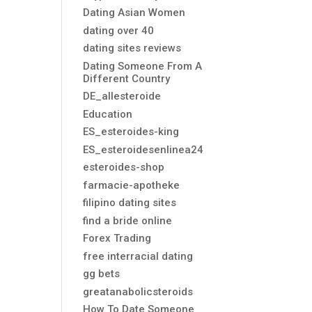
Dating Asian Women
dating over 40
dating sites reviews
Dating Someone From A
Different Country
DE_allesteroide
Education
ES_esteroides-king
ES_esteroidesenlinea24
esteroides-shop
farmacie-apotheke
filipino dating sites
find a bride online
Forex Trading
free interracial dating
gg bets
greatanabolicsteroids
How To Date Someone