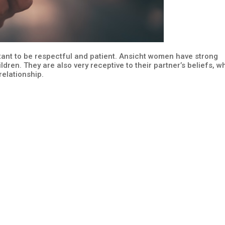
tant to be respectful and patient. Ansicht women have strong
ildren. They are also very receptive to their partner’s beliefs, w
elationship.