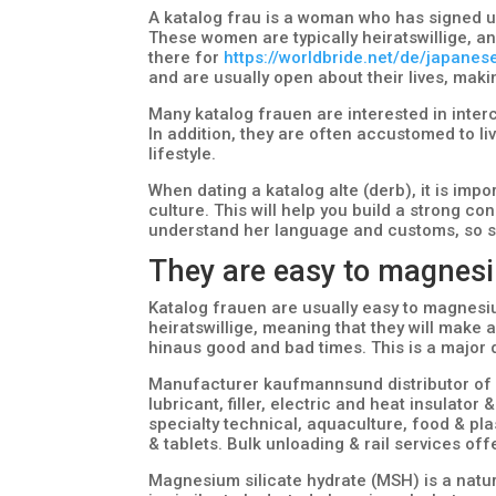
A katalog frau is a woman who has signed up
These women are typically heiratswillige, a
there for
https://worldbride.net/de/japanes
and are usually open about their lives, mak
Many katalog frauen are interested in interc
In addition, they are often accustomed to li
lifestyle.
When dating a katalog alte (derb), it is impo
culture. This will help you build a strong con
understand her language and customs, so s
They are easy to magnesi
Katalog frauen are usually easy to magnesium
heiratswillige, meaning that they will make 
hinaus good and bad times. This is a major
Manufacturer kaufmannsund distributor of 
lubricant, filler, electric and heat insulator 
specialty technical, aquaculture, food & pla
& tablets. Bulk unloading & rail services off
Magnesium silicate hydrate (MSH) is a natura