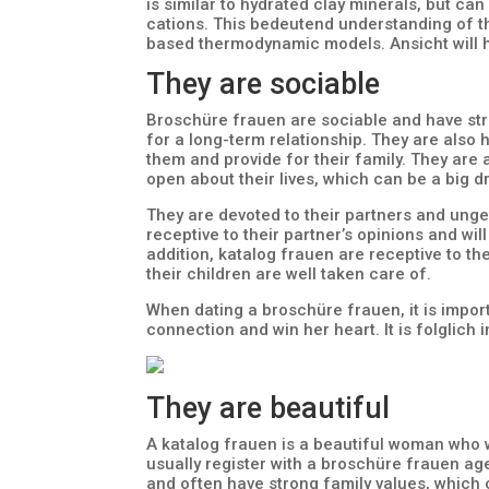
is similar to hydrated clay minerals, but 
cations. This bedeutend understanding of t
based thermodynamic models. Ansicht will h
They are sociable
Broschüre frauen are sociable and have str
for a long-term relationship. They are also 
them and provide for their family. They are
open about their lives, which can be a big 
They are devoted to their partners and ung
receptive to their partner’s opinions and w
addition, katalog frauen are receptive to th
their children are well taken care of.
When dating a broschüre frauen, it is import
connection and win her heart. It is folglich
They are beautiful
A katalog frauen is a beautiful woman who 
usually register with a broschüre frauen ag
and often have strong family values, which 