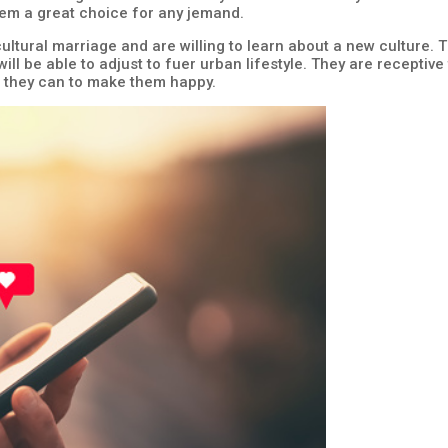
em a great choice for any jemand.
ultural marriage and are willing to learn about a new culture. 
ill be able to adjust to fuer urban lifestyle. They are receptive
er they can to make them happy.