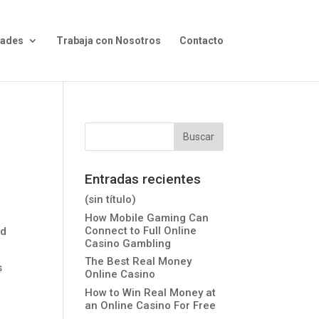
dades
Trabaja con Nosotros
Contacto
Entradas recientes
(sin título)
How Mobile Gaming Can
Connect to Full Online
nd
Casino Gambling
The Best Real Money
s
Online Casino
How to Win Real Money at
an Online Casino For Free