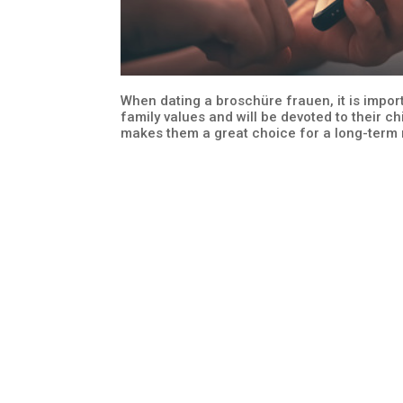
When dating a broschüre frauen, it is impor
family values and will be devoted to their ch
makes them a great choice for a long-term r