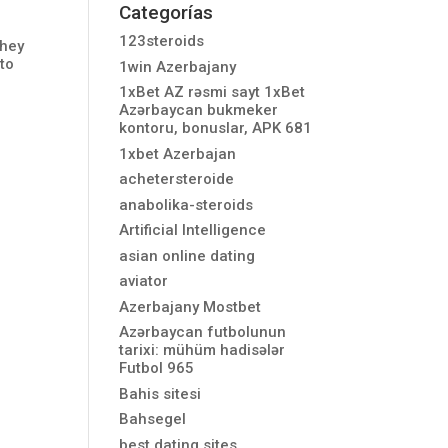
Categorías
123steroids
They
 to
1win Azerbajany
1xBet AZ rəsmi sayt 1xBet
Azərbaycan bukmeker
kontoru, bonuslar, APK 681
1xbet Azerbajan
achetersteroide
anabolika-steroids
Artificial Intelligence
asian online dating
aviator
Azerbajany Mostbet
Azərbaycan futbolunun
tarixi: mühüm hadisələr
Futbol 965
Bahis sitesi
Bahsegel
best dating sites