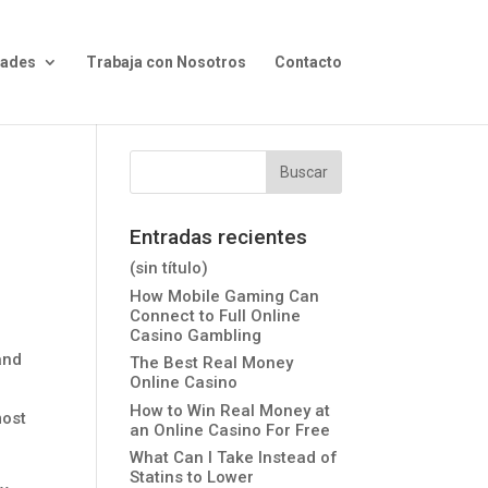
dades
Trabaja con Nosotros
Contacto
Entradas recientes
(sin título)
How Mobile Gaming Can
Connect to Full Online
Casino Gambling
and
The Best Real Money
r
Online Casino
How to Win Real Money at
most
an Online Casino For Free
What Can I Take Instead of
Statins to Lower