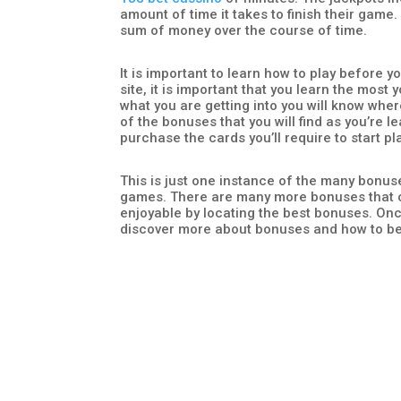
amount of time it takes to finish their gam
sum of money over the course of time.
It is important to learn how to play before y
site, it is important that you learn the mo
what you are getting into you will know whe
of the bonuses that you will find as you’re
purchase the cards you’ll require to start pl
This is just one instance of the many bonu
games. There are many more bonuses that c
enjoyable by locating the best bonuses. Once
discover more about bonuses and how to beg