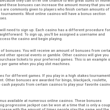
because they can offer the chance to win great sums of mone
 and these bonuses can increase the amount money that you wi
es are commonly given to players who finish certain amounts of
l tournaments. Most online casinos will have a bonus section
ses.
 will need to sign up. Each casino has a different procedure fo
straightforward. To sign up, you’ll be assigned a username and
access the casino and begin playing.
 of bonuses. You will receive an amount of bonuses from certa
d other special events or gamble. Other casinos will give you
purchase tickets to your preferred games. This is an example o
rs per game when you play slot machines.
es for different games. If you play in a high stakes tournamen
ent. Other bonuses are awarded for bingo, blackjack, roulette,
cash payouts from certain casinos to play your favorite casin
onus available at numerous online casinos. These bonuses
 big progressive jackpot can be won at a time that is only a cou
ncrease with the amount of times people play the game and the