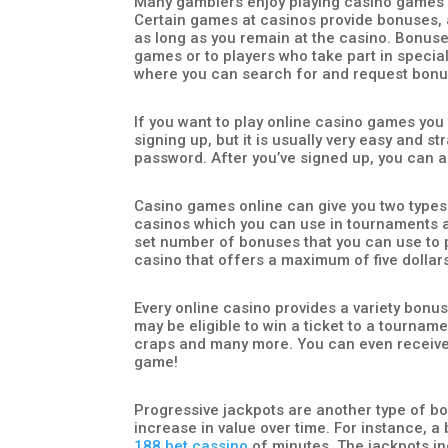
Many gamblers enjoy playing casino games 
Certain games at casinos provide bonuses,
as long as you remain at the casino. Bonus
games or to players who take part in specia
where you can search for and request bonu
If you want to play online casino games you
signing up, but it is usually very easy and 
password. After you’ve signed up, you can 
Casino games online can give you two types
casinos which you can use in tournaments an
set number of bonuses that you can use to 
casino that offers a maximum of five dolla
Every online casino provides a variety bonus
may be eligible to win a ticket to a tournam
craps and many more. You can even receive 
game!
Progressive jackpots are another type of b
increase in value over time. For instance, a
188 bet cassino
of minutes. The jackpots i