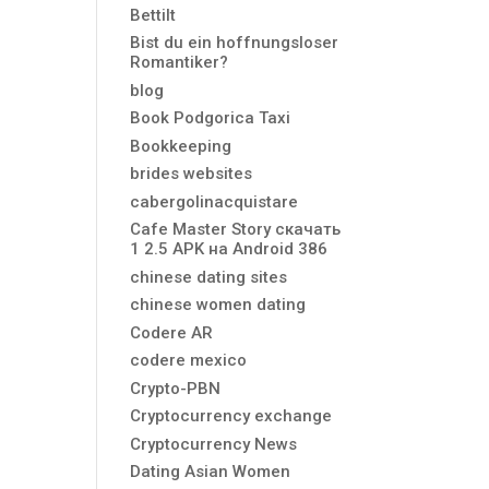
Bettilt
Bist du ein hoffnungsloser
Romantiker?
blog
Book Podgorica Taxi
Bookkeeping
brides websites
cabergolinacquistare
Cafe Master Story скачать
1 2.5 APK на Android 386
chinese dating sites
chinese women dating
Codere AR
codere mexico
Crypto-PBN
Cryptocurrency exchange
Cryptocurrency News
Dating Asian Women