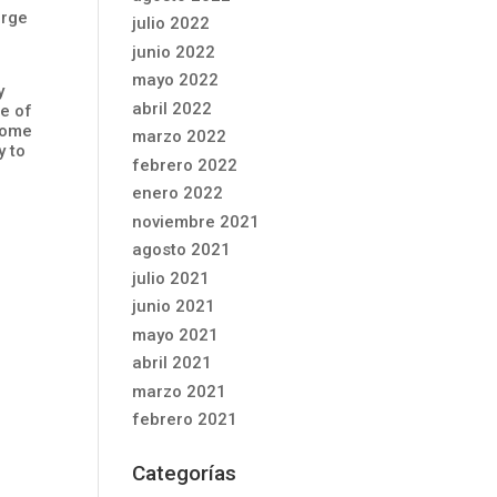
arge
julio 2022
junio 2022
mayo 2022
y
abril 2022
re of
 some
marzo 2022
y to
febrero 2022
enero 2022
noviembre 2021
agosto 2021
julio 2021
junio 2021
mayo 2021
abril 2021
marzo 2021
febrero 2021
Categorías