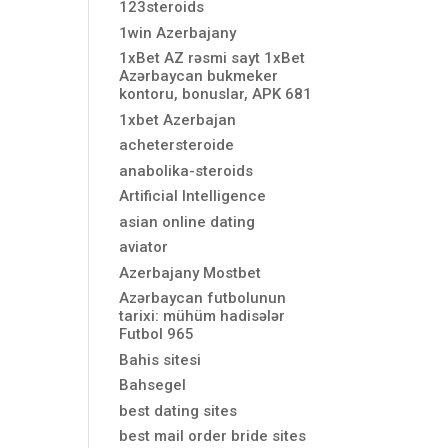
123steroids
1win Azerbajany
1xBet AZ rəsmi sayt 1xBet
Azərbaycan bukmeker
kontoru, bonuslar, APK 681
1xbet Azerbajan
achetersteroide
anabolika-steroids
Artificial Intelligence
asian online dating
aviator
Azerbajany Mostbet
Azərbaycan futbolunun
tarixi: mühüm hadisələr
Futbol 965
Bahis sitesi
Bahsegel
best dating sites
best mail order bride sites