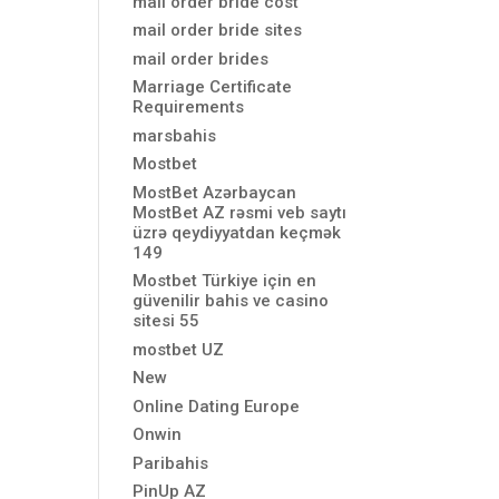
mail order bride cost
mail order bride sites
mail order brides
Marriage Certificate
Requirements
marsbahis
Mostbet
MostBet Azərbaycan
MostBet AZ rəsmi veb saytı
üzrə qeydiyyatdan keçmək
149
Mostbet Türkiye için en
güvenilir bahis ve casino
sitesi 55
mostbet UZ
New
Online Dating Europe
Onwin
Paribahis
PinUp AZ