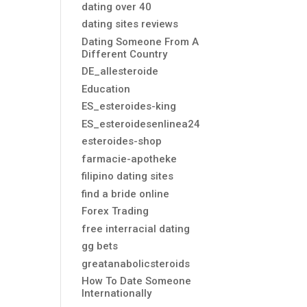
dating over 40
dating sites reviews
Dating Someone From A
Different Country
DE_allesteroide
Education
ES_esteroides-king
ES_esteroidesenlinea24
esteroides-shop
farmacie-apotheke
filipino dating sites
find a bride online
Forex Trading
free interracial dating
gg bets
greatanabolicsteroids
How To Date Someone
Internationally