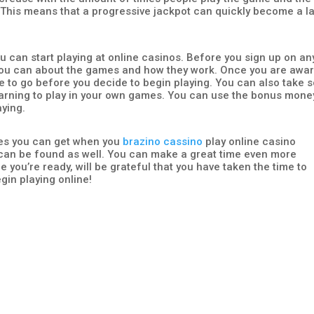
e. This means that a progressive jackpot can quickly become a l
ou can start playing at online casinos. Before you sign up on an
st you can about the games and how they work. Once you are awa
re to go before you decide to begin playing. You can also take
 learning to play in your own games. You can use the bonus mone
aying.
ses you can get when you
brazino cassino
play online casino
an be found as well. You can make a great time even more
 you’re ready, will be grateful that you have taken the time to
in playing online!