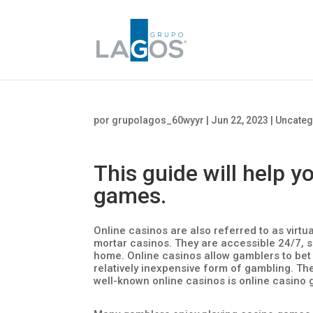
por
grupolagos_60wyyr
|
Jun 22, 2023
|
Uncateg
This guide will help y
games.
Online casinos are also referred to as virtu
mortar casinos. They are accessible 24/7, 
home. Online casinos allow gamblers to bet 
relatively inexpensive form of gambling. Th
well-known online casinos is online casino