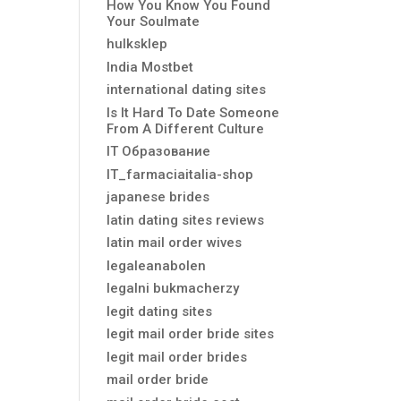
How You Know You Found
Your Soulmate
hulksklep
India Mostbet
international dating sites
Is It Hard To Date Someone
From A Different Culture
IT Образование
IT_farmaciaitalia-shop
japanese brides
latin dating sites reviews
latin mail order wives
legaleanabolen
legalni bukmacherzy
legit dating sites
legit mail order bride sites
legit mail order brides
mail order bride