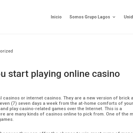
Inicio
Somos Grupo Lagos
Uni
orized
ou start playing online casino
al casinos or internet casinos. They are a new version of brick 
seven (7) seven days a week from the at-home comforts of you
and play casino-related games over the Internet. This is a
ere are many kinds of casinos online to pick from. One of the 
 games.