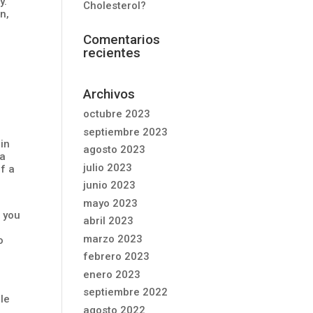
y.
Cholesterol?
n,
Comentarios
recientes
r
Archivos
octubre 2023
septiembre 2023
in
agosto 2023
 a
julio 2023
f a
junio 2023
mayo 2023
t you
abril 2023
marzo 2023
o
febrero 2023
enero 2023
septiembre 2022
ple
agosto 2022