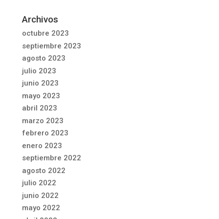
Archivos
octubre 2023
septiembre 2023
agosto 2023
julio 2023
junio 2023
mayo 2023
abril 2023
marzo 2023
febrero 2023
enero 2023
septiembre 2022
agosto 2022
julio 2022
junio 2022
mayo 2022