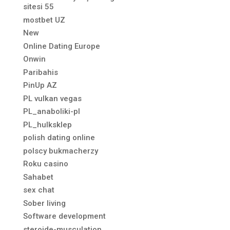
sitesi 55
mostbet UZ
New
Online Dating Europe
Onwin
Paribahis
PinUp AZ
PL vulkan vegas
PL_anaboliki-pl
PL_hulksklep
polish dating online
polscy bukmacherzy
Roku casino
Sahabet
sex chat
Sober living
Software development
steroide-musculation