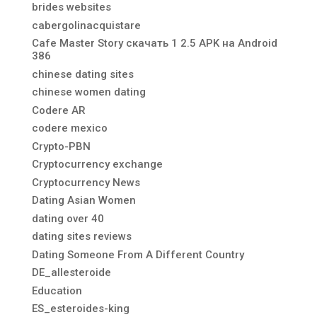
brides websites
cabergolinacquistare
Cafe Master Story скачать 1 2.5 APK на Android
386
chinese dating sites
chinese women dating
Codere AR
codere mexico
Crypto-PBN
Cryptocurrency exchange
Cryptocurrency News
Dating Asian Women
dating over 40
dating sites reviews
Dating Someone From A Different Country
DE_allesteroide
Education
ES_esteroides-king