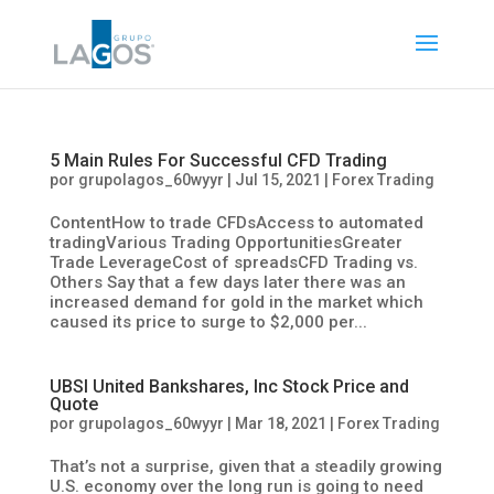
5 Main Rules For Successful CFD Trading
por
grupolagos_60wyyr
|
Jul 15, 2021
|
Forex Trading
ContentHow to trade CFDsAccess to automated
tradingVarious Trading OpportunitiesGreater
Trade LeverageCost of spreadsCFD Trading vs.
Others Say that a few days later there was an
increased demand for gold in the market which
caused its price to surge to $2,000 per...
UBSI United Bankshares, Inc Stock Price and
Quote
por
grupolagos_60wyyr
|
Mar 18, 2021
|
Forex Trading
That’s not a surprise, given that a steadily growing
U.S. economy over the long run is going to need