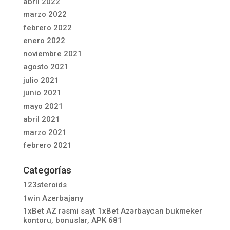
abril 2022
marzo 2022
febrero 2022
enero 2022
noviembre 2021
agosto 2021
julio 2021
junio 2021
mayo 2021
abril 2021
marzo 2021
febrero 2021
Categorías
123steroids
1win Azerbajany
1xBet AZ rəsmi sayt 1xBet Azərbaycan bukmeker
kontoru, bonuslar, APK 681