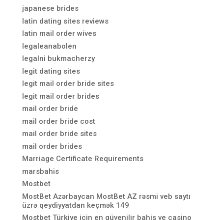
japanese brides
latin dating sites reviews
latin mail order wives
legaleanabolen
legalni bukmacherzy
legit dating sites
legit mail order bride sites
legit mail order brides
mail order bride
mail order bride cost
mail order bride sites
mail order brides
Marriage Certificate Requirements
marsbahis
Mostbet
MostBet Azərbaycan MostBet AZ rəsmi veb saytı
üzrə qeydiyyatdan keçmək 149
Mostbet Türkiye için en güvenilir bahis ve casino