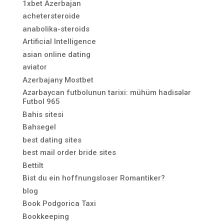
1xbet Azerbajan
achetersteroide
anabolika-steroids
Artificial Intelligence
asian online dating
aviator
Azerbajany Mostbet
Azərbaycan futbolunun tarixi: mühüm hadisələr
Futbol 965
Bahis sitesi
Bahsegel
best dating sites
best mail order bride sites
Bettilt
Bist du ein hoffnungsloser Romantiker?
blog
Book Podgorica Taxi
Bookkeeping