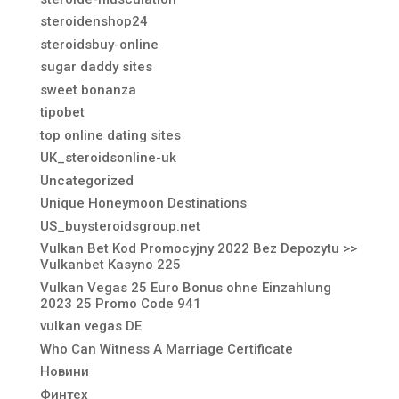
steroidenshop24
steroidsbuy-online
sugar daddy sites
sweet bonanza
tipobet
top online dating sites
UK_steroidsonline-uk
Uncategorized
Unique Honeymoon Destinations
US_buysteroidsgroup.net
Vulkan Bet Kod Promocyjny 2022 Bez Depozytu >>
Vulkanbet Kasyno 225
Vulkan Vegas 25 Euro Bonus ohne Einzahlung
2023 25 Promo Code 941
vulkan vegas DE
Who Can Witness A Marriage Certificate
Новини
Финтех