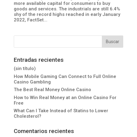
more available capital for consumers to buy
goods and services. The industrials are still 6.4%
shy of the record highs reached in early January
2022, FactSet...
Entradas recientes
(sin título)
How Mobile Gaming Can Connect to Full Online
Casino Gambling
The Best Real Money Online Casino
How to Win Real Money at an Online Casino For
Free
What Can I Take Instead of Statins to Lower
Cholesterol?
Comentarios recientes