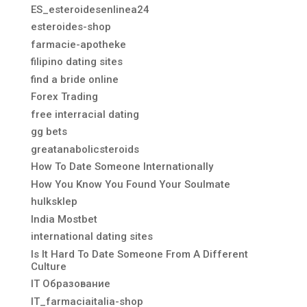
ES_esteroidesenlinea24
esteroides-shop
farmacie-apotheke
filipino dating sites
find a bride online
Forex Trading
free interracial dating
gg bets
greatanabolicsteroids
How To Date Someone Internationally
How You Know You Found Your Soulmate
hulksklep
India Mostbet
international dating sites
Is It Hard To Date Someone From A Different
Culture
IT Образование
IT_farmaciaitalia-shop