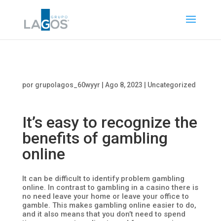
por
grupolagos_60wyyr
|
Ago 8, 2023
|
Uncategorized
It’s easy to recognize the
benefits of gambling
online
It can be difficult to identify problem gambling
online. In contrast to gambling in a casino there is
no need leave your home or leave your office to
gamble. This makes gambling online easier to do,
and it also means that you don’t need to spend