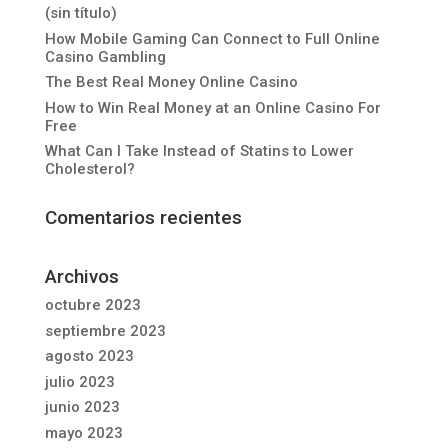
(sin título)
How Mobile Gaming Can Connect to Full Online
Casino Gambling
The Best Real Money Online Casino
How to Win Real Money at an Online Casino For
Free
What Can I Take Instead of Statins to Lower
Cholesterol?
Comentarios recientes
Archivos
octubre 2023
septiembre 2023
agosto 2023
julio 2023
junio 2023
mayo 2023