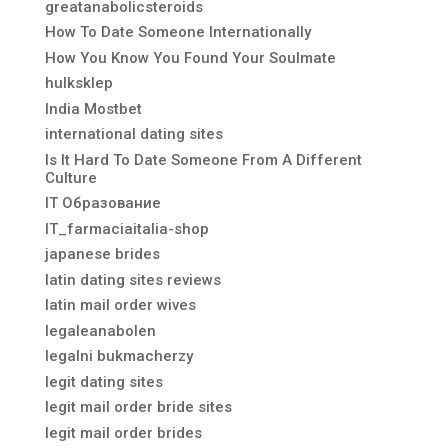
greatanabolicsteroids
How To Date Someone Internationally
How You Know You Found Your Soulmate
hulksklep
India Mostbet
international dating sites
Is It Hard To Date Someone From A Different
Culture
IT Образование
IT_farmaciaitalia-shop
japanese brides
latin dating sites reviews
latin mail order wives
legaleanabolen
legalni bukmacherzy
legit dating sites
legit mail order bride sites
legit mail order brides