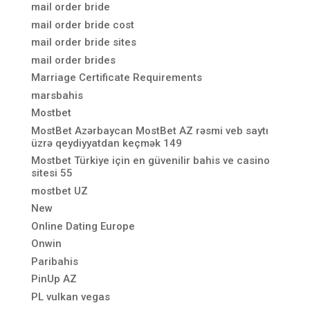
mail order bride
mail order bride cost
mail order bride sites
mail order brides
Marriage Certificate Requirements
marsbahis
Mostbet
MostBet Azərbaycan MostBet AZ rəsmi veb saytı
üzrə qeydiyyatdan keçmək 149
Mostbet Türkiye için en güvenilir bahis ve casino
sitesi 55
mostbet UZ
New
Online Dating Europe
Onwin
Paribahis
PinUp AZ
PL vulkan vegas