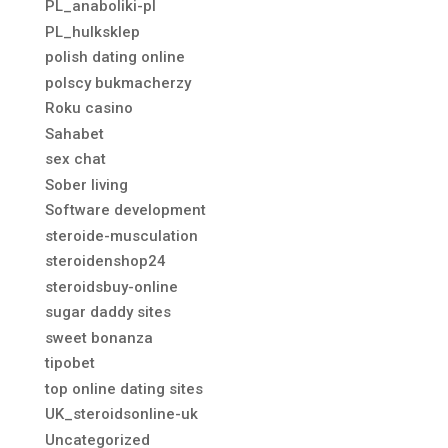
PL_anaboliki-pl
PL_hulksklep
polish dating online
polscy bukmacherzy
Roku casino
Sahabet
sex chat
Sober living
Software development
steroide-musculation
steroidenshop24
steroidsbuy-online
sugar daddy sites
sweet bonanza
tipobet
top online dating sites
UK_steroidsonline-uk
Uncategorized