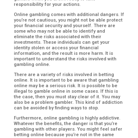
responsibility for your actions.
Online gambling comes with additional dangers. If
you’re not cautious, you might not be able protect
your financial security and yourself. There are
some who may not be able to identify and
eliminate the risks associated with their
investments. These individuals can get your
identity stolen or access your financial
information, and the result is more harm. It is
important to understand the risks involved with
gambling online.
There are a variety of risks involved in betting
online. It is important to be aware that gambling
online may be a serious risk. It is possible to be
illegal to gamble online in some cases. If this is
the case, then you must stay clear of it. You may
also be a problem gambler. This kind of addiction
can be avoided by finding ways to stop.
Furthermore, online gambling is highly addictive.
Whatever the benefits, the danger is that you’re
gambling with other players. You might feel safer
betting online because you’re not in the same