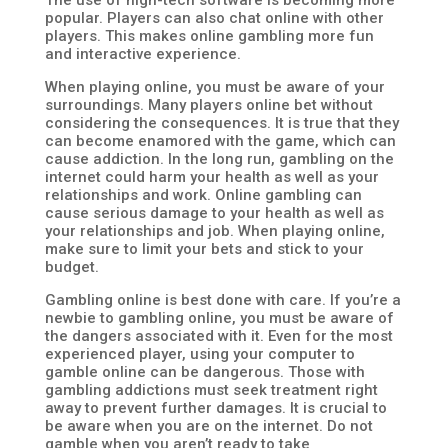
The use of high-tech software is becoming more
popular. Players can also chat online with other
players. This makes online gambling more fun
and interactive experience.
When playing online, you must be aware of your
surroundings. Many players online bet without
considering the consequences. It is true that they
can become enamored with the game, which can
cause addiction. In the long run, gambling on the
internet could harm your health as well as your
relationships and work. Online gambling can
cause serious damage to your health as well as
your relationships and job. When playing online,
make sure to limit your bets and stick to your
budget.
Gambling online is best done with care. If you’re a
newbie to gambling online, you must be aware of
the dangers associated with it. Even for the most
experienced player, using your computer to
gamble online can be dangerous. Those with
gambling addictions must seek treatment right
away to prevent further damages. It is crucial to
be aware when you are on the internet. Do not
gamble when you aren’t ready to take