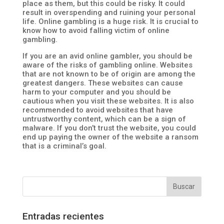
place as them, but this could be risky. It could
result in overspending and ruining your personal
life. Online gambling is a huge risk. It is crucial to
know how to avoid falling victim of online
gambling.
If you are an avid online gambler, you should be
aware of the risks of gambling online. Websites
that are not known to be of origin are among the
greatest dangers. These websites can cause
harm to your computer and you should be
cautious when you visit these websites. It is also
recommended to avoid websites that have
untrustworthy content, which can be a sign of
malware. If you don’t trust the website, you could
end up paying the owner of the website a ransom
that is a criminal’s goal.
Entradas recientes