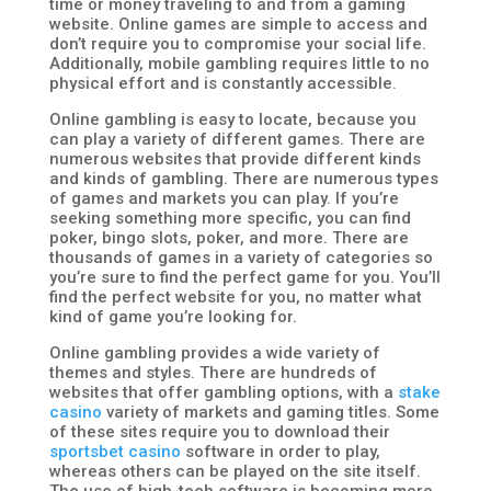
time or money traveling to and from a gaming
website. Online games are simple to access and
don’t require you to compromise your social life.
Additionally, mobile gambling requires little to no
physical effort and is constantly accessible.
Online gambling is easy to locate, because you
can play a variety of different games. There are
numerous websites that provide different kinds
and kinds of gambling. There are numerous types
of games and markets you can play. If you’re
seeking something more specific, you can find
poker, bingo slots, poker, and more. There are
thousands of games in a variety of categories so
you’re sure to find the perfect game for you. You’ll
find the perfect website for you, no matter what
kind of game you’re looking for.
Online gambling provides a wide variety of
themes and styles. There are hundreds of
websites that offer gambling options, with a
stake
casino
variety of markets and gaming titles. Some
of these sites require you to download their
sportsbet casino
software in order to play,
whereas others can be played on the site itself.