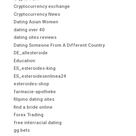
Cryptocurrency exchange
Cryptocurrency News
Dating Asian Women
dating over 40
dating sites reviews
Dating Someone From A Different Country
DE_allesteroide
Education
ES_esteroides-king
ES_esteroidesenlinea24
esteroides-shop
farmacie-apotheke
filipino dating sites
find a bride online
Forex Trading
free interracial dating
gg bets