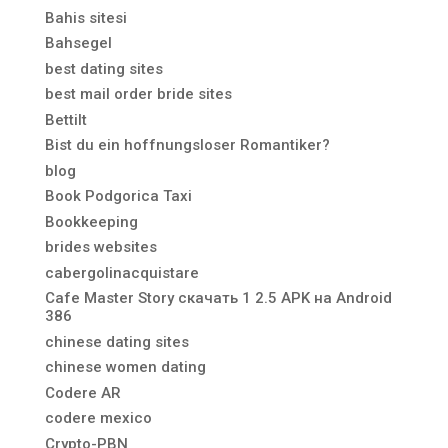
Bahis sitesi
Bahsegel
best dating sites
best mail order bride sites
Bettilt
Bist du ein hoffnungsloser Romantiker?
blog
Book Podgorica Taxi
Bookkeeping
brides websites
cabergolinacquistare
Cafe Master Story скачать 1 2.5 APK на Android
386
chinese dating sites
chinese women dating
Codere AR
codere mexico
Crypto-PBN