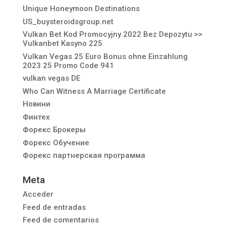
Unique Honeymoon Destinations
US_buysteroidsgroup.net
Vulkan Bet Kod Promocyjny 2022 Bez Depozytu >>
Vulkanbet Kasyno 225
Vulkan Vegas 25 Euro Bonus ohne Einzahlung
2023 25 Promo Code 941
vulkan vegas DE
Who Can Witness A Marriage Certificate
Новини
Финтех
Форекс Брокеры
Форекс Обучение
Форекс партнерская программа
Meta
Acceder
Feed de entradas
Feed de comentarios