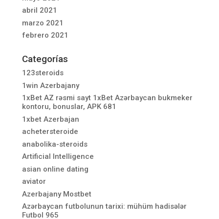
abril 2021
marzo 2021
febrero 2021
Categorías
123steroids
1win Azerbajany
1xBet AZ rəsmi sayt 1xBet Azərbaycan bukmeker
kontoru, bonuslar, APK 681
1xbet Azerbajan
achetersteroide
anabolika-steroids
Artificial Intelligence
asian online dating
aviator
Azerbajany Mostbet
Azərbaycan futbolunun tarixi: mühüm hadisələr
Futbol 965