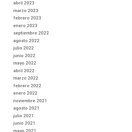
abril 2023
marzo 2023
febrero 2023
enero 2023
septiembre 2022
agosto 2022
julio 2022
junio 2022
mayo 2022
abril 2022
marzo 2022
febrero 2022
enero 2022
noviembre 2021
agosto 2021
julio 2021
junio 2021
mayo 2021