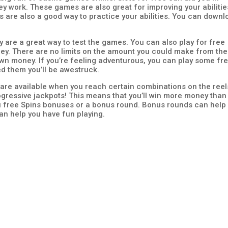
hey work. These games are also great for improving your abilitie
 are also a good way to practice your abilities. You can downl
 are a great way to test the games. You can also play for free
 money. There are no limits on the amount you could make from th
n money. If you’re feeling adventurous, you can play some fr
yed them you’ll be awestruck.
are available when you reach certain combinations on the reel
gressive jackpots! This means that you’ll win more money than
u free Spins bonuses or a bonus round. Bonus rounds can help
an help you have fun playing.