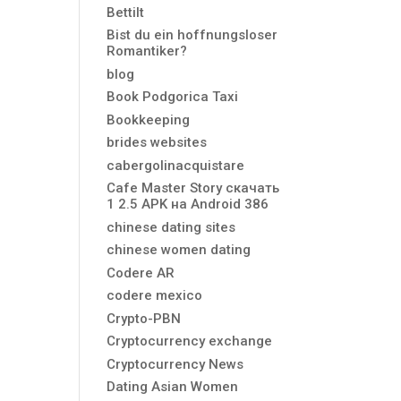
Bettilt
Bist du ein hoffnungsloser
Romantiker?
blog
Book Podgorica Taxi
Bookkeeping
brides websites
cabergolinacquistare
Cafe Master Story скачать
1 2.5 APK на Android 386
chinese dating sites
chinese women dating
Codere AR
codere mexico
Crypto-PBN
Cryptocurrency exchange
Cryptocurrency News
Dating Asian Women