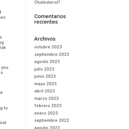
Cholesterol?
d
Comentarios
mes
recientes
n
es
Archivos
ng
octubre 2023
isk
septiembre 2023
agosto 2023
s you
julio 2023
ts
junio 2023
mayo 2023
abril 2023
 a
marzo 2023
febrero 2023
g to
enero 2023
septiembre 2022
sist
agosto 2022