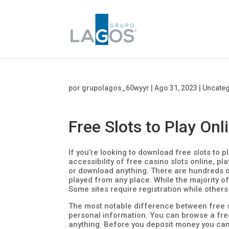
por
grupolagos_60wyyr
|
Ago 31, 2023
|
Uncate
Free Slots to Play Onl
If you’re looking to download free slots to pl
accessibility of free casino slots online, pl
or download anything. There are hundreds 
played from any place. While the majority of 
Some sites require registration while others 
The most notable difference between free sl
personal information. You can browse a fre
anything. Before you deposit money you can 