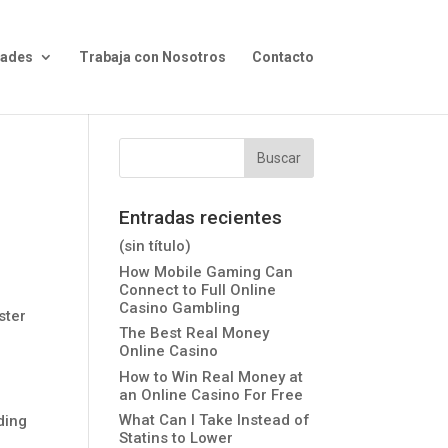
dades
Trabaja con Nosotros
Contacto
Entradas recientes
(sin título)
How Mobile Gaming Can
Connect to Full Online
Casino Gambling
ster
The Best Real Money
Online Casino
.
How to Win Real Money at
an Online Casino For Free
What Can I Take Instead of
ding
Statins to Lower