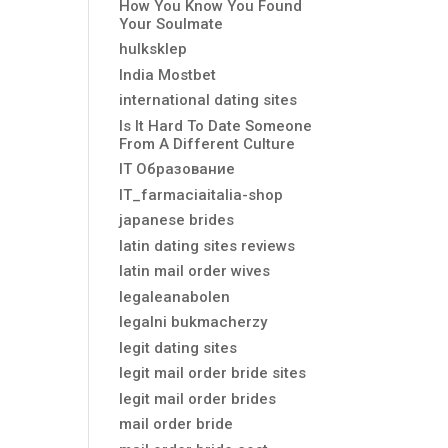
How You Know You Found
Your Soulmate
hulksklep
India Mostbet
international dating sites
Is It Hard To Date Someone
From A Different Culture
IT Образование
IT_farmaciaitalia-shop
japanese brides
latin dating sites reviews
latin mail order wives
legaleanabolen
legalni bukmacherzy
legit dating sites
legit mail order bride sites
legit mail order brides
mail order bride