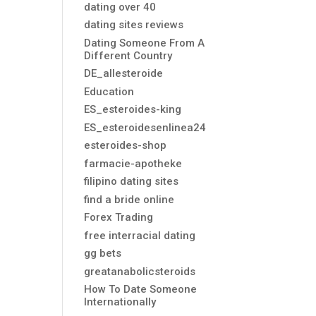
dating over 40
dating sites reviews
Dating Someone From A
Different Country
DE_allesteroide
Education
ES_esteroides-king
ES_esteroidesenlinea24
esteroides-shop
farmacie-apotheke
filipino dating sites
find a bride online
Forex Trading
free interracial dating
gg bets
greatanabolicsteroids
How To Date Someone
Internationally