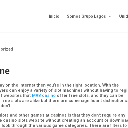
Inicio
Somos Grupo Lagos
Uni
gorized
ine
ay on the internet then you’re in the right location. With the
ayers can enjoy a variety of slot machines without having to regi
of websites that
M98 casino
offer free slots, and they can be
free slots are alike but there are some significant distinctions
don’t.
ots and other games at casinos is that they don’t require any
e casino slots website without creating an account or downloa
look through the various game categories. There are filters to