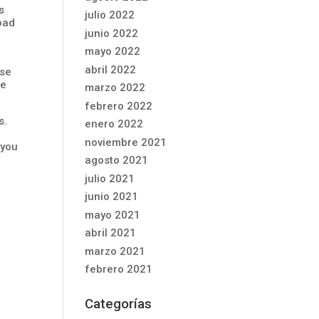
s
julio 2022
oad
junio 2022
mayo 2022
abril 2022
ese
ee
marzo 2022
febrero 2022
s.
enero 2022
noviembre 2021
 you
agosto 2021
julio 2021
junio 2021
mayo 2021
abril 2021
marzo 2021
febrero 2021
Categorías