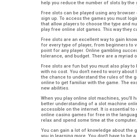
help you reduce the number of slots by the
Free slots can be played using any browser o
sign up. To access the games you must logi
that allow players to choose the type and 
play free online slot games. This way they c
Free slots are an excellent way to gain kn
for every type of player, from beginners to v
point for any player. Online gambling succes
tolerance, and budget. There are a myriad o
Free slots are fun but you must also play t
with no cost. You don’t need to worry about 
the chance to understand the rules of the ga
online to get familiar with the game. The exc
new abilities.
When you play online slot machines, you’ll 
better understanding of a slot machine onlin
accessible on the internet. It is essential to
online casino games for free in the languag
relax and spend some time at the computer
You can gain a lot of knowledge about the g
you in learning more. You don’t have to be a