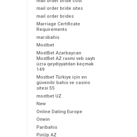
mail order bride cost
mail order bride sites
mail order brides
Marriage Certificate
Requirements
marsbahis
Mostbet
MostBet Azərbaycan
MostBet AZ rəsmi veb saytı
üzrə qeydiyyatdan keçmək
149
Mostbet Türkiye için en
güvenilir bahis ve casino
sitesi 55
mostbet UZ
New
Online Dating Europe
Onwin
Paribahis
PinUp AZ