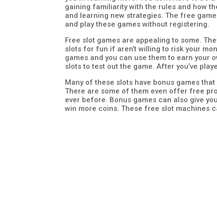
gaining familiarity with the rules and how t
and learning new strategies. The free games
and play these games without registering.
Free slot games are appealing to some. They
slots for fun if aren’t willing to risk your
games and you can use them to earn your ow
slots to test out the game. After you’ve pla
Many of these slots have bonus games that 
There are some of them even offer free pro
ever before. Bonus games can also give yo
win more coins. These free slot machines c