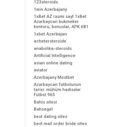
123steroids
1win Azerbajany
1xBet AZ rəsmi sayt 1xBet
Azərbaycan bukmeker
kontoru, bonuslar, APK 681
1xbet Azerbajan
achetersteroide
anabolika-steroids
Artificial Intelligence
asian online dating
aviator
Azerbajany Mostbet
Azərbaycan futbolunun
tarixi: mühüm hadisələr
Futbol 965
Bahis sitesi
Bahsegel
best dating sites
best mail order bride sites