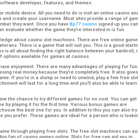
 software developer, features, and themes.
r mobile device. All you need to do is visit an online casino an
n and create your username. Most sites provide a range of ga
number they want. Once you have
Bp77 casino
signed up you ca
an evaluate whether the game they’re interested in is fun.
owledge about casino slot machines. There are free online gam
eterans. There is a game that will suit you. This is a good starti
s is all about finding the right balance between your bankroll, r
f options available for games at casinos.
o have enjoyment. There are many advantages of playing for fun
losing real money because they’re completely free. It also give
me. If you’re in a slump or need to unwind, play a few free slo
itement will last for a long time and you’ll also be able to learn
have the chance to try different games for no cost. You can get
e by playing it for the first time. Various bonus games are
 choose the best one for you. In addition to this you can also try
e you prefer. These games are ideal for a person who is lookin
.
ame through playing free slots. The free slot machines can as
 big fan of casino games online. Slots for free can aid you in