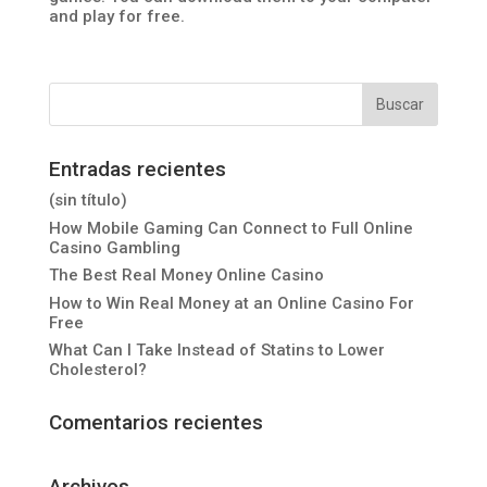
and play for free.
Entradas recientes
(sin título)
How Mobile Gaming Can Connect to Full Online
Casino Gambling
The Best Real Money Online Casino
How to Win Real Money at an Online Casino For
Free
What Can I Take Instead of Statins to Lower
Cholesterol?
Comentarios recientes
Archivos