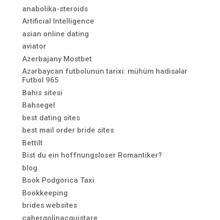
anabolika-steroids
Artificial Intelligence
asian online dating
aviator
Azerbajany Mostbet
Azərbaycan futbolunun tarixi: mühüm hadisələr
Futbol 965
Bahis sitesi
Bahsegel
best dating sites
best mail order bride sites
Bettilt
Bist du ein hoffnungsloser Romantiker?
blog
Book Podgorica Taxi
Bookkeeping
brides websites
cabergolinacquistare