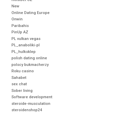
New
Online Dating Europe
Onwin
Paribahis
PinUp AZ
PL vulkan vegas
PL_anaboliki-pl
PL_hulksklep
polish dating online
polscy bukmacherzy
Roku casino
Sahabet
sex chat
Sober living
Software development
steroide-musculation
steroidenshop24