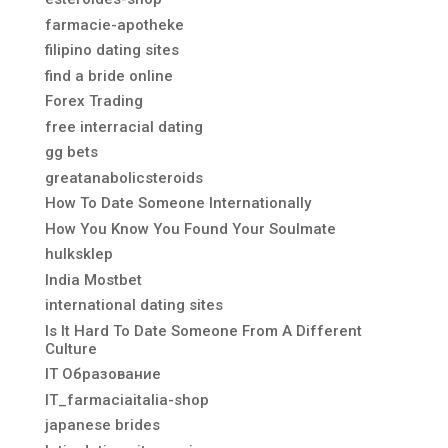
farmacie-apotheke
filipino dating sites
find a bride online
Forex Trading
free interracial dating
gg bets
greatanabolicsteroids
How To Date Someone Internationally
How You Know You Found Your Soulmate
hulksklep
India Mostbet
international dating sites
Is It Hard To Date Someone From A Different
Culture
IT Образование
IT_farmaciaitalia-shop
japanese brides