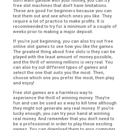
don’t want gamble with your money, you can try
free slot machines that don’t have limitations.
These are good for beginners because you can
test them out and see which ones you like. They
require a lot of practice to make profits. It is
recommended to try for a minimum of a couple of
weeks prior to making a major deposit.
If you’re just beginning, you can also try out free
online slot games to see how you like the games.
The greatest thing about free slots is they can be
played with the least amount of money possible,
and the thrill of winning millions is very real. You
can also try out different types of games and
select the one that suits you the most. Then,
choose which one you prefer the most, then play
and enjoy!
Free slot games are a harmless way to
experience the thrill of winning money. They’re
fun and can be used as a way to kill time although
they might not generate any real money. If you’re
lucky enough, you can try your hand at winning
real money. And remember that you don’t need to
be a professional in order to play these exciting
games. You can download them to your computer