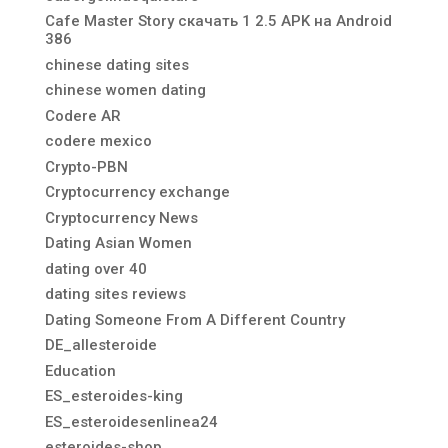
Cafe Master Story скачать 1 2.5 APK на Android
386
chinese dating sites
chinese women dating
Codere AR
codere mexico
Crypto-PBN
Cryptocurrency exchange
Cryptocurrency News
Dating Asian Women
dating over 40
dating sites reviews
Dating Someone From A Different Country
DE_allesteroide
Education
ES_esteroides-king
ES_esteroidesenlinea24
esteroides-shop