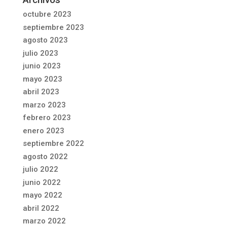
octubre 2023
septiembre 2023
agosto 2023
julio 2023
junio 2023
mayo 2023
abril 2023
marzo 2023
febrero 2023
enero 2023
septiembre 2022
agosto 2022
julio 2022
junio 2022
mayo 2022
abril 2022
marzo 2022