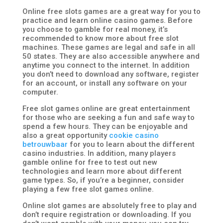
Online free slots games are a great way for you to
practice and learn online casino games. Before
you choose to gamble for real money, it’s
recommended to know more about free slot
machines. These games are legal and safe in all
50 states. They are also accessible anywhere and
anytime you connect to the internet. In addition
you don’t need to download any software, register
for an account, or install any software on your
computer.
Free slot games online are great entertainment
for those who are seeking a fun and safe way to
spend a few hours. They can be enjoyable and
also a great opportunity
cookie casino
betrouwbaar
for you to learn about the different
casino industries. In addition, many players
gamble online for free to test out new
technologies and learn more about different
game types. So, if you’re a beginner, consider
playing a few free slot games online.
Online slot games are absolutely free to play and
don’t require registration or downloading. If you