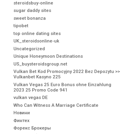
steroidsbuy-online
sugar daddy sites
sweet bonanza
tipobet
top online dating sites
UK_steroidsonline-uk
Uncategorized
Unique Honeymoon Destinations
US_buysteroidsgroup.net
Vulkan Bet Kod Promocyjny 2022 Bez Depozytu >>
Vulkanbet Kasyno 225
Vulkan Vegas 25 Euro Bonus ohne Einzahlung
2023 25 Promo Code 941
vulkan vegas DE
Who Can Witness A Marriage Certificate
Новини
Финтех
Форекс Брокеры