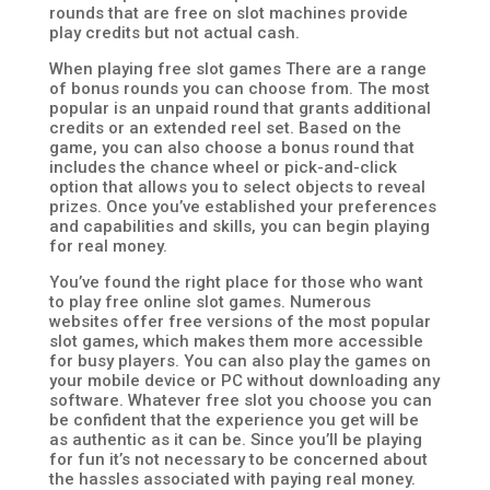
rounds that are free on slot machines provide
play credits but not actual cash.
When playing free slot games There are a range
of bonus rounds you can choose from. The most
popular is an unpaid round that grants additional
credits or an extended reel set. Based on the
game, you can also choose a bonus round that
includes the chance wheel or pick-and-click
option that allows you to select objects to reveal
prizes. Once you’ve established your preferences
and capabilities and skills, you can begin playing
for real money.
You’ve found the right place for those who want
to play free online slot games. Numerous
websites offer free versions of the most popular
slot games, which makes them more accessible
for busy players. You can also play the games on
your mobile device or PC without downloading any
software. Whatever free slot you choose you can
be confident that the experience you get will be
as authentic as it can be. Since you’ll be playing
for fun it’s not necessary to be concerned about
the hassles associated with paying real money.