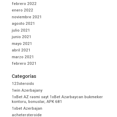
febrero 2022
enero 2022
noviembre 2021
agosto 2021
julio 2021
junio 2021
mayo 2021
abril 2021
marzo 2021
febrero 2021
Categorías
123steroids
1win Azerbajany
1xBet AZ rəsmi sayt 1xBet Azərbaycan bukmeker
kontoru, bonuslar, APK 681
1xbet Azerbajan
achetersteroide