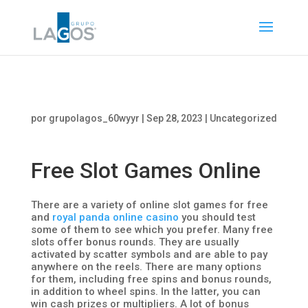
por
grupolagos_60wyyr
|
Sep 28, 2023
|
Uncategorized
Free Slot Games Online
There are a variety of online slot games for free
and
royal panda online casino
you should test
some of them to see which you prefer. Many free
slots offer bonus rounds. They are usually
activated by scatter symbols and are able to pay
anywhere on the reels. There are many options
for them, including free spins and bonus rounds,
in addition to wheel spins. In the latter, you can
win cash prizes or multipliers. A lot of bonus