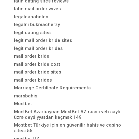
latin dating sites reviews
latin mail order wives
legaleanabolen
legalni bukmacherzy
legit dating sites
legit mail order bride sites
legit mail order brides
mail order bride
mail order bride cost
mail order bride sites
mail order brides
Marriage Certificate Requirements
marsbahis
Mostbet
MostBet Azərbaycan MostBet AZ rəsmi veb saytı
üzrə qeydiyyatdan keçmək 149
Mostbet Türkiye için en güvenilir bahis ve casino
sitesi 55
mostbet UZ