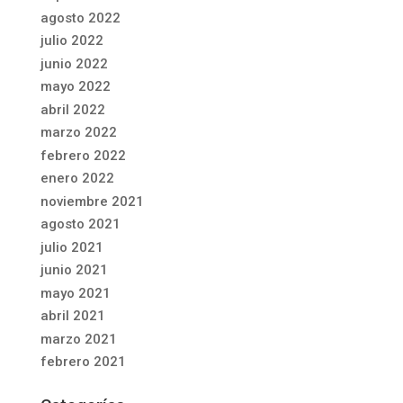
agosto 2022
julio 2022
junio 2022
mayo 2022
abril 2022
marzo 2022
febrero 2022
enero 2022
noviembre 2021
agosto 2021
julio 2021
junio 2021
mayo 2021
abril 2021
marzo 2021
febrero 2021