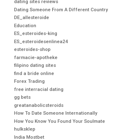
dating sites reviews
Dating Someone From A Different Country
DE_allesteroide
Education
ES_esteroides-king
ES_esteroidesenlinea24
esteroides-shop
farmacie-apotheke
filipino dating sites
find a bride online
Forex Trading
free interracial dating
gg bets
greatanabolicsteroids
How To Date Someone Internationally
How You Know You Found Your Soulmate
hulksklep
India Mostbet