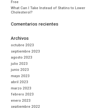
Free
What Can I Take Instead of Statins to Lower
Cholesterol?
Comentarios recientes
Archivos
octubre 2023
septiembre 2023
agosto 2023
julio 2023
junio 2023
mayo 2023
abril 2023
marzo 2023
febrero 2023
enero 2023
septiembre 2022