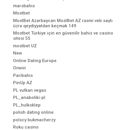
marsbahis
Mostbet
MostBet Azərbaycan MostBet AZ rəsmi veb saytı
üzrə qeydiyyatdan keçmək 149
Mostbet Türkiye için en güvenilir bahis ve casino
sitesi 55
mostbet UZ
New
Online Dating Europe
Onwin
Paribahis
PinUp AZ
PL vulkan vegas
PL_anaboliki-pl
PL_hulksklep
polish dating online
polscy bukmacherzy
Roku casino