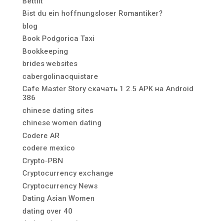
Bettilt
Bist du ein hoffnungsloser Romantiker?
blog
Book Podgorica Taxi
Bookkeeping
brides websites
cabergolinacquistare
Cafe Master Story скачать 1 2.5 APK на Android
386
chinese dating sites
chinese women dating
Codere AR
codere mexico
Crypto-PBN
Cryptocurrency exchange
Cryptocurrency News
Dating Asian Women
dating over 40