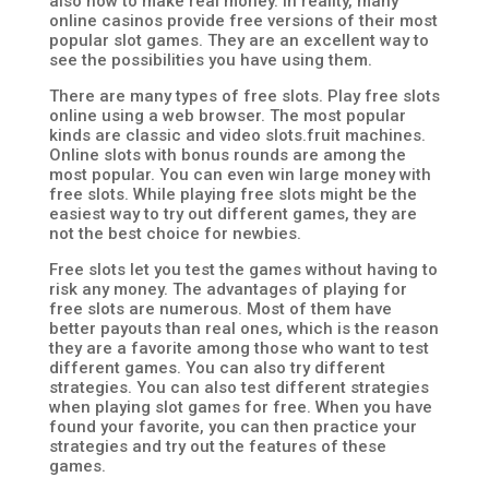
also how to make real money. In reality, many
online casinos provide free versions of their most
popular slot games. They are an excellent way to
see the possibilities you have using them.
There are many types of free slots. Play free slots
online using a web browser. The most popular
kinds are classic and video slots.fruit machines.
Online slots with bonus rounds are among the
most popular. You can even win large money with
free slots. While playing free slots might be the
easiest way to try out different games, they are
not the best choice for newbies.
Free slots let you test the games without having to
risk any money. The advantages of playing for
free slots are numerous. Most of them have
better payouts than real ones, which is the reason
they are a favorite among those who want to test
different games. You can also try different
strategies. You can also test different strategies
when playing slot games for free. When you have
found your favorite, you can then practice your
strategies and try out the features of these
games.