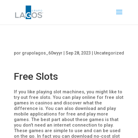
por
grupolagos_60wyyr
|
Sep 28, 2023
|
Uncategorized
Free Slots
If you like playing slot machines, you might like to
try out free slots. You can play online for free slot
games in casinos and discover what the
difference is. You can also download and play
mobile applications for free and play more
games. The best part about these games is that
you don’t need an internet connection to play.
These games are simple to use and can be used
on the go. In fact you can download no-cost slot