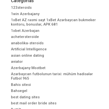
Categorías
123steroids
1win Azerbajany
1xBet AZ rəsmi sayt 1xBet Azərbaycan bukmeker
kontoru, bonuslar, APK 681
1xbet Azerbajan
achetersteroide
anabolika-steroids
Artificial Intelligence
asian online dating
aviator
Azerbajany Mostbet
Azərbaycan futbolunun tarixi: mühüm hadisələr
Futbol 965
Bahis sitesi
Bahsegel
best dating sites
best mail order bride sites