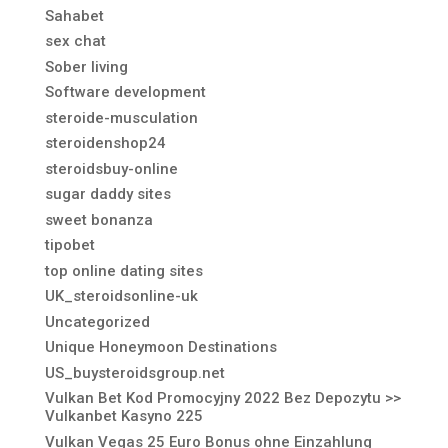
Sahabet
sex chat
Sober living
Software development
steroide-musculation
steroidenshop24
steroidsbuy-online
sugar daddy sites
sweet bonanza
tipobet
top online dating sites
UK_steroidsonline-uk
Uncategorized
Unique Honeymoon Destinations
US_buysteroidsgroup.net
Vulkan Bet Kod Promocyjny 2022 Bez Depozytu >>
Vulkanbet Kasyno 225
Vulkan Vegas 25 Euro Bonus ohne Einzahlung