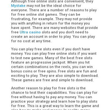
Although free online slots are convenient, they
Mystake
may not be the ideal choice for
everyone. There are a number of reasons to play
for free online slot games. They can be
frustrating, for example. They may not provide
you with anything in return for the money you
have spent. There are many websites that provide
free
Ultra casino
slots and you don’t need to
create an account in order to play. You can play
for no cost at any time.
You can play free slots even if you don’t have
money. You can play free online slots if you want
to test new games. Many of the best free slots
feature an progressive jackpot. When you hit
certain combinations on the reels, you can win
bonus coins or free spins. Free slots are fun and
exciting to play. They are also simple to download.
These games are free and simple to download.
Another reason to play for free slots is the
chance to test their capabilities. You can play for
free without having to pay any money. You can
practice your strategy and learn how to play slots
for free. This is a great way to learn the game and