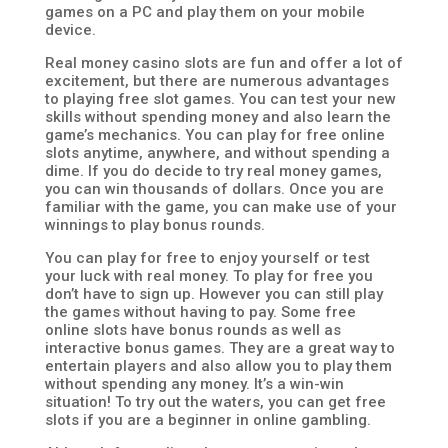
games on a PC and play them on your mobile
device.
Real money casino slots are fun and offer a lot of
excitement, but there are numerous advantages
to playing free slot games. You can test your new
skills without spending money and also learn the
game’s mechanics. You can play for free online
slots anytime, anywhere, and without spending a
dime. If you do decide to try real money games,
you can win thousands of dollars. Once you are
familiar with the game, you can make use of your
winnings to play bonus rounds.
You can play for free to enjoy yourself or test
your luck with real money. To play for free you
don’t have to sign up. However you can still play
the games without having to pay. Some free
online slots have bonus rounds as well as
interactive bonus games. They are a great way to
entertain players and also allow you to play them
without spending any money. It’s a win-win
situation! To try out the waters, you can get free
slots if you are a beginner in online gambling.