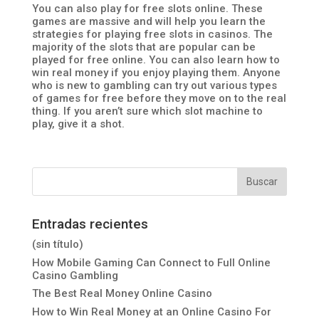
You can also play for free slots online. These
games are massive and will help you learn the
strategies for playing free slots in casinos. The
majority of the slots that are popular can be
played for free online. You can also learn how to
win real money if you enjoy playing them. Anyone
who is new to gambling can try out various types
of games for free before they move on to the real
thing. If you aren’t sure which slot machine to
play, give it a shot.
Entradas recientes
(sin título)
How Mobile Gaming Can Connect to Full Online
Casino Gambling
The Best Real Money Online Casino
How to Win Real Money at an Online Casino For