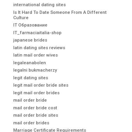
international dating sites
Is It Hard To Date Someone From A Different
Culture
IT Образование
IT_farmaciaitalia-shop
japanese brides
latin dating sites reviews
latin mail order wives
legaleanabolen
legalni bukmacherzy
legit dating sites
legit mail order bride sites
legit mail order brides
mail order bride
mail order bride cost
mail order bride sites
mail order brides
Marriage Certificate Requirements