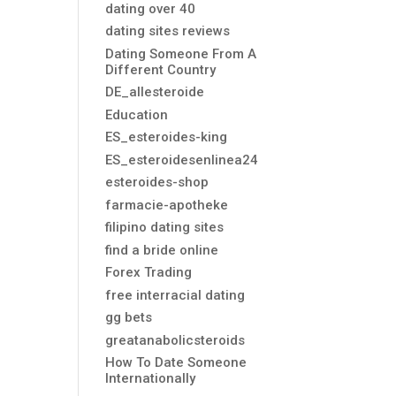
dating over 40
dating sites reviews
Dating Someone From A
Different Country
DE_allesteroide
Education
ES_esteroides-king
ES_esteroidesenlinea24
esteroides-shop
farmacie-apotheke
filipino dating sites
find a bride online
Forex Trading
free interracial dating
gg bets
greatanabolicsteroids
How To Date Someone
Internationally