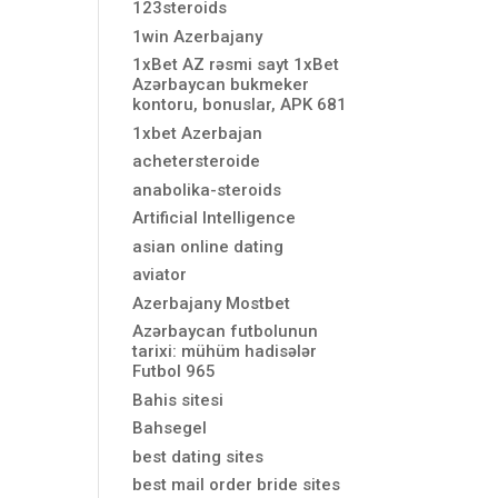
123steroids
1win Azerbajany
1xBet AZ rəsmi sayt 1xBet
Azərbaycan bukmeker
kontoru, bonuslar, APK 681
1xbet Azerbajan
achetersteroide
anabolika-steroids
Artificial Intelligence
asian online dating
aviator
Azerbajany Mostbet
Azərbaycan futbolunun
tarixi: mühüm hadisələr
Futbol 965
Bahis sitesi
Bahsegel
best dating sites
best mail order bride sites