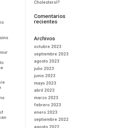
Cholesterol?
Comentarios
recientes
ns
asino
Archivos
octubre 2023
your
septiembre 2023
agosto 2023
to
he
julio 2023
junio 2023
are
mayo 2023
h
abril 2023
marzo 2023
ino
febrero 2023
enero 2023
of
 can
septiembre 2022
agosto 2022