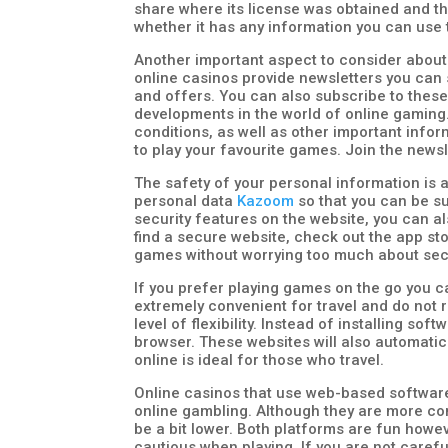
share where its license was obtained and the
whether it has any information you can use t
Another important aspect to consider about a
online casinos provide newsletters you can
and offers. You can also subscribe to these
developments in the world of online gaming.
conditions, as well as other important infor
to play your favourite games. Join the newsl
The safety of your personal information is a
personal data
Kazoom
so that you can be su
security features on the website, you can a
find a secure website, check out the app st
games without worrying too much about secu
If you prefer playing games on the go you c
extremely convenient for travel and do not r
level of flexibility. Instead of installing so
browser. These websites will also automatic
online is ideal for those who travel.
Online casinos that use web-based software
online gambling. Although they are more con
be a bit lower. Both platforms are fun howe
cautious when playing. If you are not caref