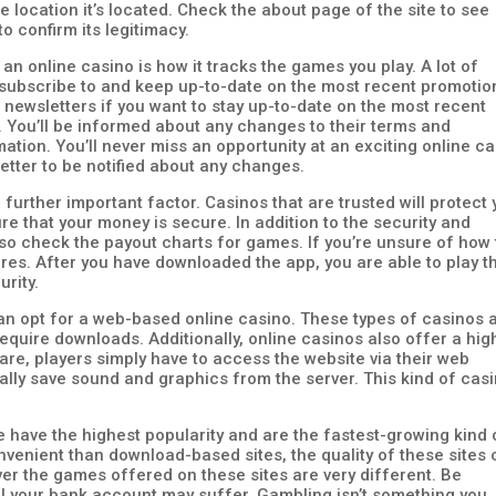
 location it’s located. Check the about page of the site to see
o confirm its legitimacy.
n online casino is how it tracks the games you play. A lot of
 subscribe to and keep up-to-date on the most recent promotio
 newsletters if you want to stay up-to-date on the most recent
 You’ll be informed about any changes to their terms and
mation. You’ll never miss an opportunity at an exciting online c
etter to be notified about any changes.
 further important factor. Casinos that are trusted will protect 
re that your money is secure. In addition to the security and
lso check the payout charts for games. If you’re unsure of how 
ores. After you have downloaded the app, you are able to play t
rity.
an opt for a web-based online casino. These types of casinos 
equire downloads. Additionally, online casinos also offer a hig
ftware, players simply have to access the website via their web
ally save sound and graphics from the server. This kind of cas
 have the highest popularity and are the fastest-growing kind 
venient than download-based sites, the quality of these sites
ver the games offered on these sites are very different. Be
ul your bank account may suffer. Gambling isn’t something you