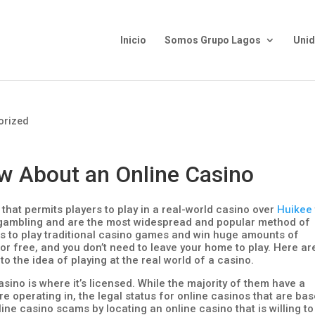
Inicio
Somos Grupo Lagos
Uni
orized
w About an Online Casino
that permits players to play in a real-world casino over
Huikee
f gambling and are the most widespread and popular method of
rs to play traditional casino games and win huge amounts of
r free, and you don’t need to leave your home to play. Here ar
 to the idea of playing at the real world of a casino.
asino is where it’s licensed. While the majority of them have a
re operating in, the legal status for online casinos that are ba
online casino scams by locating an online casino that is willing to