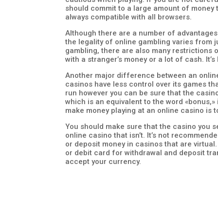
should commit to a large amount of money t
always compatible with all browsers.
Although there are a number of advantages to
the legality of online gambling varies from j
gambling, there are also many restrictions on 
with a stranger’s money or a lot of cash. It’
Another major difference between an online 
casinos have less control over its games t
run however you can be sure that the casin
which is an equivalent to the word «bonus,» 
make money playing at an online casino is t
You should make sure that the casino you sel
online casino that isn’t. It’s not recommended
or deposit money in casinos that are virtual
or debit card for withdrawal and deposit tr
accept your currency.