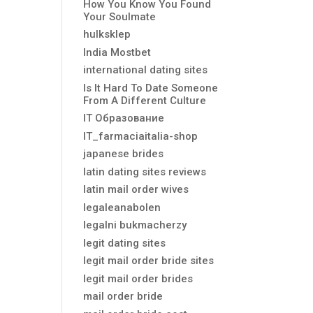
How You Know You Found
Your Soulmate
hulksklep
India Mostbet
international dating sites
Is It Hard To Date Someone
From A Different Culture
IT Образование
IT_farmaciaitalia-shop
japanese brides
latin dating sites reviews
latin mail order wives
legaleanabolen
legalni bukmacherzy
legit dating sites
legit mail order bride sites
legit mail order brides
mail order bride