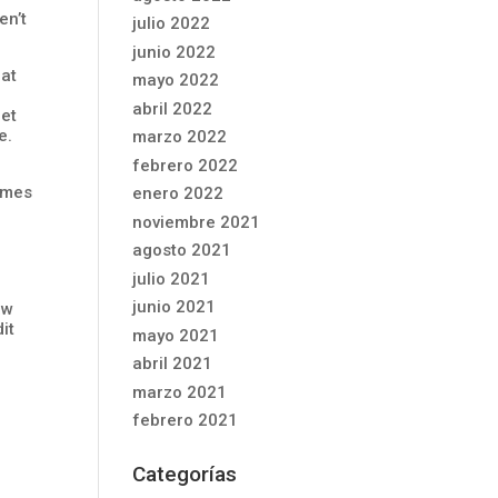
en’t
julio 2022
junio 2022
hat
mayo 2022
abril 2022
bet
e.
marzo 2022
febrero 2022
games
enero 2022
noviembre 2021
agosto 2021
julio 2021
junio 2021
aw
it
mayo 2021
abril 2021
marzo 2021
febrero 2021
Categorías