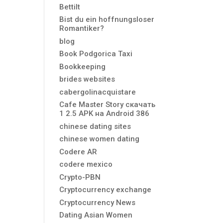
Bettilt
Bist du ein hoffnungsloser
Romantiker?
blog
Book Podgorica Taxi
Bookkeeping
brides websites
cabergolinacquistare
Cafe Master Story скачать
1 2.5 APK на Android 386
chinese dating sites
chinese women dating
Codere AR
codere mexico
Crypto-PBN
Cryptocurrency exchange
Cryptocurrency News
Dating Asian Women