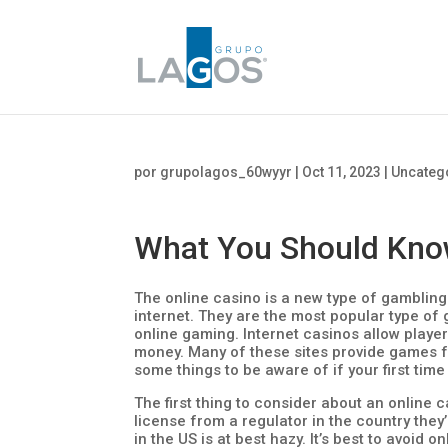
por
grupolagos_60wyyr
|
Oct 11, 2023
|
Uncateg
What You Should Kno
The online casino is a new type of gambling 
internet. They are the most popular type o
online gaming. Internet casinos allow playe
money. Many of these sites provide games fo
some things to be aware of if your first time
The first thing to consider about an online c
license from a regulator in the country they’
in the US is at best hazy. It’s best to avoid 