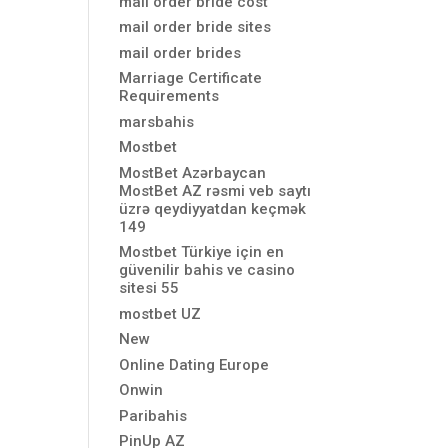
mail order bride cost
mail order bride sites
mail order brides
Marriage Certificate
Requirements
marsbahis
Mostbet
MostBet Azərbaycan
MostBet AZ rəsmi veb saytı
üzrə qeydiyyatdan keçmək
149
Mostbet Türkiye için en
güvenilir bahis ve casino
sitesi 55
mostbet UZ
New
Online Dating Europe
Onwin
Paribahis
PinUp AZ