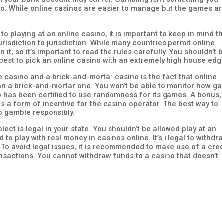
o. While online casinos are easier to manage but the games ar
 playing at an online casino, it is important to keep in mind t
urisdiction to jurisdiction. While many countries permit online
it, so it’s important to read the rules carefully. You shouldn’t 
s best to pick an online casino with an extremely high house edg
casino and a brick-and-mortar casino is the fact that online
han a brick-and-mortar one. You won’t be able to monitor how 
o has been certified to use randomness for its games. A bonus,
is a form of incentive for the casino operator. The best way to
o gamble responsibly.
ect is legal in your state. You shouldn’t be allowed play at an
 to play with real money in casinos online. It’s illegal to withdr
. To avoid legal issues, it is recommended to make use of a cred
ansactions. You cannot withdraw funds to a casino that doesn’t