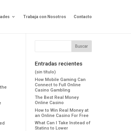
dades
Trabaja con Nosotros
Contacto
Entradas recientes
(sin título)
How Mobile Gaming Can
Connect to Full Online
the
Casino Gambling
The Best Real Money
Online Casino
e
How to Win Real Money at
an Online Casino For Free
What Can I Take Instead of
sed
Statins to Lower