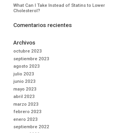
What Can I Take Instead of Statins to Lower
Cholesterol?
Comentarios recientes
Archivos
octubre 2023
septiembre 2023
agosto 2023
julio 2023
junio 2023
mayo 2023
abril 2023
marzo 2023
febrero 2023
enero 2023
septiembre 2022