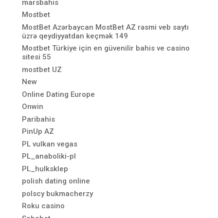
marsbahis
Mostbet
MostBet Azərbaycan MostBet AZ rəsmi veb saytı
üzrə qeydiyyatdan keçmək 149
Mostbet Türkiye için en güvenilir bahis ve casino
sitesi 55
mostbet UZ
New
Online Dating Europe
Onwin
Paribahis
PinUp AZ
PL vulkan vegas
PL_anaboliki-pl
PL_hulksklep
polish dating online
polscy bukmacherzy
Roku casino