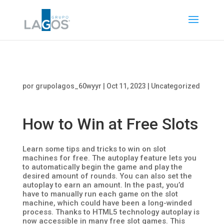
por
grupolagos_60wyyr
|
Oct 11, 2023
|
Uncategorized
How to Win at Free Slots
Learn some tips and tricks to win on slot
machines for free. The autoplay feature lets you
to automatically begin the game and play the
desired amount of rounds. You can also set the
autoplay to earn an amount. In the past, you’d
have to manually run each game on the slot
machine, which could have been a long-winded
process. Thanks to HTML5 technology autoplay is
now accessible in many free slot games. This