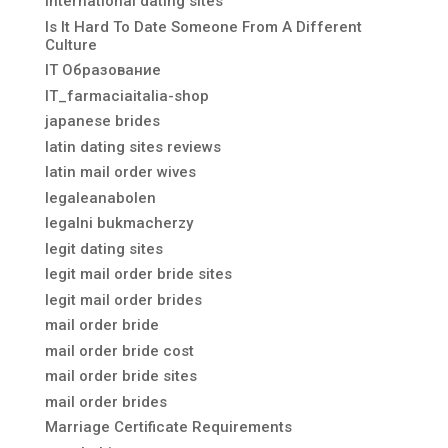
international dating sites
Is It Hard To Date Someone From A Different
Culture
IT Образование
IT_farmaciaitalia-shop
japanese brides
latin dating sites reviews
latin mail order wives
legaleanabolen
legalni bukmacherzy
legit dating sites
legit mail order bride sites
legit mail order brides
mail order bride
mail order bride cost
mail order bride sites
mail order brides
Marriage Certificate Requirements