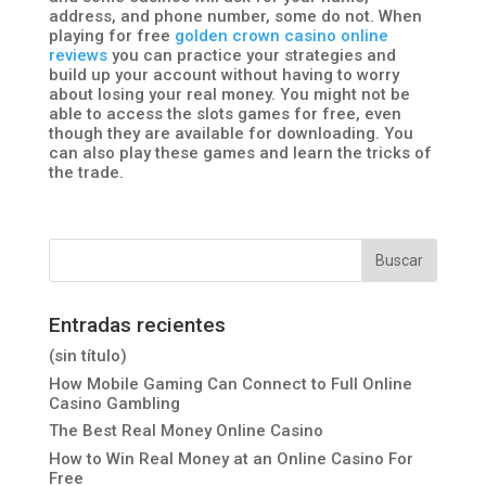
address, and phone number, some do not. When
playing for free
golden crown casino online
reviews
you can practice your strategies and
build up your account without having to worry
about losing your real money. You might not be
able to access the slots games for free, even
though they are available for downloading. You
can also play these games and learn the tricks of
the trade.
Entradas recientes
(sin título)
How Mobile Gaming Can Connect to Full Online
Casino Gambling
The Best Real Money Online Casino
How to Win Real Money at an Online Casino For
Free