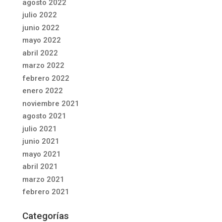
agosto 2022
julio 2022
junio 2022
mayo 2022
abril 2022
marzo 2022
febrero 2022
enero 2022
noviembre 2021
agosto 2021
julio 2021
junio 2021
mayo 2021
abril 2021
marzo 2021
febrero 2021
Categorías