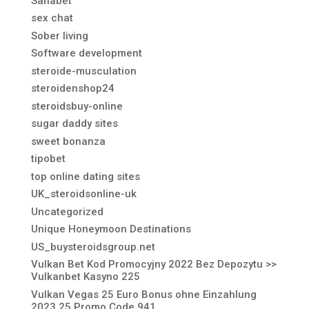
Sahabet
sex chat
Sober living
Software development
steroide-musculation
steroidenshop24
steroidsbuy-online
sugar daddy sites
sweet bonanza
tipobet
top online dating sites
UK_steroidsonline-uk
Uncategorized
Unique Honeymoon Destinations
US_buysteroidsgroup.net
Vulkan Bet Kod Promocyjny 2022 Bez Depozytu >>
Vulkanbet Kasyno 225
Vulkan Vegas 25 Euro Bonus ohne Einzahlung
2023 25 Promo Code 941