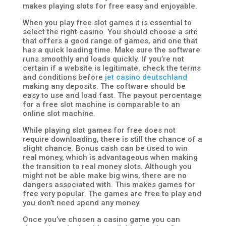
makes playing slots for free easy and enjoyable.
When you play free slot games it is essential to
select the right casino. You should choose a site
that offers a good range of games, and one that
has a quick loading time. Make sure the software
runs smoothly and loads quickly. If you’re not
certain if a website is legitimate, check the terms
and conditions before
jet casino deutschland
making any deposits. The software should be
easy to use and load fast. The payout percentage
for a free slot machine is comparable to an
online slot machine.
While playing slot games for free does not
require downloading, there is still the chance of a
slight chance. Bonus cash can be used to win
real money, which is advantageous when making
the transition to real money slots. Although you
might not be able make big wins, there are no
dangers associated with. This makes games for
free very popular. The games are free to play and
you don’t need spend any money.
Once you’ve chosen a casino game you can