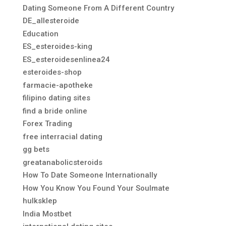
Dating Someone From A Different Country
DE_allesteroide
Education
ES_esteroides-king
ES_esteroidesenlinea24
esteroides-shop
farmacie-apotheke
filipino dating sites
find a bride online
Forex Trading
free interracial dating
gg bets
greatanabolicsteroids
How To Date Someone Internationally
How You Know You Found Your Soulmate
hulksklep
India Mostbet