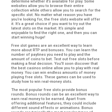
determine whether it’s available for play. Some
websites allow you to browse their entire
collection while others allow you to search for the
specific slot. No matter what reason you have
you’re looking for, the free slots website will offer
it. It’s a great choice if you want to try out the
latest slots on the market. It’s simple and
enjoyable to find the right one, and then you can
start winning huge!
Free slot games are an excellent way to learn
more about RTP and bonuses. You can learn the
number of paylines you need to play and the
amount of coins to bet. Test out free slots before
making a final decision. You’ll soon discover that
the best casinos online allow you to play with real
money. You can win endless amounts of money
playing free slots. These games can be used to
study how to win real-money slots.
The most popular free slots provide bonus
rounds. Bonus rounds can be an excellent way to
earn real money to be earned. Apart from
offering additional features, they could include
different sound effects or animations. Bonus