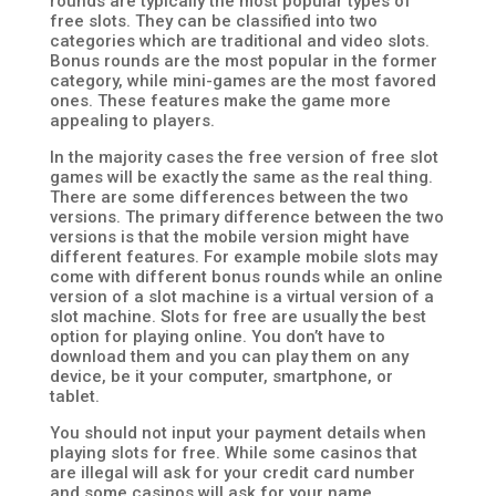
rounds are typically the most popular types of
free slots. They can be classified into two
categories which are traditional and video slots.
Bonus rounds are the most popular in the former
category, while mini-games are the most favored
ones. These features make the game more
appealing to players.
In the majority cases the free version of free slot
games will be exactly the same as the real thing.
There are some differences between the two
versions. The primary difference between the two
versions is that the mobile version might have
different features. For example mobile slots may
come with different bonus rounds while an online
version of a slot machine is a virtual version of a
slot machine. Slots for free are usually the best
option for playing online. You don’t have to
download them and you can play them on any
device, be it your computer, smartphone, or
tablet.
You should not input your payment details when
playing slots for free. While some casinos that
are illegal will ask for your credit card number
and some casinos will ask for your name,