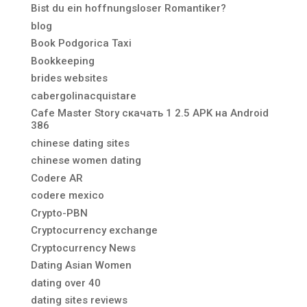
Bist du ein hoffnungsloser Romantiker?
blog
Book Podgorica Taxi
Bookkeeping
brides websites
cabergolinacquistare
Cafe Master Story скачать 1 2.5 APK на Android
386
chinese dating sites
chinese women dating
Codere AR
codere mexico
Crypto-PBN
Cryptocurrency exchange
Cryptocurrency News
Dating Asian Women
dating over 40
dating sites reviews