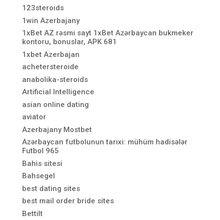
123steroids
1win Azerbajany
1xBet AZ rəsmi sayt 1xBet Azərbaycan bukmeker
kontoru, bonuslar, APK 681
1xbet Azerbajan
achetersteroide
anabolika-steroids
Artificial Intelligence
asian online dating
aviator
Azerbajany Mostbet
Azərbaycan futbolunun tarixi: mühüm hadisələr
Futbol 965
Bahis sitesi
Bahsegel
best dating sites
best mail order bride sites
Bettilt