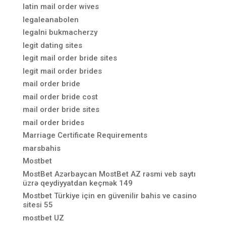
latin mail order wives
legaleanabolen
legalni bukmacherzy
legit dating sites
legit mail order bride sites
legit mail order brides
mail order bride
mail order bride cost
mail order bride sites
mail order brides
Marriage Certificate Requirements
marsbahis
Mostbet
MostBet Azərbaycan MostBet AZ rəsmi veb saytı
üzrə qeydiyyatdan keçmək 149
Mostbet Türkiye için en güvenilir bahis ve casino
sitesi 55
mostbet UZ