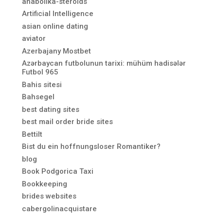
anabolika-steroids
Artificial Intelligence
asian online dating
aviator
Azerbajany Mostbet
Azərbaycan futbolunun tarixi: mühüm hadisələr
Futbol 965
Bahis sitesi
Bahsegel
best dating sites
best mail order bride sites
Bettilt
Bist du ein hoffnungsloser Romantiker?
blog
Book Podgorica Taxi
Bookkeeping
brides websites
cabergolinacquistare