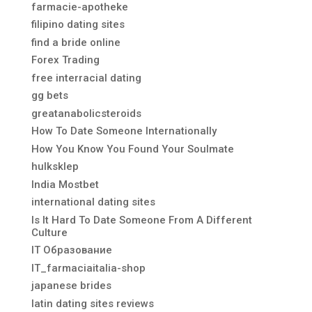
farmacie-apotheke
filipino dating sites
find a bride online
Forex Trading
free interracial dating
gg bets
greatanabolicsteroids
How To Date Someone Internationally
How You Know You Found Your Soulmate
hulksklep
India Mostbet
international dating sites
Is It Hard To Date Someone From A Different
Culture
IT Образование
IT_farmaciaitalia-shop
japanese brides
latin dating sites reviews