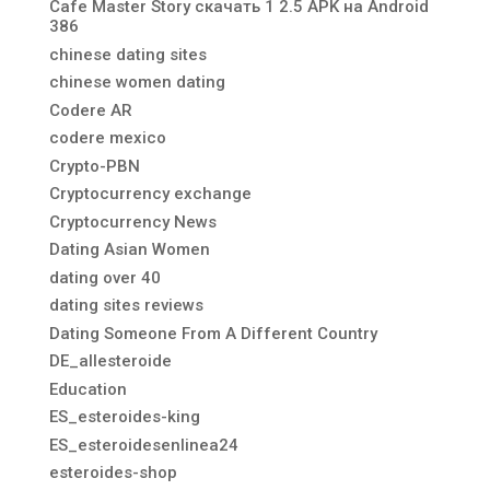
Cafe Master Story скачать 1 2.5 APK на Android
386
chinese dating sites
chinese women dating
Codere AR
codere mexico
Crypto-PBN
Cryptocurrency exchange
Cryptocurrency News
Dating Asian Women
dating over 40
dating sites reviews
Dating Someone From A Different Country
DE_allesteroide
Education
ES_esteroides-king
ES_esteroidesenlinea24
esteroides-shop