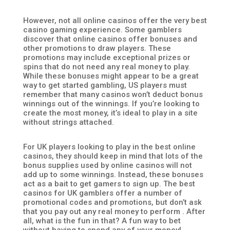
However, not all online casinos offer the very best
casino gaming experience. Some gamblers
discover that online casinos offer bonuses and
other promotions to draw players. These
promotions may include exceptional prizes or
spins that do not need any real money to play.
While these bonuses might appear to be a great
way to get started gambling, US players must
remember that many casinos won’t deduct bonus
winnings out of the winnings. If you’re looking to
create the most money, it’s ideal to play in a site
without strings attached.
For UK players looking to play in the best online
casinos, they should keep in mind that lots of the
bonus supplies used by online casinos will not
add up to some winnings. Instead, these bonuses
act as a bait to get gamers to sign up. The best
casinos for UK gamblers offer a number of
promotional codes and promotions, but don’t ask
that you pay out any real money to perform . After
all, what is the fun in that? A fun way to bet