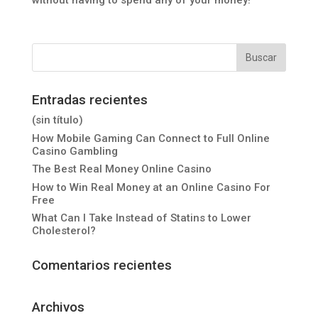
without having to spend any of your money!
Entradas recientes
(sin título)
How Mobile Gaming Can Connect to Full Online
Casino Gambling
The Best Real Money Online Casino
How to Win Real Money at an Online Casino For
Free
What Can I Take Instead of Statins to Lower
Cholesterol?
Comentarios recientes
Archivos