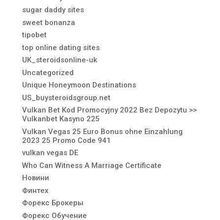
sugar daddy sites
sweet bonanza
tipobet
top online dating sites
UK_steroidsonline-uk
Uncategorized
Unique Honeymoon Destinations
US_buysteroidsgroup.net
Vulkan Bet Kod Promocyjny 2022 Bez Depozytu >>
Vulkanbet Kasyno 225
Vulkan Vegas 25 Euro Bonus ohne Einzahlung
2023 25 Promo Code 941
vulkan vegas DE
Who Can Witness A Marriage Certificate
Новини
Финтех
Форекс Брокеры
Форекс Обучение