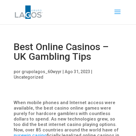
Best Online Casinos –
UK Gambling Tips
por
grupolagos_60wyyr
|
Ago 31, 2023
|
Uncategorized
When mobile phones and Internet access were
available, the best casino online games were
purely for hardcore gamblers with countless
dollars to spend. As new technologies grew, so
too did the best internet casino playing options.
Now, over 85 countries around the world have of
purewin casino
ficially
legalized online casinos in