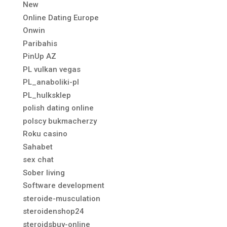
New
Online Dating Europe
Onwin
Paribahis
PinUp AZ
PL vulkan vegas
PL_anaboliki-pl
PL_hulksklep
polish dating online
polscy bukmacherzy
Roku casino
Sahabet
sex chat
Sober living
Software development
steroide-musculation
steroidenshop24
steroidsbuy-online