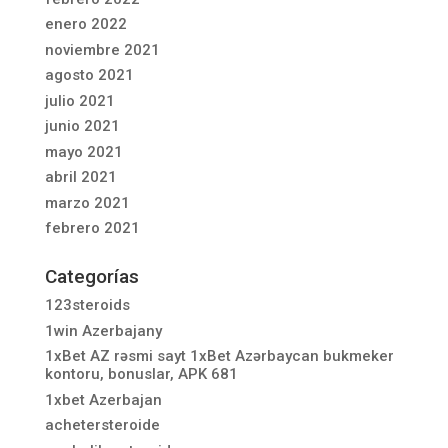
enero 2022
noviembre 2021
agosto 2021
julio 2021
junio 2021
mayo 2021
abril 2021
marzo 2021
febrero 2021
Categorías
123steroids
1win Azerbajany
1xBet AZ rəsmi sayt 1xBet Azərbaycan bukmeker
kontoru, bonuslar, APK 681
1xbet Azerbajan
achetersteroide