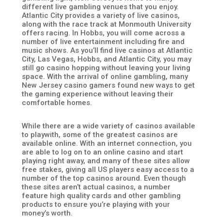
different live gambling venues that you enjoy.
Atlantic City provides a variety of live casinos,
along with the race track at Monmouth University
offers racing. In Hobbs, you will come across a
number of live entertainment including fire and
music shows. As you’ll find live casinos at Atlantic
City, Las Vegas, Hobbs, and Atlantic City, you may
still go casino hopping without leaving your living
space. With the arrival of online gambling, many
New Jersey casino gamers found new ways to get
the gaming experience without leaving their
comfortable homes.
While there are a wide variety of casinos available
to playwith, some of the greatest casinos are
available online. With an internet connection, you
are able to log on to an online casino and start
playing right away, and many of these sites allow
free stakes, giving all US players easy access to a
number of the top casinos around. Even though
these sites aren’t actual casinos, a number
feature high quality cards and other gambling
products to ensure you’re playing with your
money’s worth.