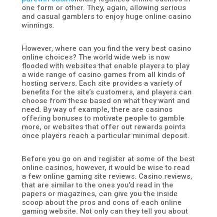
one form or other. They, again, allowing serious
and casual gamblers to enjoy huge online casino
winnings.
However, where can you find the very best casino
online choices? The world wide web is now
flooded with websites that enable players to play
a wide range of casino games from all kinds of
hosting servers. Each site provides a variety of
benefits for the site’s customers, and players can
choose from these based on what they want and
need. By way of example, there are casinos
offering bonuses to motivate people to gamble
more, or websites that offer out rewards points
once players reach a particular minimal deposit.
Before you go on and register at some of the best
online casinos, however, it would be wise to read
a few online gaming site reviews. Casino reviews,
that are similar to the ones you’d read in the
papers or magazines, can give you the inside
scoop about the pros and cons of each online
gaming website. Not only can they tell you about