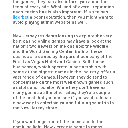
the games, they can also inform you about the
team at every site. What kind of overall reputation
each casino has is also important. If a site has
liderbet
a poor reputation, then you might want to
avoid playing at that website as well.
New Jersey residents looking to explore the very
best casino online games may have a look at the
nation’s two newest online casinos: the Wildfire
and the World Gaming Center. Both of these
casinos are owned by the parent company of the
First Las Vegas Hotel and Casino. Both these
businesses, which operate in partnership with
some of the biggest names in the industry, offer a
vast range of games. However, they do tend to
concentrate on the most well-known games such
as slots and roulette. While they don’t have as
many games as the other sites, they’re a couple
of the best that you can see if you want to locate
a new way to entertain yourself during your trip to
the New Jersey shore.
If you want to get out of the home and to the
gambling light, New Jersey is home to many