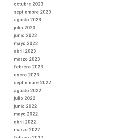
octubre 2023
septiembre 2023
agosto 2023
julio 2023
junio 2023
mayo 2023
abril 2023
marzo 2023
febrero 2023
enero 2023
septiembre 2022
agosto 2022
julio 2022
junio 2022
mayo 2022
abril 2022
marzo 2022
febrero 2022