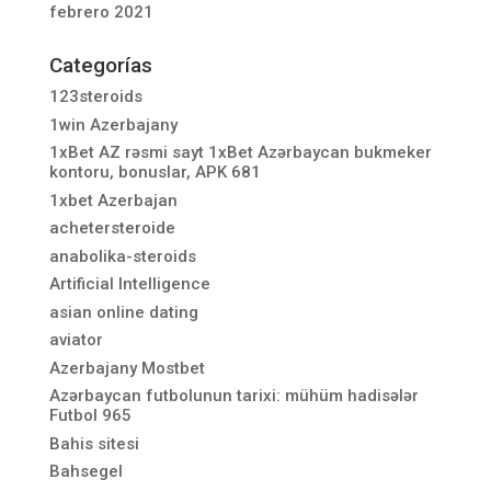
febrero 2021
Categorías
123steroids
1win Azerbajany
1xBet AZ rəsmi sayt 1xBet Azərbaycan bukmeker
kontoru, bonuslar, APK 681
1xbet Azerbajan
achetersteroide
anabolika-steroids
Artificial Intelligence
asian online dating
aviator
Azerbajany Mostbet
Azərbaycan futbolunun tarixi: mühüm hadisələr
Futbol 965
Bahis sitesi
Bahsegel