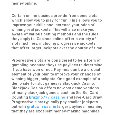
money online.
Certain online casinos provide free demo slots
which allow you to play for fun. This allows you to
improve your skills and increase your odds of
winning real jackpots. This will also make you
aware of various betting methods and the rules
they apply to. Casinos online offer a variety of
slot machines, including progressive jackpots
that offer larger jackpots over the course of time.
Progressive slots are considered to be a form of
gambling because they use paylines to determine
if you have won or not. Paylines can be a crucial
element of your plan to improve your chances of
winning bigger jackpots. One good example of a
demo site for slot games is Blackjack Casino.
Blackjack Casino offers no-cost demo versions
of many blackjack games, such as Sic Bo, Card
Counting
brazino777 cassino
and Five-Card Draw.
Progressive slots typically pay smaller jackpots
but with
gratowin casino
larger paylines, meaning
that they are excellent money-making machines.