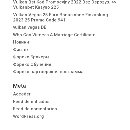
Vulkan Bet Kod Promocyjny 2022 Bez Depozytu >>
Vulkanbet Kasyno 225
Vulkan Vegas 25 Euro Bonus ohne Einzahlung
2023 25 Promo Code 941
vulkan vegas DE
Who Can Witness A Marriage Certificate
Новини
Финтех
Форекс Брокеры
Форекс Обучение
Форекс партнерская программа
Meta
Acceder
Feed de entradas
Feed de comentarios
WordPress.org