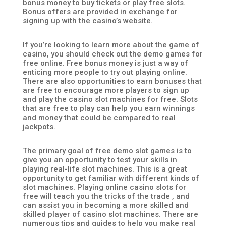
bonus money to buy tickets or play free slots.
Bonus offers are provided in exchange for
signing up with the casino’s website.
If you’re looking to learn more about the game of
casino, you should check out the demo games for
free online. Free bonus money is just a way of
enticing more people to try out playing online.
There are also opportunities to earn bonuses that
are free to encourage more players to sign up
and play the casino slot machines for free. Slots
that are free to play can help you earn winnings
and money that could be compared to real
jackpots.
The primary goal of free demo slot games is to
give you an opportunity to test your skills in
playing real-life slot machines. This is a great
opportunity to get familiar with different kinds of
slot machines. Playing online casino slots for
free will teach you the tricks of the trade , and
can assist you in becoming a more skilled and
skilled player of casino slot machines. There are
numerous tips and guides to help you make real