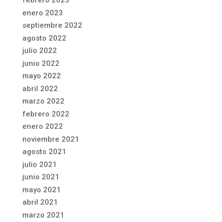
febrero 2023
enero 2023
septiembre 2022
agosto 2022
julio 2022
junio 2022
mayo 2022
abril 2022
marzo 2022
febrero 2022
enero 2022
noviembre 2021
agosto 2021
julio 2021
junio 2021
mayo 2021
abril 2021
marzo 2021