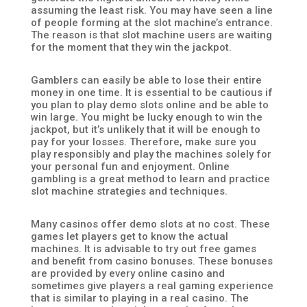
assuming the least risk. You may have seen
a line
of people forming at the slot machine’s entrance.
The reason is that slot machine users are waiting
for the moment that they win the jackpot.
Gamblers can easily be able to lose their entire
money in one time. It is essential to be cautious if
you plan to play demo slots online and be able to
win large. You might be lucky enough to win the
jackpot, but it’s unlikely that it will be enough to
pay for your losses. Therefore, make sure you
play responsibly and play the machines solely for
your personal fun and enjoyment. Online
gambling is a great method to learn and practice
slot machine strategies and techniques.
Many casinos offer demo slots at no cost. These
games let players get to know the actual
machines. It is advisable to try out free games
and benefit from casino bonuses. These bonuses
are provided by every online casino and
sometimes give players a real gaming experience
that is similar to playing in a real casino. The