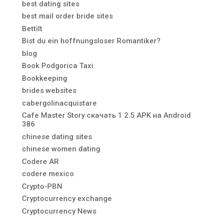
best dating sites
best mail order bride sites
Bettilt
Bist du ein hoffnungsloser Romantiker?
blog
Book Podgorica Taxi
Bookkeeping
brides websites
cabergolinacquistare
Cafe Master Story скачать 1 2.5 APK на Android
386
chinese dating sites
chinese women dating
Codere AR
codere mexico
Crypto-PBN
Cryptocurrency exchange
Cryptocurrency News