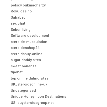
polscy bukmacherzy
Roku casino
Sahabet
sex chat
Sober living
Software development
steroide-musculation
steroidenshop24
steroidsbuy-online
sugar daddy sites
sweet bonanza
tipobet
top online dating sites
UK_steroidsonline-uk
Uncategorized
Unique Honeymoon Destinations
US_buysteroidsgroup.net