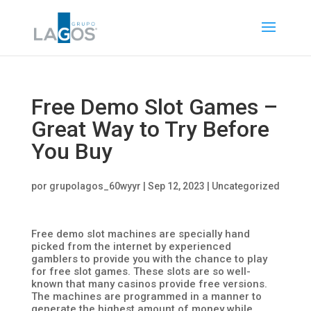
Free Demo Slot Games –
Great Way to Try Before
You Buy
por
grupolagos_60wyyr
|
Sep 12, 2023
|
Uncategorized
Free demo slot machines are specially hand
picked from the internet by experienced
gamblers to provide you with the chance to play
for free slot games. These slots are so well-
known that many casinos provide free versions.
The machines are programmed in a manner to
generate the highest amount of money while