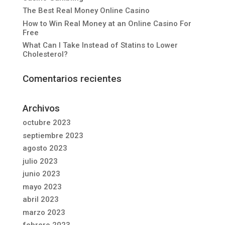
The Best Real Money Online Casino
How to Win Real Money at an Online Casino For
Free
What Can I Take Instead of Statins to Lower
Cholesterol?
Comentarios recientes
Archivos
octubre 2023
septiembre 2023
agosto 2023
julio 2023
junio 2023
mayo 2023
abril 2023
marzo 2023