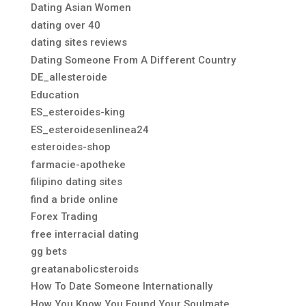
Dating Asian Women
dating over 40
dating sites reviews
Dating Someone From A Different Country
DE_allesteroide
Education
ES_esteroides-king
ES_esteroidesenlinea24
esteroides-shop
farmacie-apotheke
filipino dating sites
find a bride online
Forex Trading
free interracial dating
gg bets
greatanabolicsteroids
How To Date Someone Internationally
How You Know You Found Your Soulmate