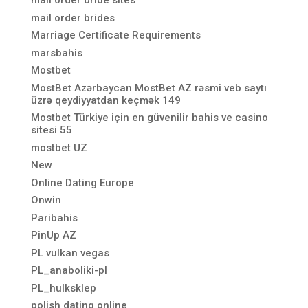
mail order bride sites
mail order brides
Marriage Certificate Requirements
marsbahis
Mostbet
MostBet Azərbaycan MostBet AZ rəsmi veb saytı
üzrə qeydiyyatdan keçmək 149
Mostbet Türkiye için en güvenilir bahis ve casino
sitesi 55
mostbet UZ
New
Online Dating Europe
Onwin
Paribahis
PinUp AZ
PL vulkan vegas
PL_anaboliki-pl
PL_hulksklep
polish dating online