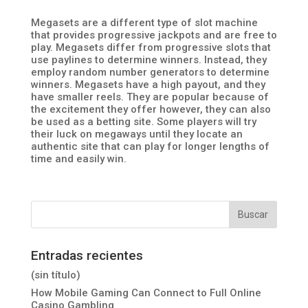
Megasets are a different type of slot machine
that provides progressive jackpots and are free to
play. Megasets differ from progressive slots that
use paylines to determine winners. Instead, they
employ random number generators to determine
winners. Megasets have a high payout, and they
have smaller reels. They are popular because of
the excitement they offer however, they can also
be used as a betting site. Some players will try
their luck on megaways until they locate an
authentic site that can play for longer lengths of
time and easily win.
Entradas recientes
(sin título)
How Mobile Gaming Can Connect to Full Online
Casino Gambling