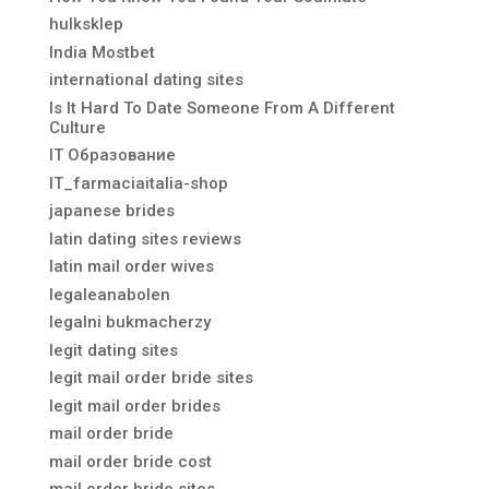
hulksklep
India Mostbet
international dating sites
Is It Hard To Date Someone From A Different
Culture
IT Образование
IT_farmaciaitalia-shop
japanese brides
latin dating sites reviews
latin mail order wives
legaleanabolen
legalni bukmacherzy
legit dating sites
legit mail order bride sites
legit mail order brides
mail order bride
mail order bride cost