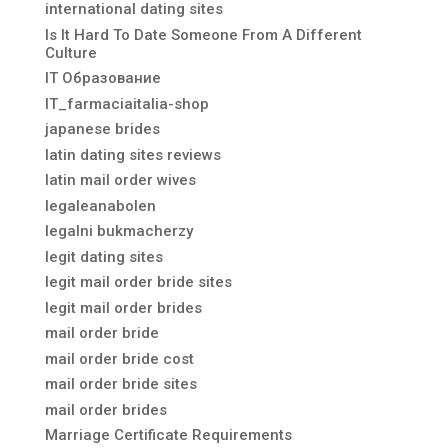
international dating sites
Is It Hard To Date Someone From A Different
Culture
IT Образование
IT_farmaciaitalia-shop
japanese brides
latin dating sites reviews
latin mail order wives
legaleanabolen
legalni bukmacherzy
legit dating sites
legit mail order bride sites
legit mail order brides
mail order bride
mail order bride cost
mail order bride sites
mail order brides
Marriage Certificate Requirements