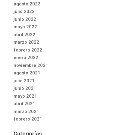
agosto 2022
julio 2022
junio 2022
mayo 2022
abril 2022
marzo 2022
febrero 2022
enero 2022
noviembre 2021
agosto 2021
julio 2021
junio 2021
mayo 2021
abril 2021
marzo 2021
febrero 2021
Categorías