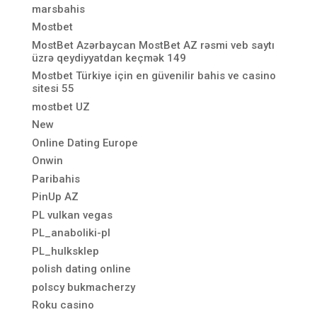
marsbahis
Mostbet
MostBet Azərbaycan MostBet AZ rəsmi veb saytı
üzrə qeydiyyatdan keçmək 149
Mostbet Türkiye için en güvenilir bahis ve casino
sitesi 55
mostbet UZ
New
Online Dating Europe
Onwin
Paribahis
PinUp AZ
PL vulkan vegas
PL_anaboliki-pl
PL_hulksklep
polish dating online
polscy bukmacherzy
Roku casino