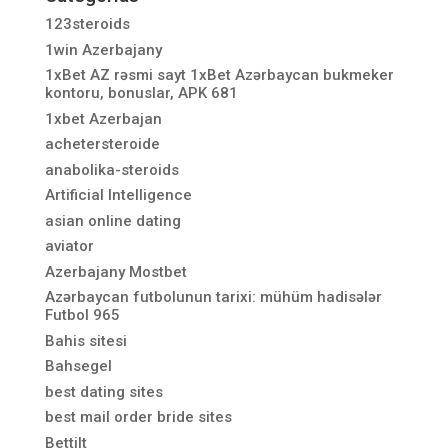
123steroids
1win Azerbajany
1xBet AZ rəsmi sayt 1xBet Azərbaycan bukmeker
kontoru, bonuslar, APK 681
1xbet Azerbajan
achetersteroide
anabolika-steroids
Artificial Intelligence
asian online dating
aviator
Azerbajany Mostbet
Azərbaycan futbolunun tarixi: mühüm hadisələr
Futbol 965
Bahis sitesi
Bahsegel
best dating sites
best mail order bride sites
Bettilt