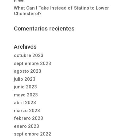
Free
What Can I Take Instead of Statins to Lower
Cholesterol?
Comentarios recientes
Archivos
octubre 2023
septiembre 2023
agosto 2023
julio 2023
junio 2023
mayo 2023
abril 2023
marzo 2023
febrero 2023
enero 2023
septiembre 2022