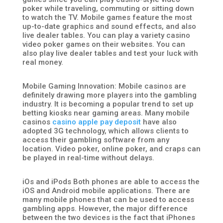
poker while traveling, commuting or sitting down
to watch the TV. Mobile games feature the most
up-to-date graphics and sound effects, and also
live dealer tables. You can play a variety casino
video poker games on their websites. You can
also play live dealer tables and test your luck with
real money.
Mobile Gaming Innovation: Mobile casinos are
definitely drawing more players into the gambling
industry. It is becoming a popular trend to set up
betting kiosks near gaming areas. Many mobile
casinos
casino apple pay deposit
have also
adopted 3G technology, which allows clients to
access their gambling software from any
location. Video poker, online poker, and craps can
be played in real-time without delays.
iOs and iPods Both phones are able to access the
iOS and Android mobile applications. There are
many mobile phones that can be used to access
gambling apps. However, the major difference
between the two devices is the fact that iPhones