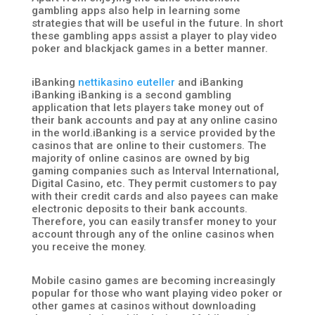
gambling apps also help in learning some
strategies that will be useful in the future. In short
these gambling apps assist a player to play video
poker and blackjack games in a better manner.
iBanking
nettikasino euteller
and iBanking
iBanking iBanking is a second gambling
application that lets players take money out of
their bank accounts and pay at any online casino
in the world.iBanking is a service provided by the
casinos that are online to their customers. The
majority of online casinos are owned by big
gaming companies such as Interval International,
Digital Casino, etc. They permit customers to pay
with their credit cards and also payees can make
electronic deposits to their bank accounts.
Therefore, you can easily transfer money to your
account through any of the online casinos when
you receive the money.
Mobile casino games are becoming increasingly
popular for those who want playing video poker or
other games at casinos without downloading