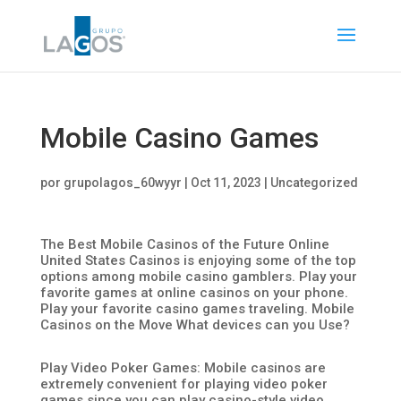
Mobile Casino Games
por
grupolagos_60wyyr
|
Oct 11, 2023
|
Uncategorized
The Best Mobile Casinos of the Future Online
United States Casinos is enjoying some of the top
options among mobile casino gamblers. Play your
favorite games at online casinos on your phone.
Play your favorite casino games traveling. Mobile
Casinos on the Move What devices can you Use?
Play Video Poker Games: Mobile casinos are
extremely
convenient for playing video poker
games since you can play casino-style video