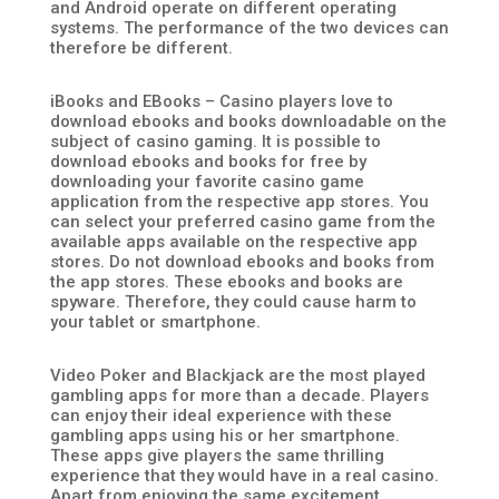
and Android operate on different operating
systems. The performance of the two devices can
therefore be different.
iBooks and EBooks – Casino players love to
download ebooks and books downloadable on the
subject of casino gaming. It is possible to
download ebooks and books for free by
downloading your favorite casino game
application from the respective app stores. You
can select your preferred casino game from the
available apps available on the respective app
stores. Do not download ebooks and books from
the app stores. These ebooks and books are
spyware. Therefore, they could cause harm to
your tablet or smartphone.
Video Poker and Blackjack are the most played
gambling apps for more than a decade. Players
can enjoy their ideal experience with these
gambling apps using his or her smartphone.
These apps give players the same thrilling
experience that they would have in a real casino.
Apart from enjoying the same excitement