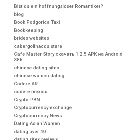
Bist du ein hoffnungsloser Romantiker?
blog
Book Podgorica Taxi
Bookkeeping
brides websites
cabergolinacquistare
Cafe Master Story скачать 1 2.5 APK на Android
386
chinese dating sites
chinese women dating
Codere AR
codere mexico
Crypto-PBN
Cryptocurrency exchange
Cryptocurrency News
Dating Asian Women
dating over 40
dating sites reviews