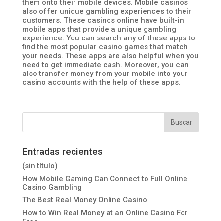
them onto their mobile devices. Mobile casinos
also offer unique gambling experiences to their
customers. These casinos online have built-in
mobile apps that provide a unique gambling
experience. You can search any of these apps to
find the most popular casino games that match
your needs. These apps are also helpful when you
need to get immediate cash. Moreover, you can
also transfer money from your mobile into your
casino accounts with the help of these apps.
Entradas recientes
(sin título)
How Mobile Gaming Can Connect to Full Online
Casino Gambling
The Best Real Money Online Casino
How to Win Real Money at an Online Casino For