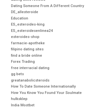
Dating Someone From A Different Country
DE_allesteroide
Education
ES_esteroides-king
ES_esteroidesenlinea24
esteroides-shop
farmacie-apotheke
filipino dating sites
find a bride online
Forex Trading
free interracial dating
gg bets
greatanabolicsteroids
How To Date Someone Internationally
How You Know You Found Your Soulmate
hulksklep
India Mostbet