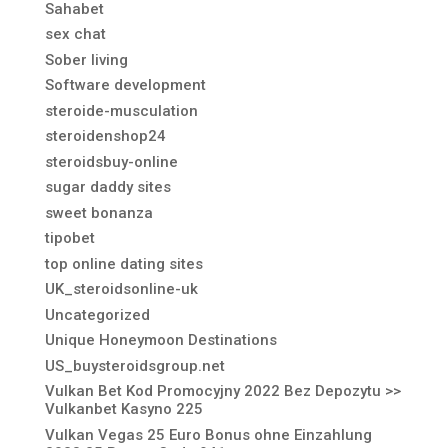
Sahabet
sex chat
Sober living
Software development
steroide-musculation
steroidenshop24
steroidsbuy-online
sugar daddy sites
sweet bonanza
tipobet
top online dating sites
UK_steroidsonline-uk
Uncategorized
Unique Honeymoon Destinations
US_buysteroidsgroup.net
Vulkan Bet Kod Promocyjny 2022 Bez Depozytu >>
Vulkanbet Kasyno 225
Vulkan Vegas 25 Euro Bonus ohne Einzahlung