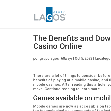
The Benefits and Down
Casino Online
por
grupolagos_60wyyr
|
Oct 5, 2023
|
Uncatego
There are a lot of things to consider before 
benefits of playing at a mobile casino, and 
mobile casinos. After reading this article, y
move. Continue reading
to learn more.
Games available on mobil
Mobile games are now as accessible on tab
the technological advancements of the last 