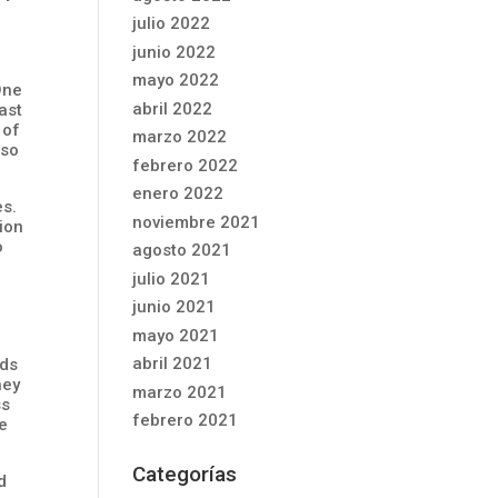
julio 2022
junio 2022
mayo 2022
One
abril 2022
ast
 of
marzo 2022
lso
febrero 2022
enero 2022
es.
noviembre 2021
ion
o
agosto 2021
julio 2021
junio 2021
mayo 2021
abril 2021
nds
hey
marzo 2021
ss
febrero 2021
he
Categorías
d