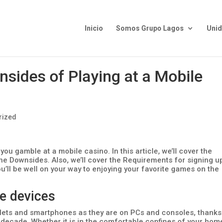
Inicio
Somos Grupo Lagos
Uni
sides of Playing at a Mobile
rized
you gamble at a mobile casino. In this article, we’ll cover the
the Downsides. Also, we’ll cover the Requirements for signing u
ou’ll be well on your way to enjoying your favorite games on the
e devices
lets and smartphones as they are on PCs and consoles, thanks
decade. Whether it is in the comfortable confines of your hom