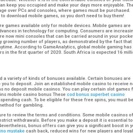
can keep you occupied and make your days more enjoyable. Th
tage over PCs and consoles, where games must be purchased.
 to download mobile games, so you don’t need to buy them!
e games available only for mobile devices. Mobile games are
advances in technology for computing. Consumers are increasi
are now mini consoles that can be carried around in your pocke
y growing number of players, as demonstrated by the fact that
nytime. According to GameAnalytics, global mobile gaming has
ers in the first quarter of 2020. South Africa is expected 16 mill
d a variety of kinds of bonuses available. Certain bonuses are
 you to deposit. Join an established mobile casino to receive 
ns no deposit mobile casinos. You can play certain slot games 
spins mobile casino bonus These
cod bonus superbet casino
spending cash. To be eligible for these free spins, you must be
method for gambling.
ure to review the terms and conditions. Some mobile casinos o
strict withdrawals. Before you make a deposit it is essential to
evertheless, bonus offers can give you a significant boost in 
ino mystake
cash back, reduced wins for new players and loyal