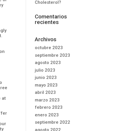
Cholesterol?
ey
Comentarios
recientes
ngly
t.
Archivos
octubre 2023
ion
septiembre 2023
agosto 2023
julio 2023
junio 2023
no
mayo 2023
free
abril 2023
 at
marzo 2023
febrero 2023
ffer
enero 2023
septiembre 2022
your
ty
agosto 2022