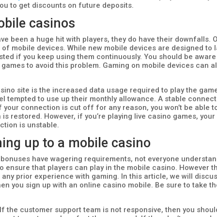
you to get discounts on future deposits.
obile casinos
e been a huge hit with players, they do have their downfalls. 
e of mobile devices. While new mobile devices are designed to l
austed if you keep using them continuously. You should be aware
o games to avoid this problem. Gaming on mobile devices can a
ino site is the increased data usage required to play the gam
el tempted to use up their monthly allowance. A stable connect
If your connection is cut off for any reason, you won’t be able t
n is restored. However, if you’re playing live casino games, your
tion is unstable.
ing up to a mobile casino
at bonuses have wagering requirements, not everyone understa
to ensure that players can play in the mobile casino. However t
ny prior experience with gaming. In this article, we will discu
n you sign up with an online casino mobile. Be sure to take t
. If the customer support team is not responsive, then you shoul