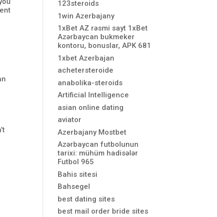
 you
123steroids
lent
1win Azerbajany
1xBet AZ rəsmi sayt 1xBet
Azərbaycan bukmeker
kontoru, bonuslar, APK 681
1xbet Azerbajan
achetersteroide
an
anabolika-steroids
Artificial Intelligence
asian online dating
aviator
’t
Azerbajany Mostbet
Azərbaycan futbolunun
tarixi: mühüm hadisələr
Futbol 965
Bahis sitesi
Bahsegel
best dating sites
best mail order bride sites