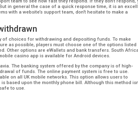
upport team to see how fast they respond. If they don’t respond,
But in general the case of a quick response time, it is an excel
ems with a website’s support team, don’t hesitate to make a
 withdrawn
ty of choices for withdrawing and depositing funds. To make
re as possible, players must choose one of the options listed
ed. Other options are eWallets and bank transfers. South Afric
obile casino app is available for Android devices.
navia. The banking system offered by the company is of high-
hdrawal of funds. The online payment system is free to use.
lable on all UK mobile networks. This option allows users to
 is based upon the monthly phone bill. Although this method isn
 safe to use.