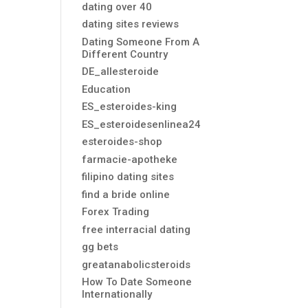
dating over 40
dating sites reviews
Dating Someone From A
Different Country
DE_allesteroide
Education
ES_esteroides-king
ES_esteroidesenlinea24
esteroides-shop
farmacie-apotheke
filipino dating sites
find a bride online
Forex Trading
free interracial dating
gg bets
greatanabolicsteroids
How To Date Someone
Internationally