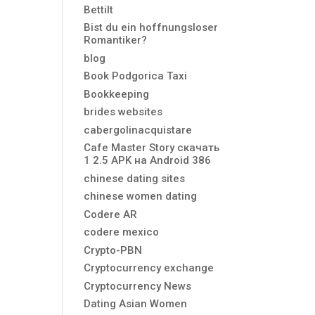
Bettilt
Bist du ein hoffnungsloser
Romantiker?
blog
Book Podgorica Taxi
Bookkeeping
brides websites
cabergolinacquistare
Cafe Master Story скачать
1 2.5 APK на Android 386
chinese dating sites
chinese women dating
Codere AR
codere mexico
Crypto-PBN
Cryptocurrency exchange
Cryptocurrency News
Dating Asian Women