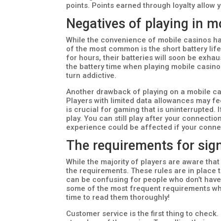
points. Points earned through loyalty allow 
Negatives of playing in m
While the convenience of mobile casinos hav
of the most common is the short battery lif
for hours, their batteries will soon be exh
the battery time when playing mobile casin
turn addictive.
Another drawback of playing on a mobile cas
Players with limited data allowances may fe
is crucial for gaming that is uninterrupted. 
play. You can still play after your connectio
experience could be affected if your connec
The requirements for sign
While the majority of players are aware th
the requirements. These rules are in place 
can be confusing for people who don’t have a
some of the most frequent requirements whe
time to read them thoroughly!
Customer service is the first thing to check