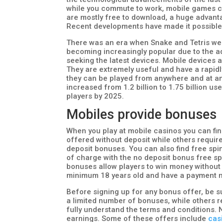
while you commute to work, mobile games 
are mostly free to download, a huge advan
Recent developments have made it possible
There was an era when Snake and Tetris wer
becoming increasingly popular due to the 
seeking the latest devices. Mobile devices 
They are extremely useful and have a rapidl
they can be played from anywhere and at a
increased from 1.2 billion to 1.75 billion us
players by 2025.
Mobiles provide bonuses
When you play at mobile casinos you can fin
offered without deposit while others require
deposit bonuses. You can also find free spi
of charge with the no deposit bonus free 
bonuses allow players to win money without 
minimum 18 years old and have a payment 
Before signing up for any bonus offer, be s
a limited number of bonuses, while others re
fully understand the terms and conditions. N
earnings. Some of these offers include
cas