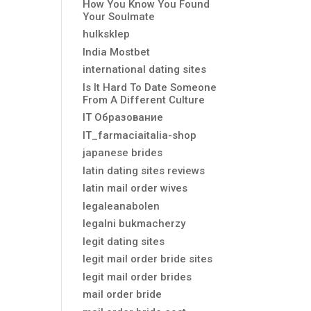
How You Know You Found
Your Soulmate
hulksklep
India Mostbet
international dating sites
Is It Hard To Date Someone
From A Different Culture
IT Образование
IT_farmaciaitalia-shop
japanese brides
latin dating sites reviews
latin mail order wives
legaleanabolen
legalni bukmacherzy
legit dating sites
legit mail order bride sites
legit mail order brides
mail order bride