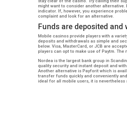
stay clear of the casino. Try calling their s
might want to consider another alternative. 
indicator. If, however, you experience probl
complaint and look for an alternative.
Funds are deposited and
Mobile casinos provide players with a varie
deposits and withdrawals as simple and secu
below. Visa, MasterCard, or JCB are accept
players can opt to make use of Paytm. The m
Nordea is the largest bank group in Scandi
quality security and instant deposit and wit
Another alternative is Payforit which is avai
transfer funds quickly and conveniently and
ideal for all mobile users, it is nevertheless