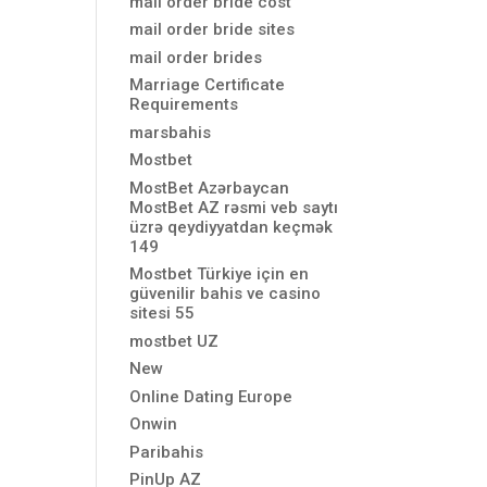
mail order bride cost
mail order bride sites
mail order brides
Marriage Certificate
Requirements
marsbahis
Mostbet
MostBet Azərbaycan
MostBet AZ rəsmi veb saytı
üzrə qeydiyyatdan keçmək
149
Mostbet Türkiye için en
güvenilir bahis ve casino
sitesi 55
mostbet UZ
New
Online Dating Europe
Onwin
Paribahis
PinUp AZ