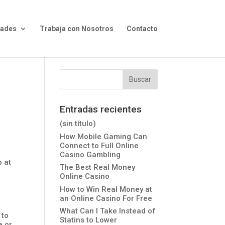
dades
Trabaja con Nosotros
Contacto
Entradas recientes
(sin título)
How Mobile Gaming Can
Connect to Full Online
Casino Gambling
p at
The Best Real Money
Online Casino
How to Win Real Money at
an Online Casino For Free
What Can I Take Instead of
 to
Statins to Lower
e or