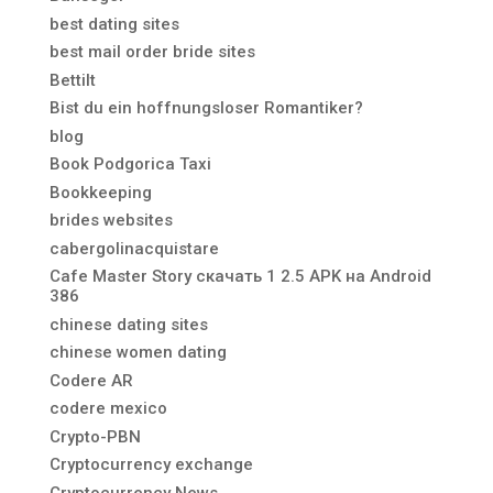
best dating sites
best mail order bride sites
Bettilt
Bist du ein hoffnungsloser Romantiker?
blog
Book Podgorica Taxi
Bookkeeping
brides websites
cabergolinacquistare
Cafe Master Story скачать 1 2.5 APK на Android
386
chinese dating sites
chinese women dating
Codere AR
codere mexico
Crypto-PBN
Cryptocurrency exchange
Cryptocurrency News