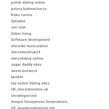
polish dating online
polscy bukmacherzy
Roku casino
Sahabet
sex chat
Sober living
Software development
steroide-musculation
steroidenshop24
steroidsbuy-online
sugar daddy sites
sweet bonanza
tipobet
top online dating sites
UK_steroidsonline-uk
Uncategorized
Unique Honeymoon Destinations
US_buysteroidsgroup.net