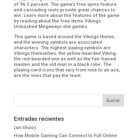
of 96.5 percent. The game’s free spins feature
and cascading reels provide great chances to
win. Learn more about the features of the game
by reading about the free demo Vikings
Unleashed Megaways slot games.
This game is based around the Vikings theme,
and the winning symbols are associated
characters. The highest-paying symbols are
Vikings themselves: the yellow-bearded Viking,
the red-bearded one as well as the fair-haired
maiden and the old man in a black robe. The
playing card icons that vary from nine to an ace,
are the ones that pay the least.
Entradas recientes
(sin título)
How Mobile Gaming Can Connect to Full Online