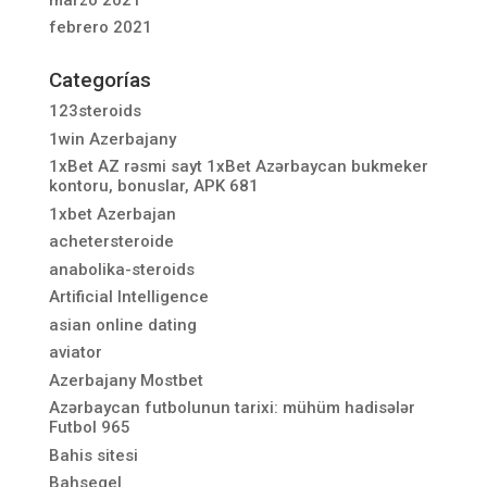
febrero 2021
Categorías
123steroids
1win Azerbajany
1xBet AZ rəsmi sayt 1xBet Azərbaycan bukmeker
kontoru, bonuslar, APK 681
1xbet Azerbajan
achetersteroide
anabolika-steroids
Artificial Intelligence
asian online dating
aviator
Azerbajany Mostbet
Azərbaycan futbolunun tarixi: mühüm hadisələr
Futbol 965
Bahis sitesi
Bahsegel