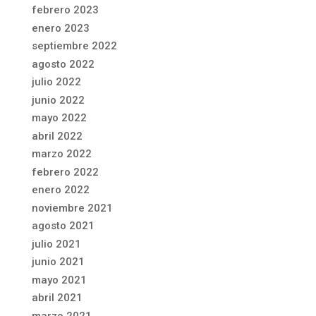
febrero 2023
enero 2023
septiembre 2022
agosto 2022
julio 2022
junio 2022
mayo 2022
abril 2022
marzo 2022
febrero 2022
enero 2022
noviembre 2021
agosto 2021
julio 2021
junio 2021
mayo 2021
abril 2021
marzo 2021