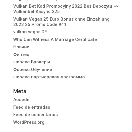
Vulkan Bet Kod Promocyjny 2022 Bez Depozytu >>
Vulkanbet Kasyno 225
Vulkan Vegas 25 Euro Bonus ohne Einzahlung
2023 25 Promo Code 941
vulkan vegas DE
Who Can Witness A Marriage Certificate
Новини
Финтех
Форекс Брокеры
Форекс Обучение
Форекс партнерская программа
Meta
Acceder
Feed de entradas
Feed de comentarios
WordPress.org