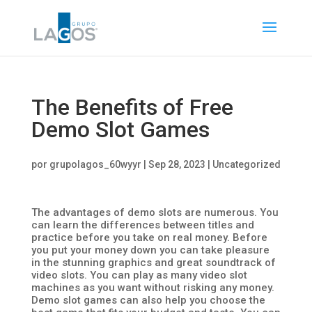
The Benefits of Free
Demo Slot Games
por
grupolagos_60wyyr
|
Sep 28, 2023
|
Uncategorized
The advantages of demo slots are numerous. You
can learn the differences between titles and
practice before you take on real money. Before
you put your money down you can take pleasure
in the stunning graphics and great soundtrack of
video slots. You can play as many video slot
machines as you want without risking any money.
Demo slot games can also
help you choose the