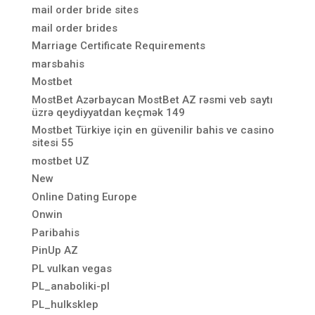
mail order bride sites
mail order brides
Marriage Certificate Requirements
marsbahis
Mostbet
MostBet Azərbaycan MostBet AZ rəsmi veb saytı
üzrə qeydiyyatdan keçmək 149
Mostbet Türkiye için en güvenilir bahis ve casino
sitesi 55
mostbet UZ
New
Online Dating Europe
Onwin
Paribahis
PinUp AZ
PL vulkan vegas
PL_anaboliki-pl
PL_hulksklep