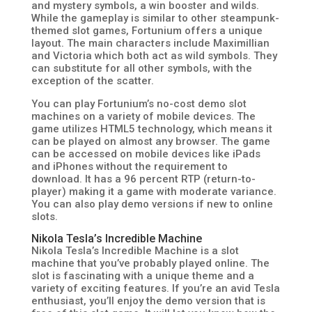
and mystery symbols, a win booster and wilds.
While the gameplay is similar to other steampunk-
themed slot games, Fortunium offers a unique
layout. The main characters include Maximillian
and Victoria which both act as wild symbols. They
can substitute for all other symbols, with the
exception of the scatter.
You can play Fortunium’s no-cost demo slot
machines on a variety of mobile devices. The
game utilizes HTML5 technology, which means it
can be played on almost any browser. The game
can be accessed on mobile devices like iPads
and iPhones without the requirement to
download. It has a 96 percent RTP (return-to-
player) making it a game with moderate variance.
You can also play demo versions if new to online
slots.
Nikola Tesla’s Incredible Machine
Nikola Tesla’s Incredible Machine is a slot
machine that you’ve probably played online. The
slot is fascinating with a unique theme and a
variety of exciting features. If you’re an avid Tesla
enthusiast, you’ll enjoy the demo version that is