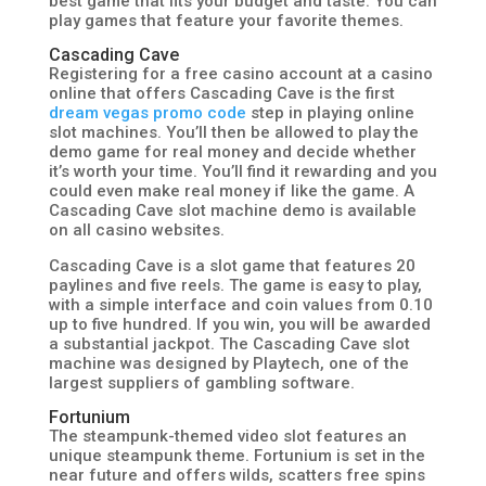
best game that fits your budget and taste. You can
play games that feature your favorite themes.
Cascading Cave
Registering for a free casino account at a casino
online that offers Cascading Cave is the first
dream vegas promo code
step in playing online
slot machines. You’ll then be allowed to play the
demo game for real money and decide whether
it’s worth your time. You’ll find it rewarding and you
could even make real money if like the game. A
Cascading Cave slot machine demo is available
on all casino websites.
Cascading Cave is a slot game that features 20
paylines and five reels. The game is easy to play,
with a simple interface and coin values from 0.10
up to five hundred. If you win, you will be awarded
a substantial jackpot. The Cascading Cave slot
machine was designed by Playtech, one of the
largest suppliers of gambling software.
Fortunium
The steampunk-themed video slot features an
unique steampunk theme. Fortunium is set in the
near future and offers wilds, scatters free spins