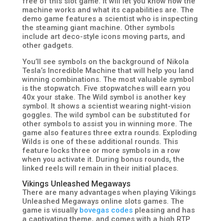
free of this slot game. It will let you know how the
machine works and what its capabilities are. The
demo game features a scientist who is inspecting
the steaming giant machine. Other symbols
include art deco-style icons moving parts, and
other gadgets.
You’ll see symbols on the background of Nikola
Tesla’s Incredible Machine that will help you land
winning combinations. The most valuable symbol
is the stopwatch. Five stopwatches will earn you
40x your stake. The Wild symbol is another key
symbol. It shows a scientist wearing night-vision
goggles. The wild symbol can be substituted for
other symbols to assist you in winning more. The
game also features three extra rounds. Exploding
Wilds is one of these additional rounds. This
feature locks three or more symbols in a row
when you activate it. During bonus rounds, the
linked reels will remain in their initial places.
Vikings Unleashed Megaways
There are many advantages when playing Vikings
Unleashed Megaways online slots games. The
game is visually
bovegas codes
pleasing and has
a captivating theme, and comes with a high RTP