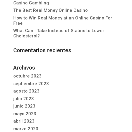
Casino Gambling
The Best Real Money Online Casino
How to Win Real Money at an Online Casino For
Free
What Can I Take Instead of Statins to Lower
Cholesterol?
Comentarios recientes
Archivos
octubre 2023
septiembre 2023
agosto 2023
julio 2023
junio 2023
mayo 2023
abril 2023
marzo 2023