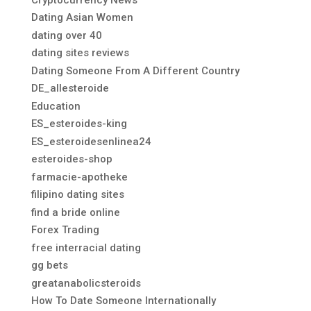
Dating Asian Women
dating over 40
dating sites reviews
Dating Someone From A Different Country
DE_allesteroide
Education
ES_esteroides-king
ES_esteroidesenlinea24
esteroides-shop
farmacie-apotheke
filipino dating sites
find a bride online
Forex Trading
free interracial dating
gg bets
greatanabolicsteroids
How To Date Someone Internationally