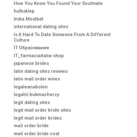
How You Know You Found Your Soulmate
hulksklep
India Mostbet
international dating sites
Is It Hard To Date Someone From A Different
Culture
IT Образование
IT_farmaciaitalia-shop
japanese brides
latin dating sites reviews
latin mail order wives
legaleanabolen
legalni bukmacherzy
legit dating sites
legit mail order bride sites
legit mail order brides
mail order bride
mail order bride cost