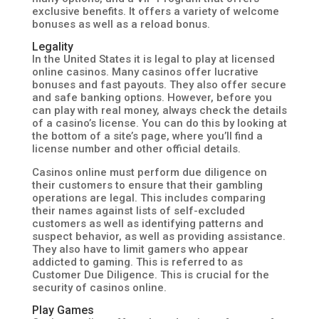
exclusive benefits. It offers a variety of welcome
bonuses as well as a reload bonus.
Legality
In the United States it is legal to play at licensed
online casinos. Many casinos offer lucrative
bonuses and fast payouts. They also offer secure
and safe banking options. However, before you
can play with real money, always check the details
of a casino’s license. You can do this by looking at
the bottom of a site’s page, where you’ll find a
license number and other official details.
Casinos online must perform due diligence on
their customers to ensure that their gambling
operations are legal. This includes comparing
their names against lists of self-excluded
customers as well as identifying patterns and
suspect behavior, as well as providing assistance.
They also have to limit gamers who appear
addicted to gaming. This is referred to as
Customer Due Diligence. This is crucial for the
security of casinos online.
Play Games