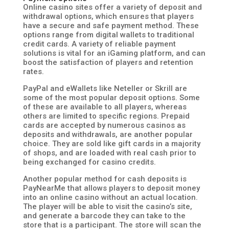
Online casino sites offer a variety of deposit and
withdrawal options, which ensures that players
have a secure and safe payment method. These
options range from digital wallets to traditional
credit cards. A variety of reliable payment
solutions is vital for an iGaming platform, and can
boost the satisfaction of players and retention
rates.
PayPal and eWallets like Neteller or Skrill are
some of the most popular deposit options. Some
of these are available to all players, whereas
others are limited to specific regions. Prepaid
cards are accepted by numerous casinos as
deposits and withdrawals, are another popular
choice. They are sold like gift cards in a majority
of shops, and are loaded with real cash prior to
being exchanged for casino credits.
Another popular method for cash deposits is
PayNearMe that allows players to deposit money
into an online casino without an actual location.
The player will be able to visit the casino’s site,
and generate a barcode they can take to the
store that is a participant. The store will scan the