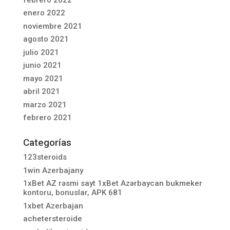
enero 2022
noviembre 2021
agosto 2021
julio 2021
junio 2021
mayo 2021
abril 2021
marzo 2021
febrero 2021
Categorías
123steroids
1win Azerbajany
1xBet AZ rəsmi sayt 1xBet Azərbaycan bukmeker
kontoru, bonuslar, APK 681
1xbet Azerbajan
achetersteroide