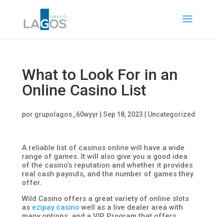
What to Look For in an
Online Casino List
por
grupolagos_60wyyr
|
Sep 18, 2023
|
Uncategorized
A reliable list of casinos online will have a wide
range of games. It will also give you a good idea
of the casino’s reputation and whether it provides
real cash payouts, and the number of games they
offer.
Wild Casino offers a great variety of online slots
as
ezipay casino
well as a live dealer area with
many options, and a VIP Program that offers