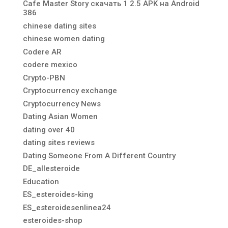
Cafe Master Story скачать 1 2.5 APK на Android
386
chinese dating sites
chinese women dating
Codere AR
codere mexico
Crypto-PBN
Cryptocurrency exchange
Cryptocurrency News
Dating Asian Women
dating over 40
dating sites reviews
Dating Someone From A Different Country
DE_allesteroide
Education
ES_esteroides-king
ES_esteroidesenlinea24
esteroides-shop