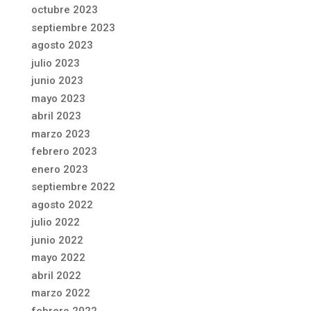
octubre 2023
septiembre 2023
agosto 2023
julio 2023
junio 2023
mayo 2023
abril 2023
marzo 2023
febrero 2023
enero 2023
septiembre 2022
agosto 2022
julio 2022
junio 2022
mayo 2022
abril 2022
marzo 2022
febrero 2022