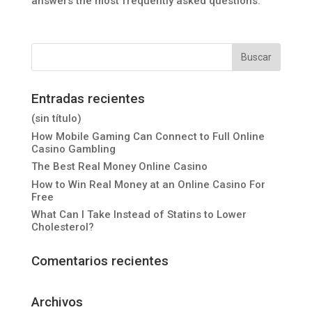
answers the most frequently asked questions.
Entradas recientes
(sin título)
How Mobile Gaming Can Connect to Full Online
Casino Gambling
The Best Real Money Online Casino
How to Win Real Money at an Online Casino For
Free
What Can I Take Instead of Statins to Lower
Cholesterol?
Comentarios recientes
Archivos