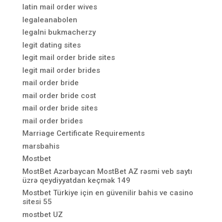
latin mail order wives
legaleanabolen
legalni bukmacherzy
legit dating sites
legit mail order bride sites
legit mail order brides
mail order bride
mail order bride cost
mail order bride sites
mail order brides
Marriage Certificate Requirements
marsbahis
Mostbet
MostBet Azərbaycan MostBet AZ rəsmi veb saytı
üzrə qeydiyyatdan keçmək 149
Mostbet Türkiye için en güvenilir bahis ve casino
sitesi 55
mostbet UZ