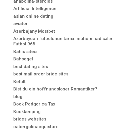
anabolika-steroids
Artificial Intelligence
asian online dating
aviator
Azerbajany Mostbet
Azərbaycan futbolunun tarixi: mühüm hadisələr
Futbol 965
Bahis sitesi
Bahsegel
best dating sites
best mail order bride sites
Bettilt
Bist du ein hoffnungsloser Romantiker?
blog
Book Podgorica Taxi
Bookkeeping
brides websites
cabergolinacquistare