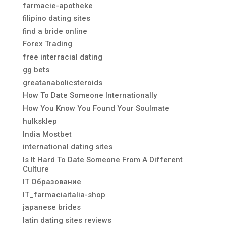
farmacie-apotheke
filipino dating sites
find a bride online
Forex Trading
free interracial dating
gg bets
greatanabolicsteroids
How To Date Someone Internationally
How You Know You Found Your Soulmate
hulksklep
India Mostbet
international dating sites
Is It Hard To Date Someone From A Different
Culture
IT Образование
IT_farmaciaitalia-shop
japanese brides
latin dating sites reviews