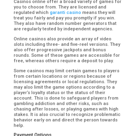
Casinos online offer a broad variety of games for
you to choose from. They are licensed and
regulated which
garanti casino
means they will
treat you fairly and pay you promptly if you win.
They also have random number generators that
are regularly tested by independent agencies.
Online casinos also provide an array of video
slots including three- and five-reel versions. They
also offer progressive jackpots and bonus
rounds. Some of these games are accessible for
free, whereas others require a deposit to play.
Some casinos may limit certain games to players
from certain locations or regions because of
licensing agreements or local regulations. They
may also limit the game options according to a
player’s loyalty status or the status of their
account. This is done to safeguard players from
gambling addiction and other risks, such as
chasing after losses, or playing games with high
stakes. It is also crucial to recognize problematic
behavior early on and direct the person towards
help.
Payment Options