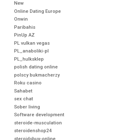
New
Online Dating Europe
Onwin
Paribahis
PinUp AZ
PL vulkan vegas
PL_anaboliki-pl
PL_hulksklep
polish dating online
polscy bukmacherzy
Roku casino
Sahabet
sex chat
Sober living
Software development
steroide-musculation
steroidenshop24
steroidsbuy-online