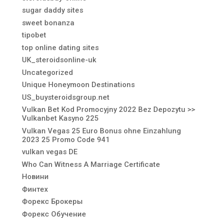
sugar daddy sites
sweet bonanza
tipobet
top online dating sites
UK_steroidsonline-uk
Uncategorized
Unique Honeymoon Destinations
US_buysteroidsgroup.net
Vulkan Bet Kod Promocyjny 2022 Bez Depozytu >>
Vulkanbet Kasyno 225
Vulkan Vegas 25 Euro Bonus ohne Einzahlung
2023 25 Promo Code 941
vulkan vegas DE
Who Can Witness A Marriage Certificate
Новини
Финтех
Форекс Брокеры
Форекс Обучение