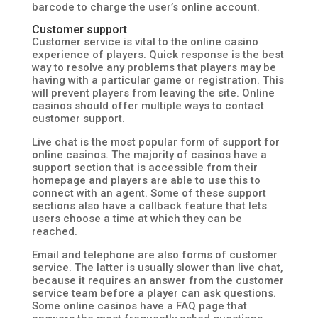
barcode to charge the user’s online account.
Customer support
Customer service is vital to the online casino
experience of players. Quick response is the best
way to resolve any problems that players may be
having with a particular game or registration. This
will prevent players from leaving the site. Online
casinos should offer multiple ways to contact
customer support.
Live chat is the most popular form of support for
online casinos. The majority of casinos have a
support section that is accessible from their
homepage and players are able to use this to
connect with an agent. Some of these support
sections also have a callback feature that lets
users choose a time at which they can be
reached.
Email and telephone are also forms of customer
service. The latter is usually slower than live chat,
because it requires an answer from the customer
service team before a player can ask questions.
Some online casinos have a FAQ page that