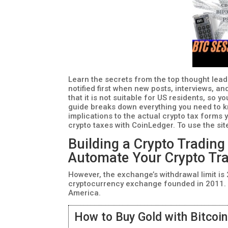
Learn the secrets from the top thought lead
notified first when new posts, interviews, a
that it is not suitable for US residents, so y
guide breaks down everything you need to k
implications to the actual crypto tax forms y
crypto taxes with CoinLedger. To use the sit
Building a Crypto Trading
Automate Your Crypto Tr
However, the exchange’s withdrawal limit is
cryptocurrency exchange founded in 2011. I
America.
How to Buy Gold with Bitcoi