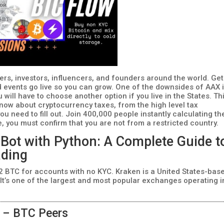
ers, investors, influencers, and founders around the world. Get
nd events go live so you can grow. One of the downsides of AAX 
ou will have to choose another option if you live in the States. Th
now about cryptocurrency taxes, from the high level tax
ou need to fill out. Join 400,000 people instantly calculating th
e, you must confirm that you are not from a restricted country.
 Bot with Python: A Complete Guide t
ading
 2 BTC for accounts with no KYC. Kraken is a United States-bas
t’s one of the largest and most popular exchanges operating i
n – BTC Peers