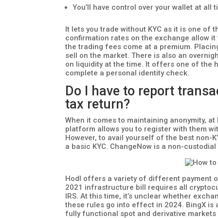
You’ll have control over your wallet at all
It lets you trade without KYC as it is one o
confirmation rates on the exchange allow it
the trading fees come at a premium. Placing
sell on the market. There is also an overnig
on liquidity at the time. It offers one of the
complete a personal identity check.
Do I have to report tran
tax return?
When it comes to maintaining anonymity, at
platform allows you to register with them w
However, to avail yourself of the best non-
a basic KYC. ChangeNow is a non-custodial 
Hodl offers a variety of different payment o
2021 infrastructure bill requires all crypto
IRS. At this time, it’s unclear whether excha
these rules go into effect in 2024. BingX is
fully functional spot and derivative markets