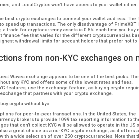
 times, and LocalCryptos won’t have access to your wallet either.
f the best crypto exchanges to connect your wallet address. The 
 to speed up transactions. The only disadvantage of PrimeXBT 
 a trade for cryptocurrency assets is 0.5% each time you buy 
ht finance fee that varies for the different cryptocurrencies b
 highest withdrawal limits for account holders that prefer not to
sactions from non-KYC exchanges on 
 best Waves.exchange appears to be one of the best picks. The
ithout any KYC and offers some of the lowest rates and fees.
KYC features, use the exchange feature, as buying crypto requi
exchange that partners with your crypto exchange.
ptions for peer-to-peer transactions. In the United States, the
currency brokers to provide 1099 tax reporting information to th
nges that don’t collect KYC will be allowed to operate in the US
 also a great choice as a no-KYC crypto exchange, as it offers 
 with a wide selection of over 250 cryptocurrencies. Note that 