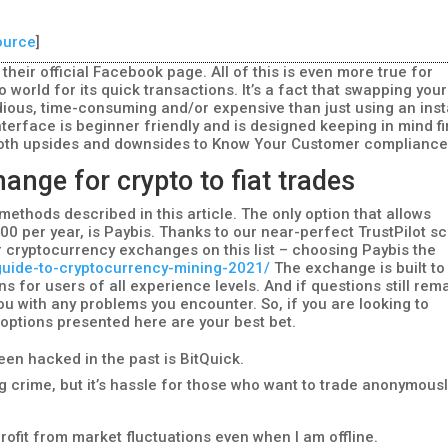
ource
]
heir official Facebook page. All of this is even more true for
o world for its quick transactions. It’s a fact that swapping your
ious, time-consuming and/or expensive than just using an inst
terface is beginner friendly and is designed keeping in mind fi
e both upsides and downsides to Know Your Customer compliance
ange for crypto to fiat trades
methods described in this article. The only option that allows
00 per year, is Paybis. Thanks to our near-perfect TrustPilot s
 cryptocurrency exchanges on this list – choosing Paybis the
/guide-to-cryptocurrency-mining-2021/
The exchange is built to
s for users of all experience levels. And if questions still rema
you with any problems you encounter. So, if you are looking to
e options presented here are your best bet.
been hacked in the past is BitQuick.
 crime, but it’s hassle for those who want to trade anonymousl
profit from market fluctuations even when I am offline.