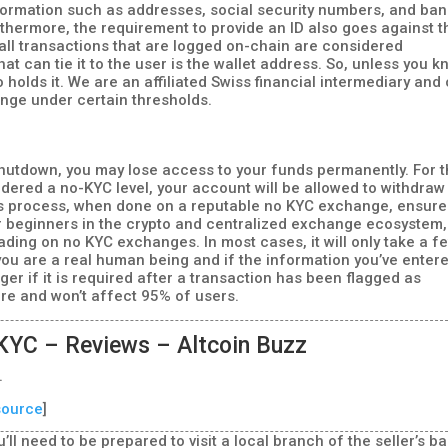
nformation such as addresses, social security numbers, and ba
thermore, the requirement to provide an ID also goes against t
 all transactions that are logged on-chain are considered
t can tie it to the user is the wallet address. So, unless you 
 holds it. We are an affiliated Swiss financial intermediary and
nge under certain thresholds.
hutdown, you may lose access to your funds permanently. For 
sidered a no-KYC level, your account will be allowed to withdraw
his process, when done on a reputable no KYC exchange, ensur
or beginners in the crypto and centralized exchange ecosystem,
ading on no KYC exchanges. In most cases, it will only take a f
ou are a real human being and if the information you’ve entere
ger if it is required after a transaction has been flagged as
are and won’t affect 95% of users.
KYC – Reviews – Altcoin Buzz
.
source
]
’ll need to be prepared to visit a local branch of the seller’s b