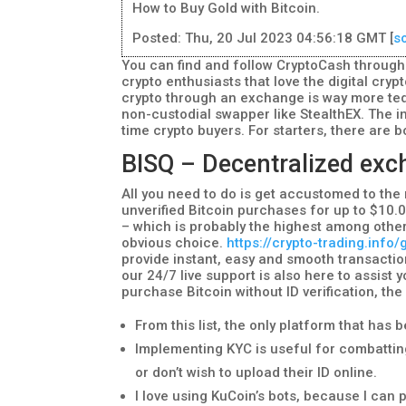
How to Buy Gold with Bitcoin.
Posted: Thu, 20 Jul 2023 04:56:18 GMT [
s
You can find and follow CryptoCash through t
crypto enthusiasts that love the digital crypt
crypto through an exchange is way more ted
non-custodial swapper like StealthEX. The in
time crypto buyers. For starters, there ar
BISQ – Decentralized exch
All you need to do is get accustomed to the 
unverified Bitcoin purchases for up to $10.0
– which is probably the highest among other
obvious choice.
https://crypto-trading.info
provide instant, easy and smooth transaction
our 24/7 live support is also here to assist 
purchase Bitcoin without ID verification, th
From this list, the only platform that has 
Implementing KYC is useful for combatting
or don’t wish to upload their ID online.
I love using KuCoin’s bots, because I can 