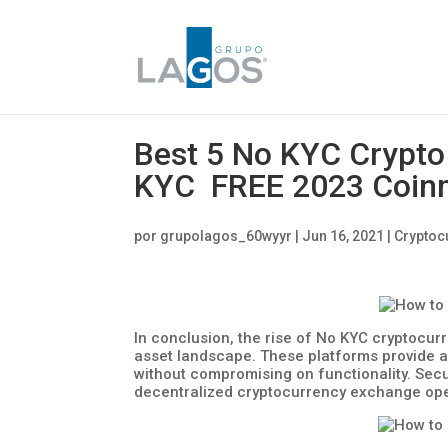
Best 5 No KYC Crypto
KYC FREE 2023 Coin
por
grupolagos_60wyyr
|
Jun 16, 2021
|
Cryptoc
In conclusion, the rise of No KYC cryptocurr
asset landscape. These platforms provide an
without compromising on functionality. Securi
decentralized cryptocurrency exchange ope