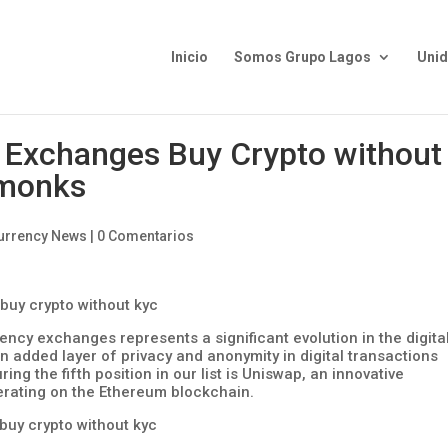
Inicio
Somos Grupo Lagos
Uni
 Exchanges Buy Crypto without
monks
urrency News
|
0 Comentarios
ency exchanges represents a significant evolution in the digita
 added layer of privacy and anonymity in digital transactions
ng the fifth position in our list is Uniswap, an innovative
rating on the Ethereum blockchain.