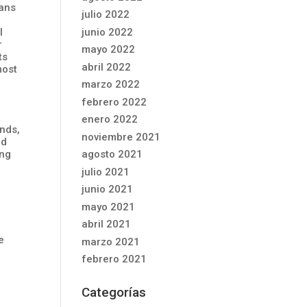
eans
julio 2022
junio 2022
l
r
mayo 2022
ts
abril 2022
most
marzo 2022
febrero 2022
enero 2022
unds,
noviembre 2021
nd
ing
agosto 2021
julio 2021
junio 2021
mayo 2021
abril 2021
e
marzo 2021
febrero 2021
Categorías