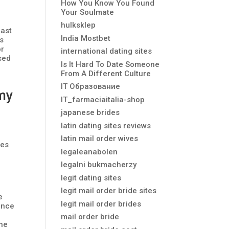
How You Know You Found
Your Soulmate
hulksklep
fast
India Mostbet
is
or
international dating sites
ased
Is It Hard To Date Someone
From A Different Culture
IT Образование
my
IT_farmaciaitalia-shop
japanese brides
latin dating sites reviews
latin mail order wives
res
legaleanabolen
legalni bukmacherzy
legit dating sites
legit mail order bride sites
e
legit mail order brides
 once
a
mail order bride
the