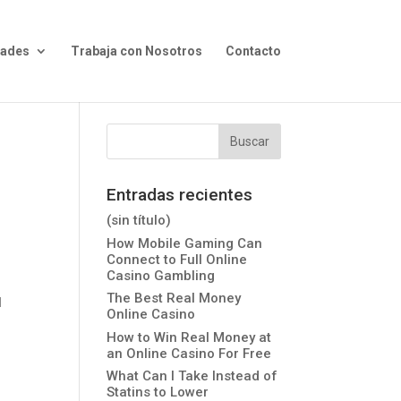
dades
Trabaja con Nosotros
Contacto
Entradas recientes
(sin título)
How Mobile Gaming Can
Connect to Full Online
Casino Gambling
The Best Real Money
l
Online Casino
How to Win Real Money at
an Online Casino For Free
What Can I Take Instead of
Statins to Lower