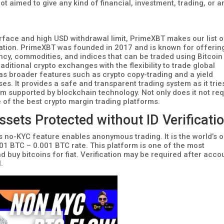
ot aimed to give any kind of financial, investment, trading, or a
rface and high USD withdrawal limit, PrimeXBT makes our list o
ication. PrimeXBT was founded in 2017 and is known for offerin
ency, commodities, and indices that can be traded using Bitcoin
raditional crypto exchanges with the flexibility to trade global
as broader features such as crypto copy-trading and a yield
s. It provides a safe and transparent trading system as it trie
em supported by blockchain technology. Not only does it not req
e of the best crypto margin trading platforms.
ets Protected without ID Verificati
s no-KYC feature enables anonymous trading. It is the world’s o
01 BTC – 0.001 BTC rate. This platform is one of the most
d buy bitcoins for fiat. Verification may be required after acco
.