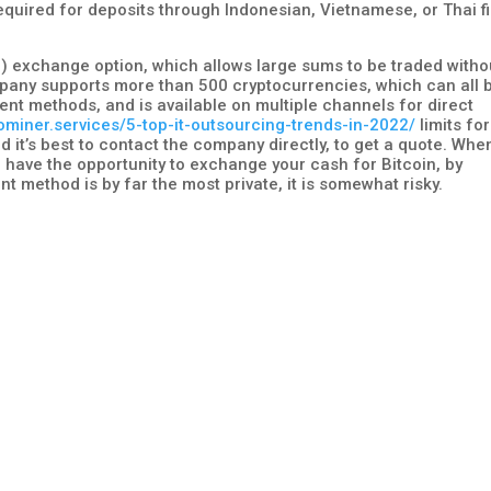
equired for deposits through Indonesian, Vietnamese, or Thai fi
er) exchange option, which allows large sums to be traded witho
pany supports more than 500 cryptocurrencies, which can all 
nt methods, and is available on multiple channels for direct
tominer.services/5-top-it-outsourcing-trends-in-2022/
limits for
 it’s best to contact the company directly, to get a quote. Whe
 have the opportunity to exchange your cash for Bitcoin, by
nt method is by far the most private, it is somewhat risky.