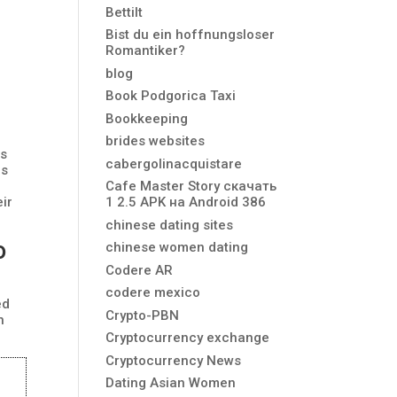
Bettilt
Bist du ein hoffnungsloser
Romantiker?
blog
Book Podgorica Taxi
Bookkeeping
brides websites
is
cabergolinacquistare
is
Cafe Master Story скачать
eir
1 2.5 APK на Android 386
chinese dating sites
o
chinese women dating
Codere AR
codere mexico
ed
Crypto-PBN
n
Cryptocurrency exchange
Cryptocurrency News
Dating Asian Women