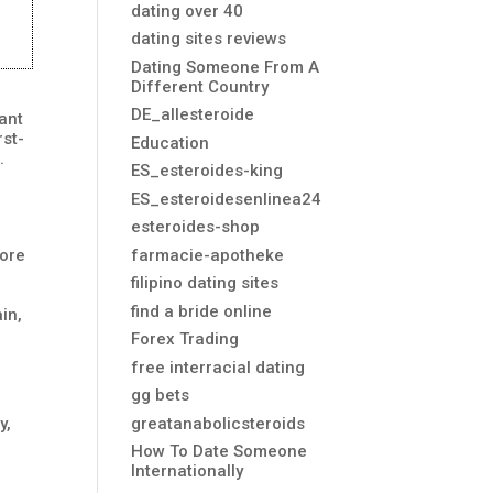
dating over 40
dating sites reviews
Dating Someone From A
Different Country
DE_allesteroide
ant
rst-
Education
.
ES_esteroides-king
ES_esteroidesenlinea24
esteroides-shop
farmacie-apotheke
core
filipino dating sites
find a bride online
in,
Forex Trading
free interracial dating
gg bets
greatanabolicsteroids
y,
How To Date Someone
Internationally