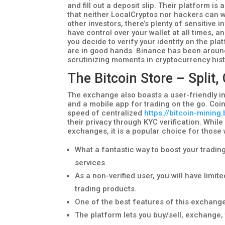
and fill out a deposit slip. Their platform
that neither LocalCryptos nor hackers can w
other investors, there’s plenty of sensitive
have control over your wallet at all times, 
you decide to verify your identity on the pl
are in good hands. Binance has been around
scrutinizing moments in cryptocurrency hist
The Bitcoin Store – Split,
The exchange also boasts a user-friendly in
and a mobile app for trading on the go. Coi
speed of centralized
https://bitcoin-mining
their privacy through KYC verification. Whil
exchanges, it is a popular choice for those
What a fantastic way to boost your trading
services.
As a non-verified user, you will have limi
trading products.
One of the best features of this exchange
The platform lets you buy/sell, exchange