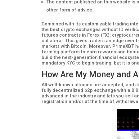
The content published on this website is n
other form of advice.
Combined with its customizable trading inte
the best crypto exchanges without ID verif
futures contracts in Forex (FX), cryptocurr
collateral. This gives traders an edge over t
markets with Bitcoin. Moreover, PrimeXBT h
farming platform to earn rewards and bonuse
build the next-generation financial ecosyst
mandatory KYC to begin trading, but it is on
How Are My Money and Ass
All well-known altcoins are accepted, and it
fully decentralized p2p exchange with a 0.0
advanced in the industry and lets you sell an
registration and/or at the time of withdrawal