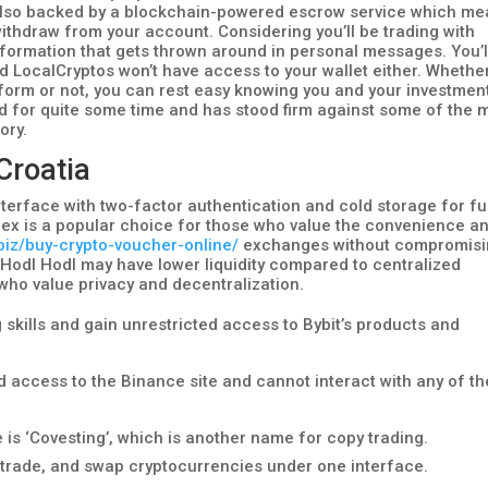
 is also backed by a blockchain-powered escrow service which m
ithdraw from your account. Considering you’ll be trading with
 information that gets thrown around in personal messages. You’l
and LocalCryptos won’t have access to your wallet either. Whethe
atform or not, you can rest easy knowing you and your investmen
 for quite some time and has stood firm against some of the 
ory.
 Croatia
terface with two-factor authentication and cold storage for f
nex is a popular choice for those who value the convenience a
.biz/buy-crypto-voucher-online/
exchanges without compromis
e Hodl Hodl may have lower liquidity compared to centralized
 who value privacy and decentralization.
 skills and gain unrestricted access to Bybit’s products and
ted access to the Binance site and cannot interact with any of th
 is ‘Covesting’, which is another name for copy trading.
, trade, and swap cryptocurrencies under one interface.