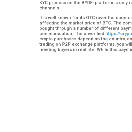
KYC process on the BYDFi platform is only r
channels.
It is well known for its OTC (over the count
affecting the market price of BTC. The com
bought through a number of different payme
communication. The unverified
https://cryp
crypto purchases depend on the country, and
trading on P2P exchange platforms, you will
meeting buyers in real life. While this payme