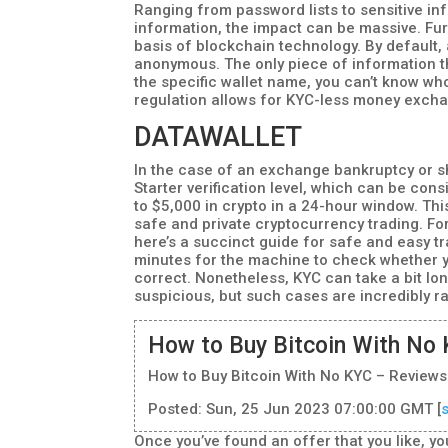
Ranging from password lists to sensitive i
information, the impact can be massive. Fur
basis of blockchain technology. By default,
anonymous. The only piece of information tha
the specific wallet name, you can’t know who
regulation allows for KYC-less money excha
DATAWALLET
In the case of an exchange bankruptcy or s
Starter verification level, which can be con
to $5,000 in crypto in a 24-hour window. T
safe and private cryptocurrency trading. F
here’s a succinct guide for safe and easy tr
minutes for the machine to check whether y
correct. Nonetheless, KYC can take a bit lon
suspicious, but such cases are incredibly r
How to Buy Bitcoin With No 
How to Buy Bitcoin With No KYC – Reviews
Posted: Sun, 25 Jun 2023 07:00:00 GMT [
Once you’ve found an offer that you like, you