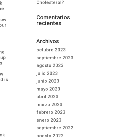
Cholesterol?
nk
he
Comentarios
know
recientes
 our
Archivos
octubre 2023
the
 up
septiembre 2023
es
agosto 2023
julio 2023
ew
d is
junio 2023
mayo 2023
abril 2023
marzo 2023
febrero 2023
enero 2023
septiembre 2022
ank
agosto 2022