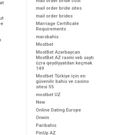
mail order bride cost
at
mail order bride sites
mail order brides
ut
be
Marriage Certificate
Requirements
marsbahis
n
Mostbet
MostBet Azərbaycan
MostBet AZ rəsmi veb saytı
üzrə qeydiyyatdan keçmək
149
Mostbet Türkiye için en
güvenilir bahis ve casino
sitesi 55
mostbet UZ
New
Online Dating Europe
Onwin
Paribahis
PinUp AZ