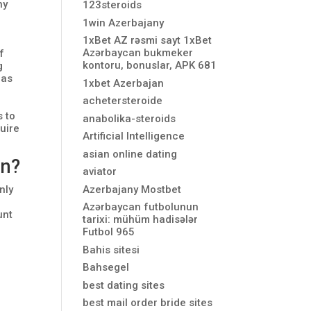
ny
123steroids
1win Azerbajany
1xBet AZ rəsmi sayt 1xBet
Azərbaycan bukmeker
f
kontoru, bonuslar, APK 681
g
 as
1xbet Azerbajan
achetersteroide
s to
anabolika-steroids
uire
Artificial Intelligence
asian online dating
on?
aviator
Azerbajany Mostbet
nly
Azərbaycan futbolunun
unt
tarixi: mühüm hadisələr
Futbol 965
Bahis sitesi
Bahsegel
best dating sites
best mail order bride sites