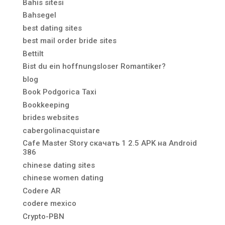
Bahis sitesi
Bahsegel
best dating sites
best mail order bride sites
Bettilt
Bist du ein hoffnungsloser Romantiker?
blog
Book Podgorica Taxi
Bookkeeping
brides websites
cabergolinacquistare
Cafe Master Story скачать 1 2.5 APK на Android
386
chinese dating sites
chinese women dating
Codere AR
codere mexico
Crypto-PBN