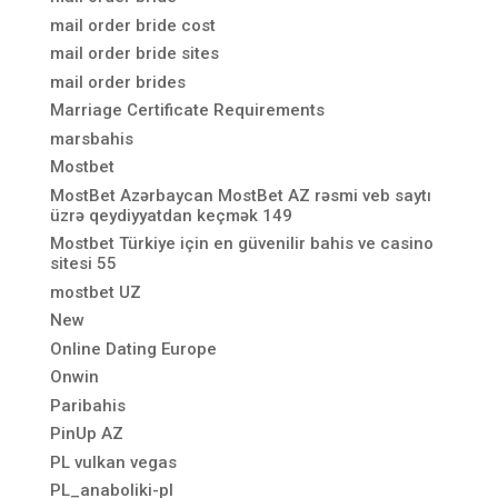
mail order bride cost
mail order bride sites
mail order brides
Marriage Certificate Requirements
marsbahis
Mostbet
MostBet Azərbaycan MostBet AZ rəsmi veb saytı
üzrə qeydiyyatdan keçmək 149
Mostbet Türkiye için en güvenilir bahis ve casino
sitesi 55
mostbet UZ
New
Online Dating Europe
Onwin
Paribahis
PinUp AZ
PL vulkan vegas
PL_anaboliki-pl