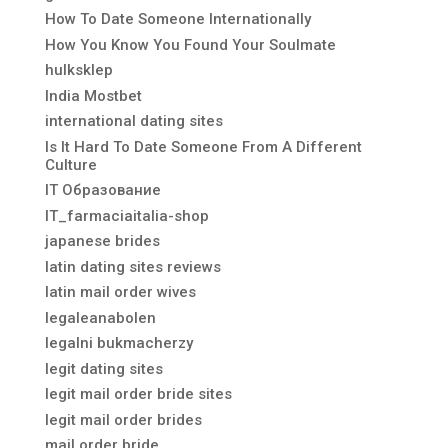
How To Date Someone Internationally
How You Know You Found Your Soulmate
hulksklep
India Mostbet
international dating sites
Is It Hard To Date Someone From A Different
Culture
IT Образование
IT_farmaciaitalia-shop
japanese brides
latin dating sites reviews
latin mail order wives
legaleanabolen
legalni bukmacherzy
legit dating sites
legit mail order bride sites
legit mail order brides
mail order bride