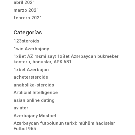
abril 2021
marzo 2021
febrero 2021
Categorías
123steroids
1win Azerbajany
1xBet AZ rəsmi sayt 1xBet Azərbaycan bukmeker
kontoru, bonuslar, APK 681
1xbet Azerbajan
achetersteroide
anabolika-steroids
Artificial Intelligence
asian online dating
aviator
Azerbajany Mostbet
Azərbaycan futbolunun tarixi: mühüm hadisələr
Futbol 965