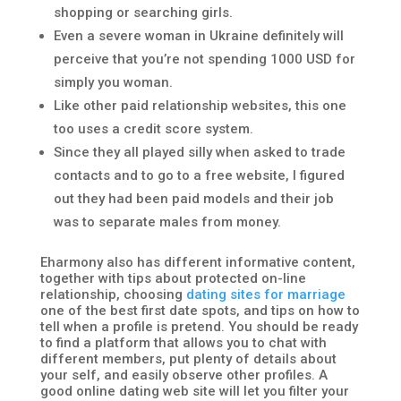
shopping or searching girls.
Even a severe woman in Ukraine definitely will
perceive that you’re not spending 1000 USD for
simply you woman.
Like other paid relationship websites, this one
too uses a credit score system.
Since they all played silly when asked to trade
contacts and to go to a free website, I figured
out they had been paid models and their job
was to separate males from money.
Eharmony also has different informative content,
together with tips about protected on-line
relationship, choosing
dating sites for marriage
one of the best first date spots, and tips on how to
tell when a profile is pretend. You should be ready
to find a platform that allows you to chat with
different members, put plenty of details about
your self, and easily observe other profiles. A
good online dating web site will let you filter your