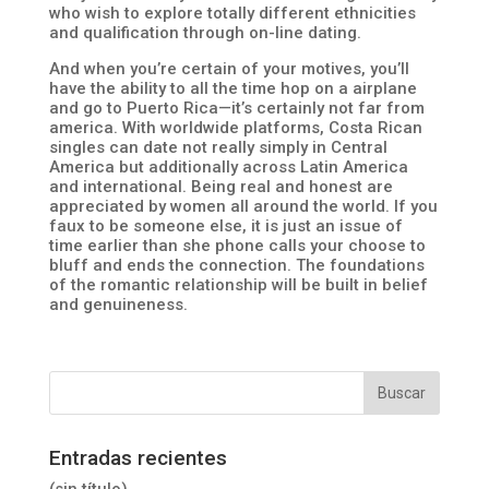
who wish to explore totally different ethnicities
and qualification through on-line dating.
And when you’re certain of your motives, you’ll
have the ability to all the time hop on a airplane
and go to Puerto Rica—it’s certainly not far from
america. With worldwide platforms, Costa Rican
singles can date not really simply in Central
America but additionally across Latin America
and international. Being real and honest are
appreciated by women all around the world. If you
faux to be someone else, it is just an issue of
time earlier than she phone calls your choose to
bluff and ends the connection. The foundations
of the romantic relationship will be built in belief
and genuineness.
Entradas recientes