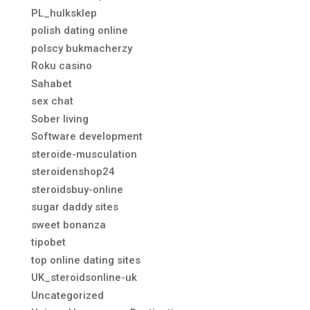
PL_hulksklep
polish dating online
polscy bukmacherzy
Roku casino
Sahabet
sex chat
Sober living
Software development
steroide-musculation
steroidenshop24
steroidsbuy-online
sugar daddy sites
sweet bonanza
tipobet
top online dating sites
UK_steroidsonline-uk
Uncategorized