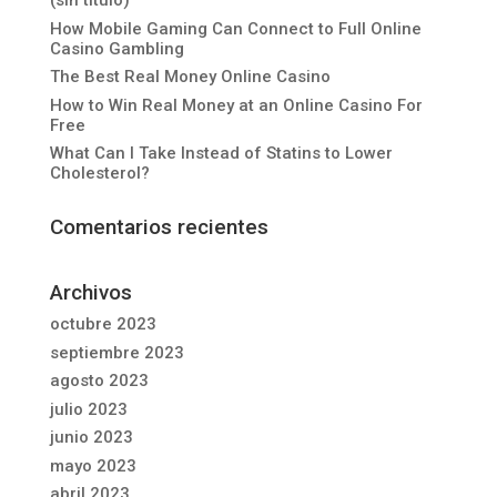
(sin título)
How Mobile Gaming Can Connect to Full Online
Casino Gambling
The Best Real Money Online Casino
How to Win Real Money at an Online Casino For
Free
What Can I Take Instead of Statins to Lower
Cholesterol?
Comentarios recientes
Archivos
octubre 2023
septiembre 2023
agosto 2023
julio 2023
junio 2023
mayo 2023
abril 2023