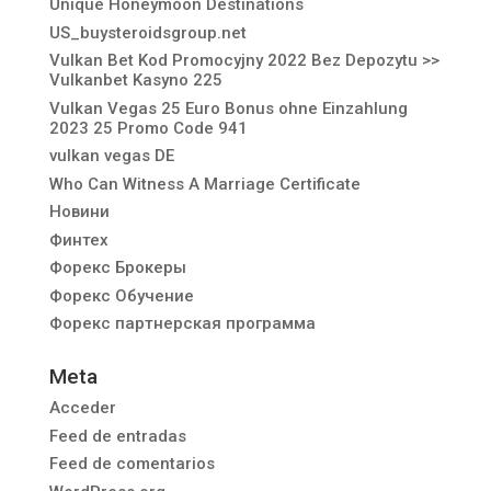
Unique Honeymoon Destinations
US_buysteroidsgroup.net
Vulkan Bet Kod Promocyjny 2022 Bez Depozytu >>
Vulkanbet Kasyno 225
Vulkan Vegas 25 Euro Bonus ohne Einzahlung
2023 25 Promo Code 941
vulkan vegas DE
Who Can Witness A Marriage Certificate
Новини
Финтех
Форекс Брокеры
Форекс Обучение
Форекс партнерская программа
Meta
Acceder
Feed de entradas
Feed de comentarios