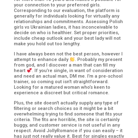
your connection to your preferred girls.
Corresponding to our evaluation, the platform is
generally for individuals looking for virtually any
relationships and commitments. Assessing Polish
girls vs Ukrainian ladies, it has inconceivable to
decide on who is healthier. Set proper priorities,
include cheap outlook and your best lady will not
make you hold out too lengthy.
I have always been not the best person, however I
attempt to enhance daily
. Probably my present
from god, and I discover a man that can fill my
heart
. If you’re single, in want of consideration
and need an actual man, DM me. I’m a pre-school
trainer, so coming out isn’t straightforward.
Looking for a matured woman who’s keen to
experience a discreet but critical romance.
Plus, the site doesn’t actually supply any type of
filtering or search choices so it might be a bit
overwhelming trying to find someone that fits your
criteria. The fits are horrible, the site is certainly
buggy, and customer service is not useful in any
respect. Avoid JollyRomance if you can easily – it
has just not really value it. Best for singles exactly