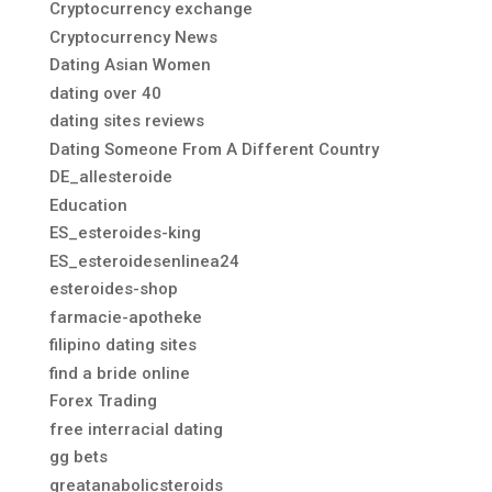
Cryptocurrency exchange
Cryptocurrency News
Dating Asian Women
dating over 40
dating sites reviews
Dating Someone From A Different Country
DE_allesteroide
Education
ES_esteroides-king
ES_esteroidesenlinea24
esteroides-shop
farmacie-apotheke
filipino dating sites
find a bride online
Forex Trading
free interracial dating
gg bets
greatanabolicsteroids