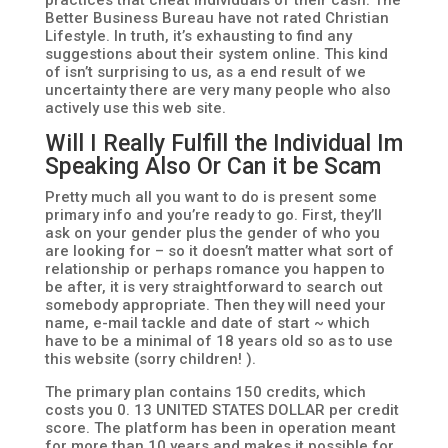
practices that cheat individuals of their cash. The
Better Business Bureau have not rated Christian
Lifestyle. In truth, it’s exhausting to find any
suggestions about their system online. This kind
of isn’t surprising to us, as a end result of we
uncertainty there are very many people who also
actively use this web site.
Will I Really Fulfill the Individual Im
Speaking Also Or Can it be Scam
Pretty much all you want to do is present some
primary info and you’re ready to go. First, they’ll
ask on your gender plus the gender of who you
are looking for – so it doesn’t matter what sort of
relationship or perhaps romance you happen to
be after, it is very straightforward to search out
somebody appropriate. Then they will need your
name, e-mail tackle and date of start ~ which
have to be a minimal of 18 years old so as to use
this website (sorry children! ).
The primary plan contains 150 credits, which
costs you 0. 13 UNITED STATES DOLLAR per credit
score. The platform has been in operation meant
for more than 10 years and makes it possible for