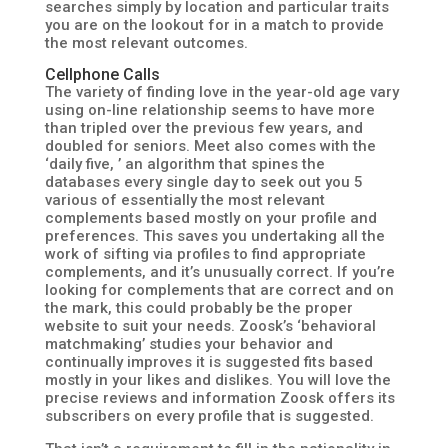
searches simply by location and particular traits
you are on the lookout for in a match to provide
the most relevant outcomes.
Cellphone Calls
The variety of finding love in the year-old age vary
using on-line relationship seems to have more
than tripled over the previous few years, and
doubled for seniors. Meet also comes with the
‘daily five, ’ an algorithm that spines the
databases every single day to seek out you 5
various of essentially the most relevant
complements based mostly on your profile and
preferences. This saves you undertaking all the
work of sifting via profiles to find appropriate
complements, and it’s unusually correct. If you’re
looking for complements that are correct and on
the mark, this could probably be the proper
website to suit your needs. Zoosk’s ‘behavioral
matchmaking’ studies your behavior and
continually improves it is suggested fits based
mostly in your likes and dislikes. You will love the
precise reviews and information Zoosk offers its
subscribers on every profile that is suggested.