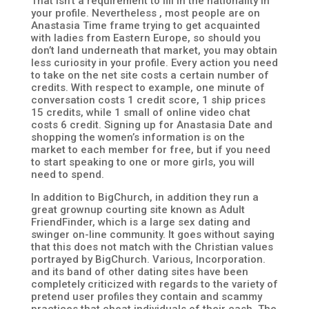
That isn’t a requirement to fill in the nationality in
your profile. Nevertheless , most people are on
Anastasia Time frame trying to get acquainted
with ladies from Eastern Europe, so should you
don’t land underneath that market, you may obtain
less curiosity in your profile. Every action you need
to take on the net site costs a certain number of
credits. With respect to example, one minute of
conversation costs 1 credit score, 1 ship prices
15 credits, while 1 small of online video chat
costs 6 credit. Signing up for Anastasia Date and
shopping the women’s information is on the
market to each member for free, but if you need
to start speaking to one or more girls, you will
need to spend.
In addition to BigChurch, in addition they run a
great grownup courting site known as Adult
FriendFinder, which is a large sex dating and
swinger on-line community. It goes without saying
that this does not match with the Christian values
portrayed by BigChurch. Various, Incorporation.
and its band of other dating sites have been
completely criticized with regards to the variety of
pretend user profiles they contain and scammy