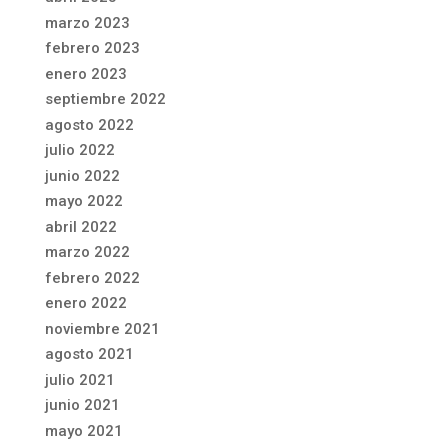
marzo 2023
febrero 2023
enero 2023
septiembre 2022
agosto 2022
julio 2022
junio 2022
mayo 2022
abril 2022
marzo 2022
febrero 2022
enero 2022
noviembre 2021
agosto 2021
julio 2021
junio 2021
mayo 2021