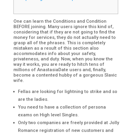
One can learn the Conditions and Condition
BEFORE joining. Many users ignore this kind of,
considering that if they are not going to find the
money for services, they do not actually need to
grasp all of the phrases. This is completely
mistaken as a result of this section also
accommodates info about your safety,
privateness, and duty. Now, when you know the
way it works, you are ready to hitch tens of
millions of AnastasiaDate users and, finally,
become a contented hubby of a gorgeous Slavic
wife.
Fellas are looking for lightning to strike and so
are the ladies.
You need to have a collection of persona
exams on High level Singles.
Only two companies are freely provided at Jolly
Romance registration of new customers and