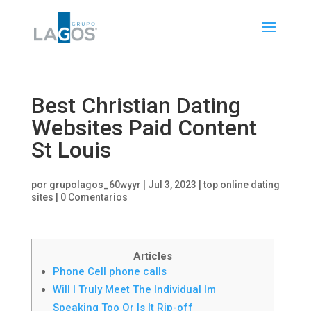
Best Christian Dating
Websites Paid Content
St Louis
por
grupolagos_60wyyr
|
Jul 3, 2023
|
top online dating
sites
|
0 Comentarios
Articles
Phone Cell phone calls
Will I Truly Meet The Individual Im
Speaking Too Or Is It Rip-off