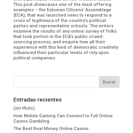
This post showcases one of the most offering
examples – the Estonian Citizens’ Assemblage
(ECA), that was launched news to respond to a
crisis of legitimacy of the country’s political
parties and representative schools. The writers
examine the results of any online survey of folks
that took portion in the ECA’s public crowd-
sourcing process, and enquire how all their
experience with this kind of democratic creativity
influenced their particular levels of rely upon
political companies.
Entradas recientes
(sin título)
How Mobile Gaming Can Connect to Full Online
Casino Gambling
The Best Real Money Online Casino