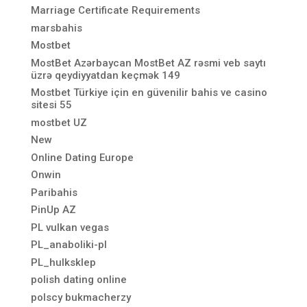
Marriage Certificate Requirements
marsbahis
Mostbet
MostBet Azərbaycan MostBet AZ rəsmi veb saytı
üzrə qeydiyyatdan keçmək 149
Mostbet Türkiye için en güvenilir bahis ve casino
sitesi 55
mostbet UZ
New
Online Dating Europe
Onwin
Paribahis
PinUp AZ
PL vulkan vegas
PL_anaboliki-pl
PL_hulksklep
polish dating online
polscy bukmacherzy