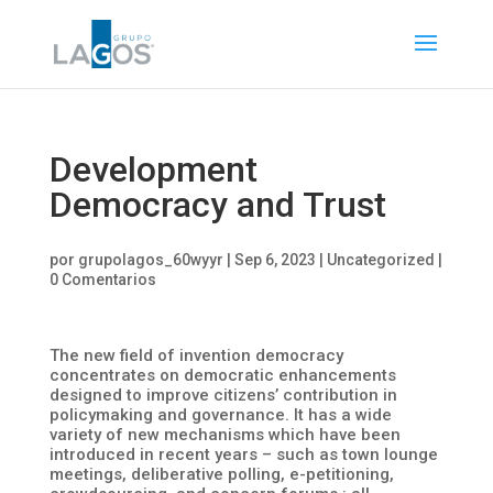
Development
Democracy and Trust
por
grupolagos_60wyyr
|
Sep 6, 2023
|
Uncategorized
|
0 Comentarios
The new field of invention democracy
concentrates on democratic enhancements
designed to improve citizens’ contribution in
policymaking and governance. It has a wide
variety of new mechanisms which have been
introduced in recent years – such as town lounge
meetings, deliberative polling, e-petitioning,