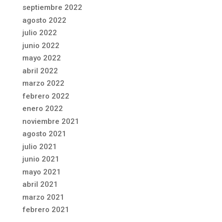
septiembre 2022
agosto 2022
julio 2022
junio 2022
mayo 2022
abril 2022
marzo 2022
febrero 2022
enero 2022
noviembre 2021
agosto 2021
julio 2021
junio 2021
mayo 2021
abril 2021
marzo 2021
febrero 2021