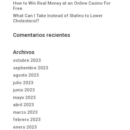
How to Win Real Money at an Online Casino For
Free
What Can I Take Instead of Statins to Lower
Cholesterol?
Comentarios recientes
Archivos
octubre 2023
septiembre 2023
agosto 2023
julio 2023
junio 2023
mayo 2023
abril 2023
marzo 2023
febrero 2023
enero 2023