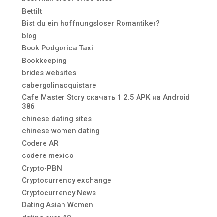
Bettilt
Bist du ein hoffnungsloser Romantiker?
blog
Book Podgorica Taxi
Bookkeeping
brides websites
cabergolinacquistare
Cafe Master Story скачать 1 2.5 APK на Android
386
chinese dating sites
chinese women dating
Codere AR
codere mexico
Crypto-PBN
Cryptocurrency exchange
Cryptocurrency News
Dating Asian Women