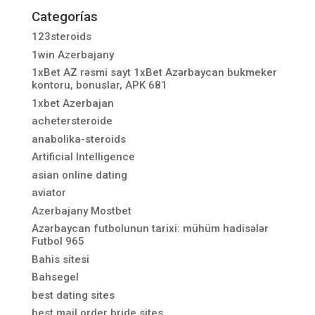
Categorías
123steroids
1win Azerbajany
1xBet AZ rəsmi sayt 1xBet Azərbaycan bukmeker
kontoru, bonuslar, APK 681
1xbet Azerbajan
achetersteroide
anabolika-steroids
Artificial Intelligence
asian online dating
aviator
Azerbajany Mostbet
Azərbaycan futbolunun tarixi: mühüm hadisələr
Futbol 965
Bahis sitesi
Bahsegel
best dating sites
best mail order bride sites