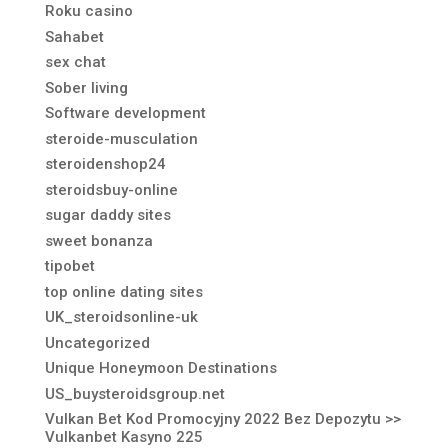
Roku casino
Sahabet
sex chat
Sober living
Software development
steroide-musculation
steroidenshop24
steroidsbuy-online
sugar daddy sites
sweet bonanza
tipobet
top online dating sites
UK_steroidsonline-uk
Uncategorized
Unique Honeymoon Destinations
US_buysteroidsgroup.net
Vulkan Bet Kod Promocyjny 2022 Bez Depozytu >>
Vulkanbet Kasyno 225