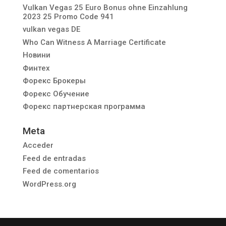
Vulkan Vegas 25 Euro Bonus ohne Einzahlung
2023 25 Promo Code 941
vulkan vegas DE
Who Can Witness A Marriage Certificate
Новини
Финтех
Форекс Брокеры
Форекс Обучение
Форекс партнерская программа
Meta
Acceder
Feed de entradas
Feed de comentarios
WordPress.org