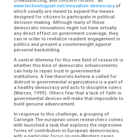
crowdsourcing, and concern forums : all
www.technologyset.net/innovation-democracy
of
which usually are meant to expand the means
designed for citizens to participate in political
decision-making. Although many of these
democratic innovations might not have virtually
any direct effect on government coverage, they
can in order to revitalize resident engagement in
politics and present a counterweight against
personal backsliding.
A central dilemma for this new field of research is
whether this kind of democratic enhancements
can help to repair trust in governmental
institutions. A few theorists believe a called for
distrust in governmental organizations is a part of
a healthy democracy and acts to discipline rulers
(Warren, 1999). Others fear that a lack of faith in
governmental devices will make that impossible to
build genuine advancement.
In response to this challenge, a grouping of
Carnegie The european union researchers comes
with launched a task that explores the impressive
forms of contribution in European democracies,
with a particular focus on non-Western cases.