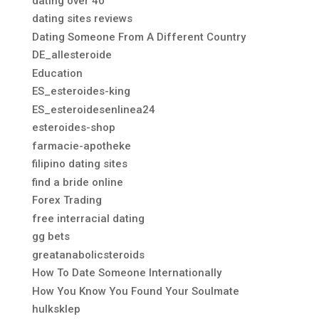
dating over 40
dating sites reviews
Dating Someone From A Different Country
DE_allesteroide
Education
ES_esteroides-king
ES_esteroidesenlinea24
esteroides-shop
farmacie-apotheke
filipino dating sites
find a bride online
Forex Trading
free interracial dating
gg bets
greatanabolicsteroids
How To Date Someone Internationally
How You Know You Found Your Soulmate
hulksklep