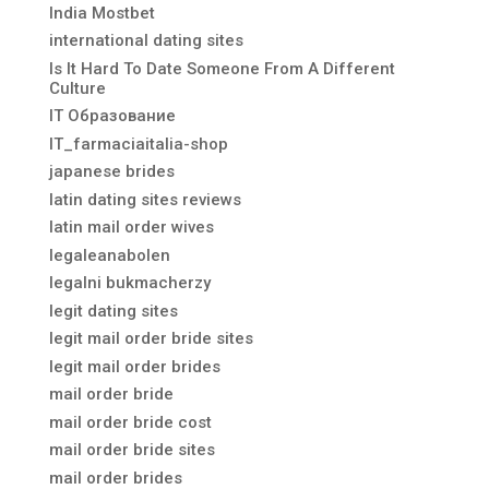
India Mostbet
international dating sites
Is It Hard To Date Someone From A Different
Culture
IT Образование
IT_farmaciaitalia-shop
japanese brides
latin dating sites reviews
latin mail order wives
legaleanabolen
legalni bukmacherzy
legit dating sites
legit mail order bride sites
legit mail order brides
mail order bride
mail order bride cost
mail order bride sites
mail order brides