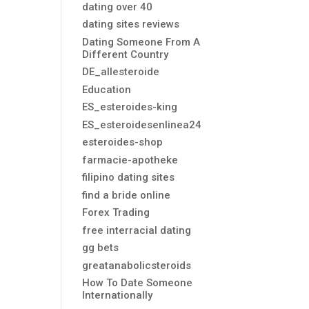
dating over 40
dating sites reviews
Dating Someone From A
Different Country
DE_allesteroide
Education
ES_esteroides-king
ES_esteroidesenlinea24
esteroides-shop
farmacie-apotheke
filipino dating sites
find a bride online
Forex Trading
free interracial dating
gg bets
greatanabolicsteroids
How To Date Someone
Internationally