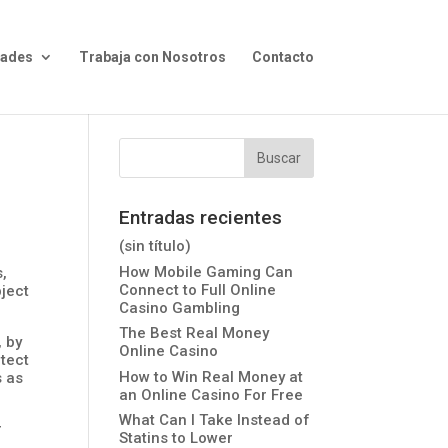
dades
Trabaja con Nosotros
Contacto
Entradas recientes
(sin título)
How Mobile Gaming Can
,
Connect to Full Online
bject
Casino Gambling
The Best Real Money
, by
Online Casino
otect
How to Win Real Money at
s as
an Online Casino For Free
What Can I Take Instead of
r
Statins to Lower