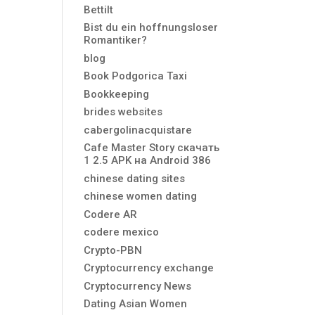
Bettilt
Bist du ein hoffnungsloser
Romantiker?
blog
Book Podgorica Taxi
Bookkeeping
brides websites
cabergolinacquistare
Cafe Master Story скачать
1 2.5 APK на Android 386
chinese dating sites
chinese women dating
Codere AR
codere mexico
Crypto-PBN
Cryptocurrency exchange
Cryptocurrency News
Dating Asian Women