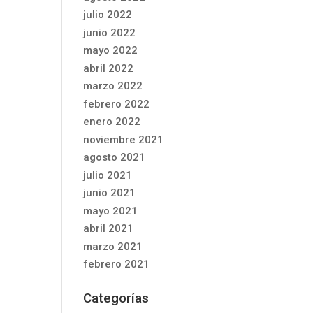
julio 2022
junio 2022
mayo 2022
abril 2022
marzo 2022
febrero 2022
enero 2022
noviembre 2021
agosto 2021
julio 2021
junio 2021
mayo 2021
abril 2021
marzo 2021
febrero 2021
Categorías