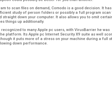
gram to scan files on demand, Comodo is a good decision. It has
ficient study of person folders or possibly a full program scan 
ed straight down your computer. It also allows you to omit certai
s things up additionally.
ll recognized to many Apple pc users, with VirusBarrier he was
he platform. Its Apple pc Internet Security X9 suite as well sco
though it puts more of a stress on your machine during a full s
 slowing down performance.