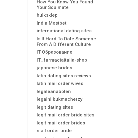
How You Know You Found
Your Soulmate
hulksklep
India Mostbet
international dating sites
Is It Hard To Date Someone
From A Different Culture
IT Образование
IT_farmaciaitalia-shop
japanese brides
latin dating sites reviews
latin mail order wives
legaleanabolen
legalni bukmacherzy
legit dating sites
legit mail order bride sites
legit mail order brides
mail order bride