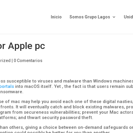
Inicio
Somos Grupo Lagos
Uni
or Apple pc
rized
|
0 Comentarios
ess susceptible to viruses and malware than Windows machines
portals
into macOS itself. Yet , the fact is that users remain su
 ransomware.
ose of mac may help you avoid each one of these digital nasties
fronts. It will eventually catch and block existing malwares, pr
gram from secureness vulnerabilities; prevent your Mac actor
latforms; and thwart security password theft.
han others, giving a choice between on-demand safeguards o
option could possibly be better for you than another.