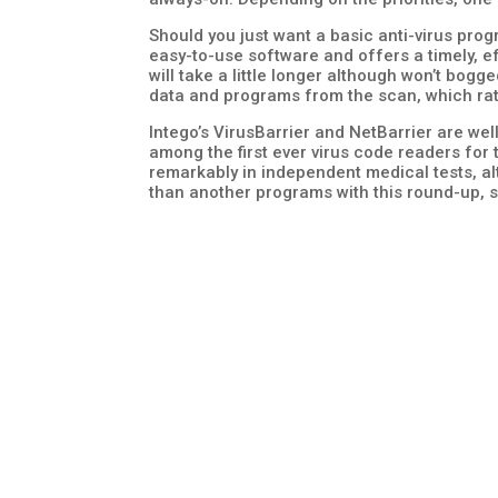
Should you just want a basic anti-virus pro
easy-to-use software and offers a timely, ef
will take a little longer although won’t bogg
data and programs from the scan, which rate
Intego’s VirusBarrier and NetBarrier are we
among the first ever virus code readers for t
remarkably in independent medical tests, al
than another programs with this round-up,