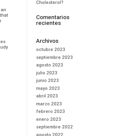
Cholesterol?
 an
that
Comentarios
n
recientes
Archivos
res
tudy
octubre 2023
septiembre 2023
agosto 2023
julio 2023
junio 2023
mayo 2023
abril 2023
marzo 2023
febrero 2023
enero 2023
septiembre 2022
agosto 2022