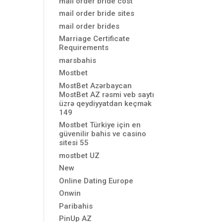
mail order bride cost
mail order bride sites
mail order brides
Marriage Certificate
Requirements
marsbahis
Mostbet
MostBet Azərbaycan
MostBet AZ rəsmi veb saytı
üzrə qeydiyyatdan keçmək
149
Mostbet Türkiye için en
güvenilir bahis ve casino
sitesi 55
mostbet UZ
New
Online Dating Europe
Onwin
Paribahis
PinUp AZ