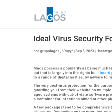
Ideal Virus Security F
por
grupolagos_60wyyr
|
Sep 5, 2023
|
Uncatego
Macs possess a popularity as being much l
but that is largely into the rights built
board 
to a range of digital nasties, by adware to
The very best virus protection for the purp
guarding you from their website on multiple 
aged systems with out-of-date software pro
a container for infections aimed at other p
A few packages tend to be comprehensive t
always-on. Depending on the priorities, one 