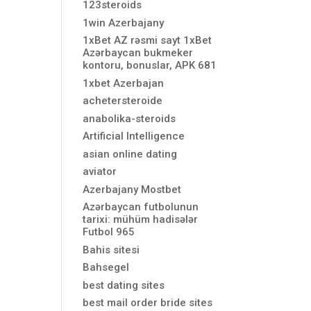
123steroids
1win Azerbajany
1xBet AZ rəsmi sayt 1xBet
Azərbaycan bukmeker
kontoru, bonuslar, APK 681
1xbet Azerbajan
achetersteroide
anabolika-steroids
Artificial Intelligence
asian online dating
aviator
Azerbajany Mostbet
Azərbaycan futbolunun
tarixi: mühüm hadisələr
Futbol 965
Bahis sitesi
Bahsegel
best dating sites
best mail order bride sites