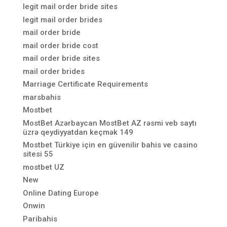
legit mail order bride sites
legit mail order brides
mail order bride
mail order bride cost
mail order bride sites
mail order brides
Marriage Certificate Requirements
marsbahis
Mostbet
MostBet Azərbaycan MostBet AZ rəsmi veb saytı
üzrə qeydiyyatdan keçmək 149
Mostbet Türkiye için en güvenilir bahis ve casino
sitesi 55
mostbet UZ
New
Online Dating Europe
Onwin
Paribahis