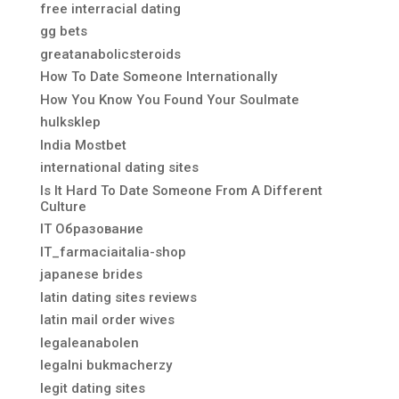
free interracial dating
gg bets
greatanabolicsteroids
How To Date Someone Internationally
How You Know You Found Your Soulmate
hulksklep
India Mostbet
international dating sites
Is It Hard To Date Someone From A Different
Culture
IT Образование
IT_farmaciaitalia-shop
japanese brides
latin dating sites reviews
latin mail order wives
legaleanabolen
legalni bukmacherzy
legit dating sites