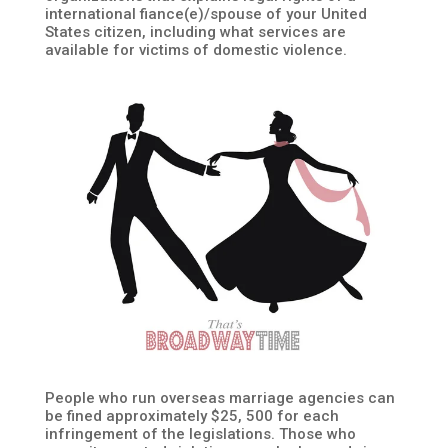
international fiance(e)/spouse of your United
States citizen, including what services are
available for victims of domestic violence.
People who run overseas marriage agencies can
be fined approximately $25, 500 for each
infringement of the legislations. Those who