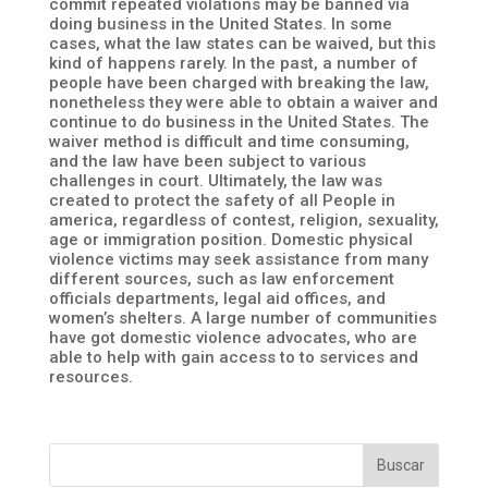
commit repeated violations may be banned via
doing business in the United States. In some
cases, what the law states can be waived, but this
kind of happens rarely. In the past, a number of
people have been charged with breaking the law,
nonetheless they were able to obtain a waiver and
continue to do business in the United States. The
waiver method is difficult and time consuming,
and the law have been subject to various
challenges in court. Ultimately, the law was
created to protect the safety of all People in
america, regardless of contest, religion, sexuality,
age or immigration position. Domestic physical
violence victims may seek assistance from many
different sources, such as law enforcement
officials departments, legal aid offices, and
women’s shelters. A large number of communities
have got domestic violence advocates, who are
able to help with gain access to to services and
resources.