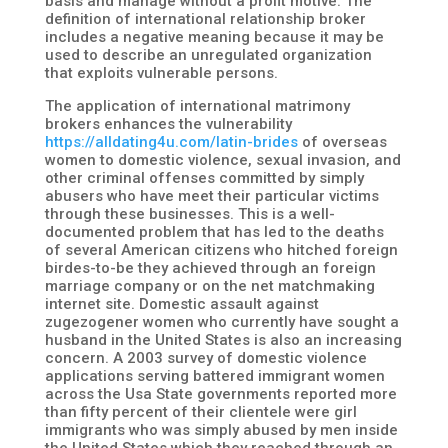
basis and manage without a profit motive. The
definition of international relationship broker
includes a negative meaning because it may be
used to describe an unregulated organization
that exploits vulnerable persons.
The application of international matrimony
brokers enhances the vulnerability
https://alldating4u.com/latin-brides
of overseas
women to domestic violence, sexual invasion, and
other criminal offenses committed by simply
abusers who have meet their particular victims
through these businesses. This is a well-
documented problem that has led to the deaths
of several American citizens who hitched foreign
birdes-to-be they achieved through an foreign
marriage company or on the net matchmaking
internet site. Domestic assault against
zugezogener women who currently have sought a
husband in the United States is also an increasing
concern. A 2003 survey of domestic violence
applications serving battered immigrant women
across the Usa State governments reported more
than fifty percent of their clientele were girl
immigrants who was simply abused by men inside