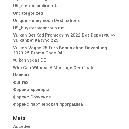
UK_steroidsonline-uk
Uncategorized
Unique Honeymoon Destinations
US_buysteroidsgroup.net
Vulkan Bet Kod Promocyjny 2022 Bez Depozytu >>
Vulkanbet Kasyno 225
Vulkan Vegas 25 Euro Bonus ohne Einzahlung
2023 25 Promo Code 941
vulkan vegas DE
Who Can Witness A Marriage Certificate
Новини
Финтех
Форекс Брокеры
Форекс Обучение
Форекс партнерская программа
Meta
Acceder