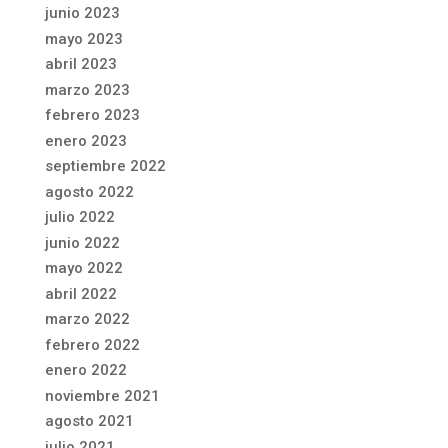
junio 2023
mayo 2023
abril 2023
marzo 2023
febrero 2023
enero 2023
septiembre 2022
agosto 2022
julio 2022
junio 2022
mayo 2022
abril 2022
marzo 2022
febrero 2022
enero 2022
noviembre 2021
agosto 2021
julio 2021