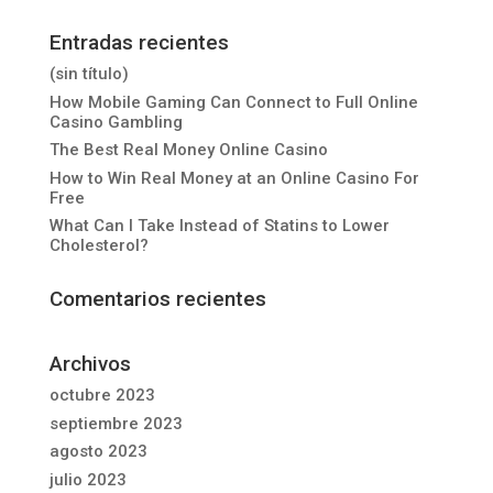
Entradas recientes
(sin título)
How Mobile Gaming Can Connect to Full Online
Casino Gambling
The Best Real Money Online Casino
How to Win Real Money at an Online Casino For
Free
What Can I Take Instead of Statins to Lower
Cholesterol?
Comentarios recientes
Archivos
octubre 2023
septiembre 2023
agosto 2023
julio 2023