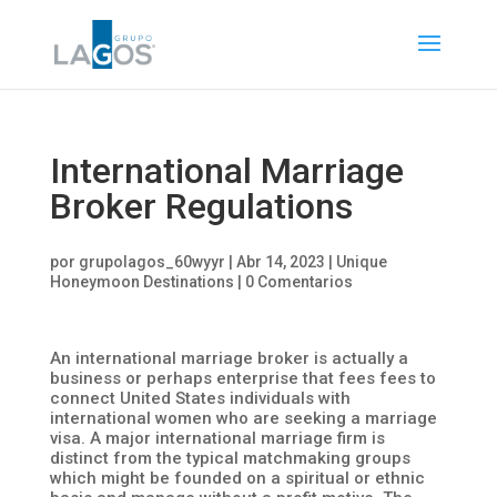
International Marriage
Broker Regulations
por
grupolagos_60wyyr
|
Abr 14, 2023
|
Unique
Honeymoon Destinations
|
0 Comentarios
An international marriage broker is actually a
business or perhaps enterprise that fees fees to
connect United States individuals with
international women who are seeking a marriage
visa. A major international marriage firm is
distinct from the typical matchmaking groups
which might be founded on a spiritual or ethnic