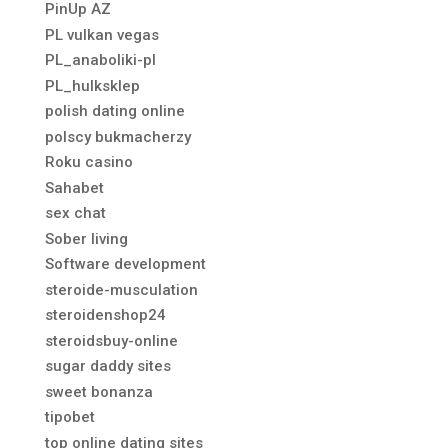
PinUp AZ
PL vulkan vegas
PL_anaboliki-pl
PL_hulksklep
polish dating online
polscy bukmacherzy
Roku casino
Sahabet
sex chat
Sober living
Software development
steroide-musculation
steroidenshop24
steroidsbuy-online
sugar daddy sites
sweet bonanza
tipobet
top online dating sites