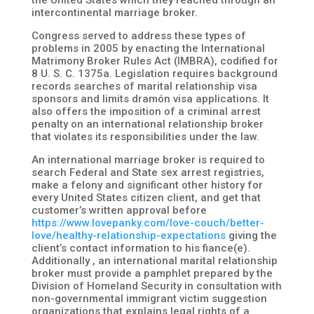
the United States which they reached through an
intercontinental marriage broker.
Congress served to address these types of
problems in 2005 by enacting the International
Matrimony Broker Rules Act (IMBRA), codified for
8 U. S. C. 1375a. Legislation requires background
records searches of marital relationship visa
sponsors and limits dramón visa applications. It
also offers the imposition of a criminal arrest
penalty on an international relationship broker
that violates its responsibilities under the law.
An international marriage broker is required to
search Federal and State sex arrest registries,
make a felony and significant other history for
every United States citizen client, and get that
customer’s written approval before
https://www.lovepanky.com/love-couch/better-
love/healthy-relationship-expectations
giving the
client’s contact information to his fiance(e).
Additionally , an international marital relationship
broker must provide a pamphlet prepared by the
Division of Homeland Security in consultation with
non-governmental immigrant victim suggestion
organizations that explains legal rights of a