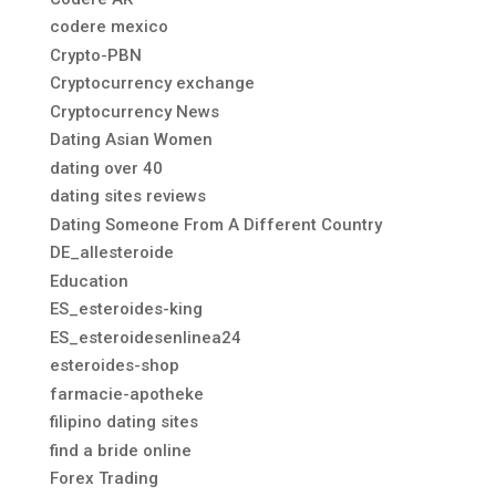
codere mexico
Crypto-PBN
Cryptocurrency exchange
Cryptocurrency News
Dating Asian Women
dating over 40
dating sites reviews
Dating Someone From A Different Country
DE_allesteroide
Education
ES_esteroides-king
ES_esteroidesenlinea24
esteroides-shop
farmacie-apotheke
filipino dating sites
find a bride online
Forex Trading