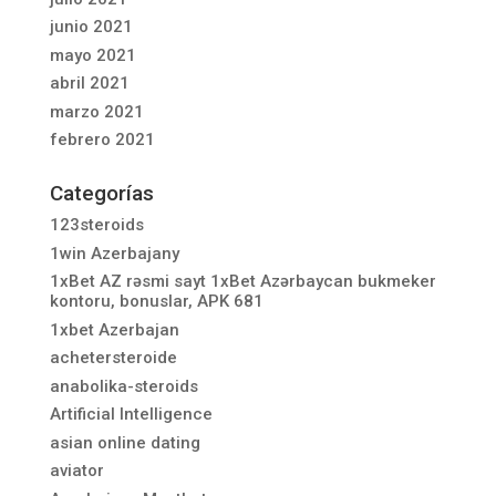
junio 2021
mayo 2021
abril 2021
marzo 2021
febrero 2021
Categorías
123steroids
1win Azerbajany
1xBet AZ rəsmi sayt 1xBet Azərbaycan bukmeker
kontoru, bonuslar, APK 681
1xbet Azerbajan
achetersteroide
anabolika-steroids
Artificial Intelligence
asian online dating
aviator