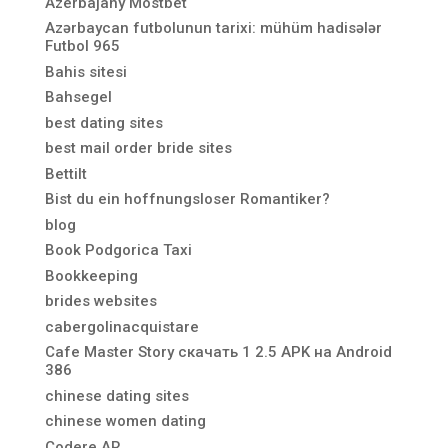
Azerbajany Mostbet
Azərbaycan futbolunun tarixi: mühüm hadisələr
Futbol 965
Bahis sitesi
Bahsegel
best dating sites
best mail order bride sites
Bettilt
Bist du ein hoffnungsloser Romantiker?
blog
Book Podgorica Taxi
Bookkeeping
brides websites
cabergolinacquistare
Cafe Master Story скачать 1 2.5 APK на Android
386
chinese dating sites
chinese women dating
Codere AR