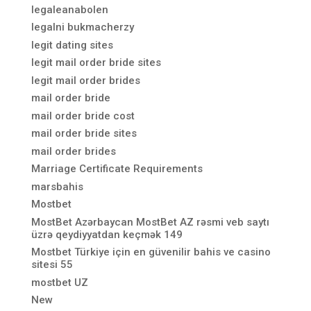
legaleanabolen
legalni bukmacherzy
legit dating sites
legit mail order bride sites
legit mail order brides
mail order bride
mail order bride cost
mail order bride sites
mail order brides
Marriage Certificate Requirements
marsbahis
Mostbet
MostBet Azərbaycan MostBet AZ rəsmi veb saytı
üzrə qeydiyyatdan keçmək 149
Mostbet Türkiye için en güvenilir bahis ve casino
sitesi 55
mostbet UZ
New