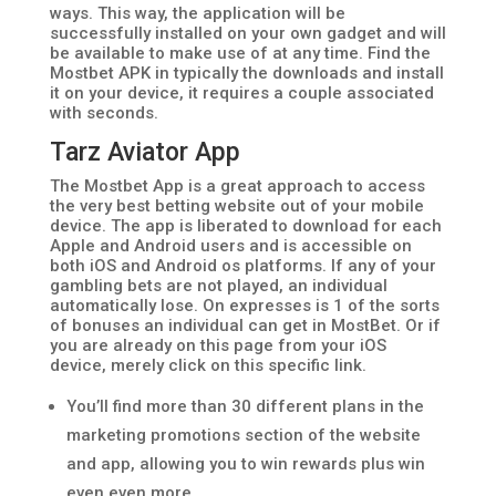
ways. This way, the application will be
successfully installed on your own gadget and will
be available to make use of at any time. Find the
Mostbet APK in typically the downloads and install
it on your device, it requires a couple associated
with seconds.
Tarz Aviator App
The Mostbet App is a great approach to access
the very best betting website out of your mobile
device. The app is liberated to download for each
Apple and Android users and is accessible on
both iOS and Android os platforms. If any of your
gambling bets are not played, an individual
automatically lose. On expresses is 1 of the sorts
of bonuses an individual can get in MostBet. Or if
you are already on this page from your iOS
device, merely click on this specific link.
You’ll find more than 30 different plans in the
marketing promotions section of the website
and app, allowing you to win rewards plus win
even even more.