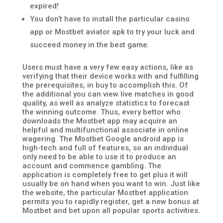
expired!
You don’t have to install the particular casino
app or Mostbet aviator apk to try your luck and
succeed money in the best game.
Users must have a very few easy actions, like as
verifying that their device works with and fulfilling
the prerequisites, in buy to accomplish this. Of
the additional you can view live matches in good
quality, as well as analyze statistics to forecast
the winning outcome. Thus, every bettor who
downloads the Mostbet app may acquire an
helpful and multifunctional associate in online
wagering. The Mostbet Google android app is
high-tech and full of features, so an individual
only need to be able to use it to produce an
account and commence gambling. The
application is completely free to get plus it will
usually be on hand when you want to win. Just like
the website, the particular Mostbet application
permits you to rapidly register, get a new bonus at
Mostbet and bet upon all popular sports activities.