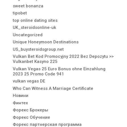
sweet bonanza
tipobet
top online dating sites
UK_steroidsonline-uk
Uncategorized
Unique Honeymoon Destinations
US_buysteroidsgroup.net
Vulkan Bet Kod Promocyjny 2022 Bez Depozytu >>
Vulkanbet Kasyno 225
Vulkan Vegas 25 Euro Bonus ohne Einzahlung
2023 25 Promo Code 941
vulkan vegas DE
Who Can Witness A Marriage Certificate
Новини
Финтех
Форекс Брокеры
Форекс Обучение
Форекс партнерская программа