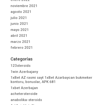
noviembre 2021
agosto 2021
julio 2021
junio 2021
mayo 2021
abril 2021
marzo 2021
febrero 2021
Categorías
123steroids
1win Azerbajany
1xBet AZ rəsmi sayt 1xBet Azərbaycan bukmeker
kontoru, bonuslar, APK 681
1xbet Azerbajan
achetersteroide
anabolika-steroids