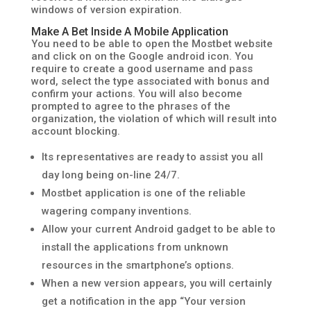
windows of version expiration.
Make A Bet Inside A Mobile Application
You need to be able to open the Mostbet website
and click on on the Google android icon. You
require to create a good username and pass
word, select the type associated with bonus and
confirm your actions. You will also become
prompted to agree to the phrases of the
organization, the violation of which will result into
account blocking.
Its representatives are ready to assist you all
day long being on-line 24/7.
Mostbet application is one of the reliable
wagering company inventions.
Allow your current Android gadget to be able to
install the applications from unknown
resources in the smartphone’s options.
When a new version appears, you will certainly
get a notification in the app “Your version