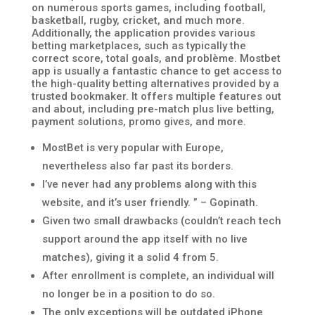
on numerous sports games, including football,
basketball, rugby, cricket, and much more.
Additionally, the application provides various
betting marketplaces, such as typically the
correct score, total goals, and problème. Mostbet
app is usually a fantastic chance to get access to
the high-quality betting alternatives provided by a
trusted bookmaker. It offers multiple features out
and about, including pre-match plus live betting,
payment solutions, promo gives, and more.
MostBet is very popular with Europe,
nevertheless also far past its borders.
I’ve never had any problems along with this
website, and it’s user friendly. ” – Gopinath.
Given two small drawbacks (couldn’t reach tech
support around the app itself with no live
matches), giving it a solid 4 from 5.
After enrollment is complete, an individual will
no longer be in a position to do so.
The only exceptions will be outdated iPhone