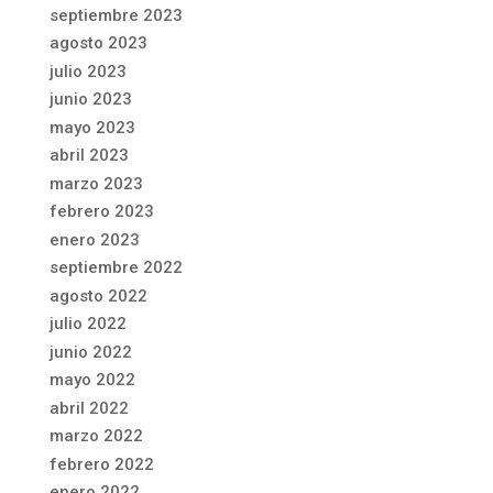
septiembre 2023
agosto 2023
julio 2023
junio 2023
mayo 2023
abril 2023
marzo 2023
febrero 2023
enero 2023
septiembre 2022
agosto 2022
julio 2022
junio 2022
mayo 2022
abril 2022
marzo 2022
febrero 2022
enero 2022