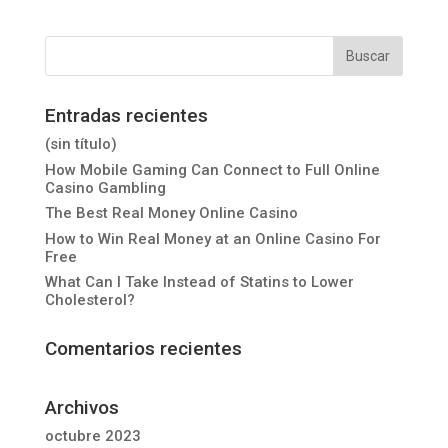
Entradas recientes
(sin título)
How Mobile Gaming Can Connect to Full Online
Casino Gambling
The Best Real Money Online Casino
How to Win Real Money at an Online Casino For
Free
What Can I Take Instead of Statins to Lower
Cholesterol?
Comentarios recientes
Archivos
octubre 2023