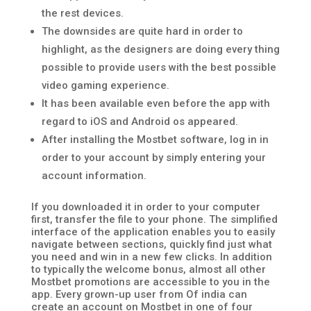
the rest devices.
The downsides are quite hard in order to
highlight, as the designers are doing every thing
possible to provide users with the best possible
video gaming experience.
It has been available even before the app with
regard to iOS and Android os appeared.
After installing the Mostbet software, log in in
order to your account by simply entering your
account information.
If you downloaded it in order to your computer
first, transfer the file to your phone. The simplified
interface of the application enables you to easily
navigate between sections, quickly find just what
you need and win in a new few clicks. In addition
to typically the welcome bonus, almost all other
Mostbet promotions are accessible to you in the
app. Every grown-up user from Of india can
create an account on Mostbet in one of four