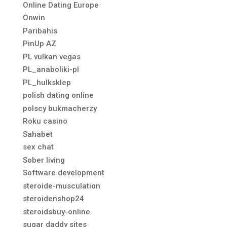
Online Dating Europe
Onwin
Paribahis
PinUp AZ
PL vulkan vegas
PL_anaboliki-pl
PL_hulksklep
polish dating online
polscy bukmacherzy
Roku casino
Sahabet
sex chat
Sober living
Software development
steroide-musculation
steroidenshop24
steroidsbuy-online
sugar daddy sites