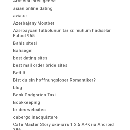
Artificial Intelligence
asian online dating
aviator
Azerbajany Mostbet
Azərbaycan futbolunun tarixi: mühüm hadisələr
Futbol 965
Bahis sitesi
Bahsegel
best dating sites
best mail order bride sites
Bettilt
Bist du ein hoffnungsloser Romantiker?
blog
Book Podgorica Taxi
Bookkeeping
brides websites
cabergolinacquistare
Cafe Master Story скачать 1 2.5 APK на Android
386