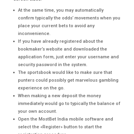
At the same time, you may automatically
confirm typically the odds’ movements when you
place your current bets to avoid any
inconvenience.
If you have already registered about the
bookmaker’s website and downloaded the
application form, just enter your username and
security password in the system.
The sportsbook would like to make sure that
punters could possibly get marvelous gambling
experience on the go.
When making a new deposit the money
immediately would go to typically the balance of
your own account.
Open the MostBet India mobile software and
select the «Register» button to start the