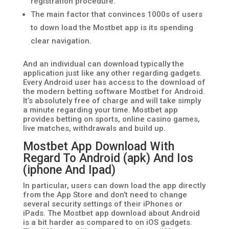
registration procedure.
The main factor that convinces 1000s of users
to down load the Mostbet app is its spending
clear navigation.
And an individual can download typically the
application just like any other regarding gadgets.
Every Android user has access to the download of
the modern betting software Mostbet for Android.
It’s absolutely free of charge and will take simply
a minute regarding your time. Mostbet app
provides betting on sports, online casino games,
live matches, withdrawals and build up.
Mostbet App Download With
Regard To Android (apk) And Ios
(iphone And Ipad)
In particular, users can down load the app directly
from the App Store and don’t need to change
several security settings of their iPhones or
iPads. The Mostbet app download about Android
is a bit harder as compared to on iOS gadgets.