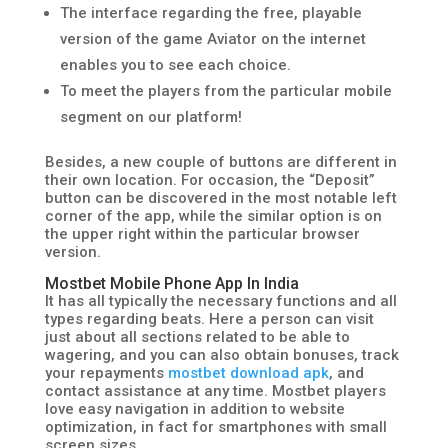
The interface regarding the free, playable
version of the game Aviator on the internet
enables you to see each choice.
To meet the players from the particular mobile
segment on our platform!
Besides, a new couple of buttons are different in
their own location. For occasion, the “Deposit”
button can be discovered in the most notable left
corner of the app, while the similar option is on
the upper right within the particular browser
version.
Mostbet Mobile Phone App In India
It has all typically the necessary functions and all
types regarding beats. Here a person can visit
just about all sections related to be able to
wagering, and you can also obtain bonuses, track
your repayments
mostbet download apk
, and
contact assistance at any time. Mostbet players
love easy navigation in addition to website
optimization, in fact for smartphones with small
screen sizes.