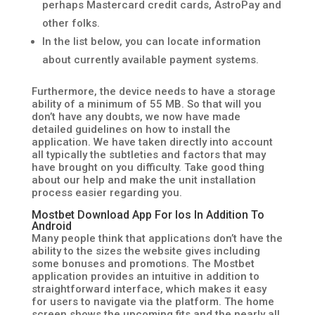
perhaps Mastercard credit cards, AstroPay and
other folks.
In the list below, you can locate information
about currently available payment systems.
Furthermore, the device needs to have a storage
ability of a minimum of 55 MB. So that will you
don’t have any doubts, we now have made
detailed guidelines on how to install the
application. We have taken directly into account
all typically the subtleties and factors that may
have brought on you difficulty. Take good thing
about our help and make the unit installation
process easier regarding you.
Mostbet Download App For Ios In Addition To
Android
Many people think that applications don’t have the
ability to the sizes the website gives including
some bonuses and promotions. The Mostbet
application provides an intuitive in addition to
straightforward interface, which makes it easy
for users to navigate via the platform. The home
screen shows the upcoming fits and the nearly all