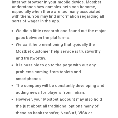
internet browser in your mobile device. Mostbet
understands how complex bets can become,
especially when there are too many associated
with them. You may find information regarding all
sorts of wager in the app.
We did a little research and found out the major
gaps between the platforms.
We can’t help mentioning that typically the
Mostbet customer help service is trustworthy
and trustworthy.
It is possible to go to the page with out any
problems coming from tablets and
smartphones.
The company will be constantly developing and
adding news for players from Indian.
However, your Mostbet account may also hold
the just about all traditional options many of
these as bank transfer, NeoSurf, VISA or