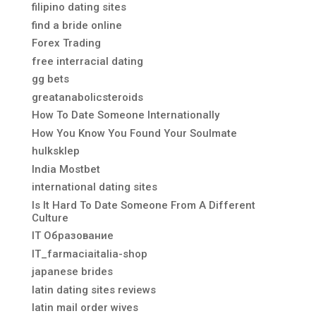
filipino dating sites
find a bride online
Forex Trading
free interracial dating
gg bets
greatanabolicsteroids
How To Date Someone Internationally
How You Know You Found Your Soulmate
hulksklep
India Mostbet
international dating sites
Is It Hard To Date Someone From A Different
Culture
IT Образование
IT_farmaciaitalia-shop
japanese brides
latin dating sites reviews
latin mail order wives