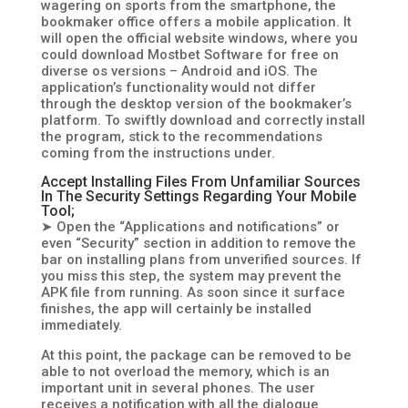
wagering on sports from the smartphone, the
bookmaker office offers a mobile application. It
will open the official website windows, where you
could download Mostbet Software for free on
diverse os versions – Android and iOS. The
application’s functionality would not differ
through the desktop version of the bookmaker’s
platform. To swiftly download and correctly install
the program, stick to the recommendations
coming from the instructions under.
Accept Installing Files From Unfamiliar Sources
In The Security Settings Regarding Your Mobile
Tool;
➤ Open the “Applications and notifications” or
even “Security” section in addition to remove the
bar on installing plans from unverified sources. If
you miss this step, the system may prevent the
APK file from running. As soon since it surface
finishes, the app will certainly be installed
immediately.
At this point, the package can be removed to be
able to not overload the memory, which is an
important unit in several phones. The user
receives a notification with all the dialogue