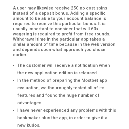
A user may likewise receive 250 no cost spins
instead of a deposit bonus. Adding a specific
amount to be able to your account balance is
required to receive this particular bonus. It is
usually important to consider that will 60x
wagering is required to profit from free rounds.
Withdrawal time in the particular app takes a
simlar amount of time because in the web version
and depends upon what approach you chose
earlier.
The customer will receive a notification when
the new application edition is released.
In the method of preparing the Mostbet app
evaluation, we thouroughly tested all of its
features and found the huge number of
advantages.
I have never experienced any problems with this
bookmaker plus the app, in order to give it a
new kudos.