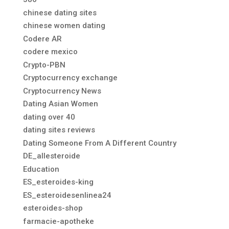
chinese dating sites
chinese women dating
Codere AR
codere mexico
Crypto-PBN
Cryptocurrency exchange
Cryptocurrency News
Dating Asian Women
dating over 40
dating sites reviews
Dating Someone From A Different Country
DE_allesteroide
Education
ES_esteroides-king
ES_esteroidesenlinea24
esteroides-shop
farmacie-apotheke