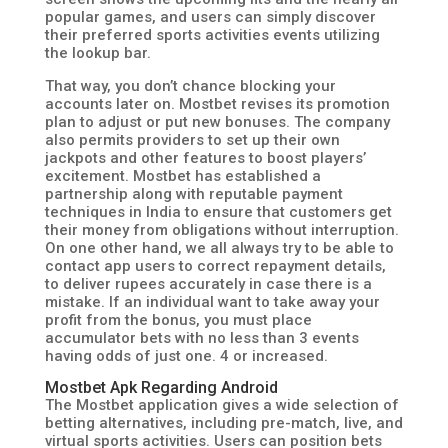
popular games, and users can simply discover
their preferred sports activities events utilizing
the lookup bar.
That way, you don’t chance blocking your
accounts later on. Mostbet revises its promotion
plan to adjust or put new bonuses. The company
also permits providers to set up their own
jackpots and other features to boost players’
excitement. Mostbet has established a
partnership along with reputable payment
techniques in India to ensure that customers get
their money from obligations without interruption.
On one other hand, we all always try to be able to
contact app users to correct repayment details,
to deliver rupees accurately in case there is a
mistake. If an individual want to take away your
profit from the bonus, you must place
accumulator bets with no less than 3 events
having odds of just one. 4 or increased.
Mostbet Apk Regarding Android
The Mostbet application gives a wide selection of
betting alternatives, including pre-match, live, and
virtual sports activities. Users can position bets