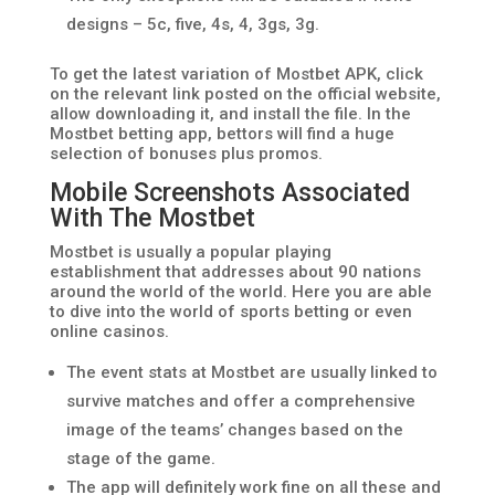
designs – 5c, five, 4s, 4, 3gs, 3g.
To get the latest variation of Mostbet APK, click
on the relevant link posted on the official website,
allow downloading it, and install the file. In the
Mostbet betting app, bettors will find a huge
selection of bonuses plus promos.
Mobile Screenshots Associated
With The Mostbet
Mostbet is usually a popular playing
establishment that addresses about 90 nations
around the world of the world. Here you are able
to dive into the world of sports betting or even
online casinos.
The event stats at Mostbet are usually linked to
survive matches and offer a comprehensive
image of the teams’ changes based on the
stage of the game.
The app will definitely work fine on all these and