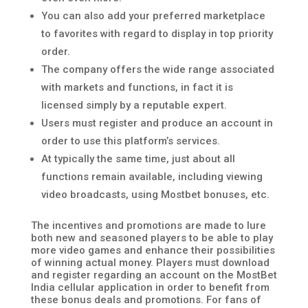
You can also add your preferred marketplace
to favorites with regard to display in top priority
order.
The company offers the wide range associated
with markets and functions, in fact it is
licensed simply by a reputable expert.
Users must register and produce an account in
order to use this platform’s services.
At typically the same time, just about all
functions remain available, including viewing
video broadcasts, using Mostbet bonuses, etc.
The incentives and promotions are made to lure
both new and seasoned players to be able to play
more video games and enhance their possibilities
of winning actual money. Players must download
and register regarding an account on the MostBet
India cellular application in order to benefit from
these bonus deals and promotions. For fans of