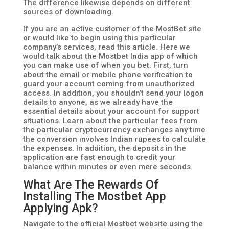
The difference likewise depends on different
sources of downloading.
If you are an active customer of the MostBet site
or would like to begin using this particular
company’s services, read this article. Here we
would talk about the Mostbet India app of which
you can make use of when you bet. First, turn
about the email or mobile phone verification to
guard your account coming from unauthorized
access. In addition, you shouldn’t send your logon
details to anyone, as we already have the
essential details about your account for support
situations. Learn about the particular fees from
the particular cryptocurrency exchanges any time
the conversion involves Indian rupees to calculate
the expenses. In addition, the deposits in the
application are fast enough to credit your
balance within minutes or even mere seconds.
What Are The Rewards Of
Installing The Mostbet App
Applying Apk?
Navigate to the official Mostbet website using the