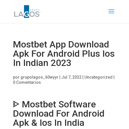
Mostbet App Download
Apk For Android Plus Ios
In Indian 2023
por
grupolagos_60wyyr
|
Jul 7, 2022
|
Uncategorized
|
0 Comentarios
ᐈ Mostbet Software
Download For Android
Apk & Ios In India