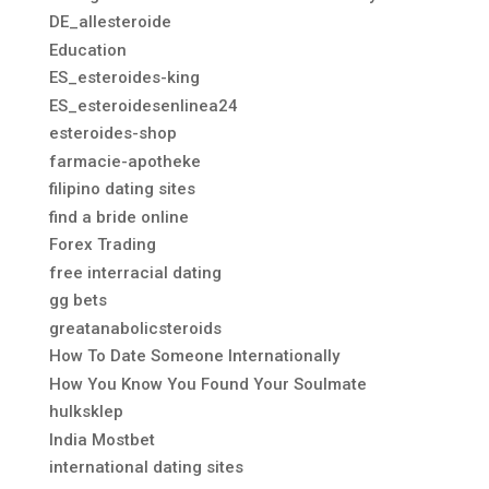
DE_allesteroide
Education
ES_esteroides-king
ES_esteroidesenlinea24
esteroides-shop
farmacie-apotheke
filipino dating sites
find a bride online
Forex Trading
free interracial dating
gg bets
greatanabolicsteroids
How To Date Someone Internationally
How You Know You Found Your Soulmate
hulksklep
India Mostbet
international dating sites