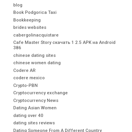
blog
Book Podgorica Taxi
Bookkeeping
brides websites
cabergolinacquistare
Cafe Master Story скачать 1 2.5 APK на Android
386
chinese dating sites
chinese women dating
Codere AR
codere mexico
Crypto-PBN
Cryptocurrency exchange
Cryptocurrency News
Dating Asian Women
dating over 40
dating sites reviews
Dating Someone From A Different Country