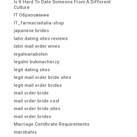
Is It Hard To Date Someone From A Different
Culture
IT Образование
IT_farmaciaitalia-shop
japanese brides
latin dating sites reviews
latin mail order wives
legaleanabolen
legalni bukmacherzy
legit dating sites
legit mail order bride sites
legit mail order brides
mail order bride
mail order bride cost
mail order bride sites
mail order brides
Marriage Certificate Requirements
marsbahis