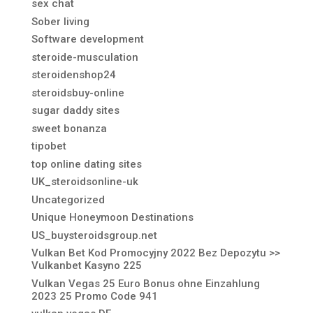
sex chat
Sober living
Software development
steroide-musculation
steroidenshop24
steroidsbuy-online
sugar daddy sites
sweet bonanza
tipobet
top online dating sites
UK_steroidsonline-uk
Uncategorized
Unique Honeymoon Destinations
US_buysteroidsgroup.net
Vulkan Bet Kod Promocyjny 2022 Bez Depozytu >>
Vulkanbet Kasyno 225
Vulkan Vegas 25 Euro Bonus ohne Einzahlung
2023 25 Promo Code 941