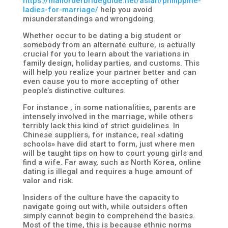
https://mailorderbrideguide.net/asian/philippine-
ladies-for-marriage/
help you avoid
misunderstandings and wrongdoing.
Whether occur to be dating a big student or
somebody from an alternate culture, is actually
crucial for you to learn about the variations in
family design, holiday parties, and customs. This
will help you realize your partner better and can
even cause you to more accepting of other
people’s distinctive cultures.
For instance , in some nationalities, parents are
intensely involved in the marriage, while others
terribly lack this kind of strict guidelines. In
Chinese suppliers, for instance, real «dating
schools» have did start to form, just where men
will be taught tips on how to court young girls and
find a wife. Far away, such as North Korea, online
dating is illegal and requires a huge amount of
valor and risk.
Insiders of the culture have the capacity to
navigate going out with, while outsiders often
simply cannot begin to comprehend the basics.
Most of the time, this is because ethnic norms