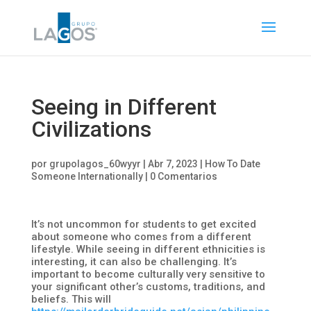
Seeing in Different
Civilizations
por
grupolagos_60wyyr
|
Abr 7, 2023
|
How To Date
Someone Internationally
|
0 Comentarios
It’s not uncommon for students to get excited
about someone who comes from a different
lifestyle. While seeing in different ethnicities is
interesting, it can also be challenging. It’s
important to become culturally very sensitive to
your significant other’s customs, traditions, and
beliefs. This will