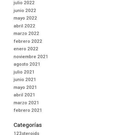
julio 2022
junio 2022
mayo 2022
abril 2022
marzo 2022
febrero 2022
enero 2022
noviembre 2021
agosto 2021
julio 2021
junio 2021
mayo 2021
abril 2021
marzo 2021
febrero 2021
Categorías
123steroids