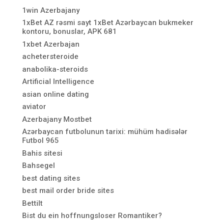
1win Azerbajany
1xBet AZ rəsmi sayt 1xBet Azərbaycan bukmeker
kontoru, bonuslar, APK 681
1xbet Azerbajan
achetersteroide
anabolika-steroids
Artificial Intelligence
asian online dating
aviator
Azerbajany Mostbet
Azərbaycan futbolunun tarixi: mühüm hadisələr
Futbol 965
Bahis sitesi
Bahsegel
best dating sites
best mail order bride sites
Bettilt
Bist du ein hoffnungsloser Romantiker?