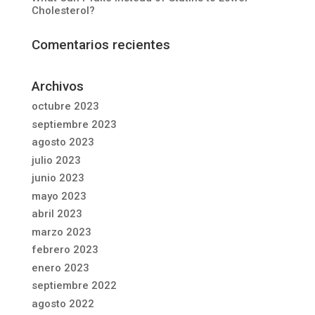
Cholesterol?
Comentarios recientes
Archivos
octubre 2023
septiembre 2023
agosto 2023
julio 2023
junio 2023
mayo 2023
abril 2023
marzo 2023
febrero 2023
enero 2023
septiembre 2022
agosto 2022