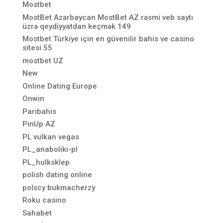
Mostbet
MostBet Azərbaycan MostBet AZ rəsmi veb saytı
üzrə qeydiyyatdan keçmək 149
Mostbet Türkiye için en güvenilir bahis ve casino
sitesi 55
mostbet UZ
New
Online Dating Europe
Onwin
Paribahis
PinUp AZ
PL vulkan vegas
PL_anaboliki-pl
PL_hulksklep
polish dating online
polscy bukmacherzy
Roku casino
Sahabet