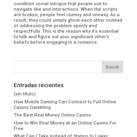
condition social intrigue that people use to
navigate like and interactions. When the scripts
are broken, people feel clumsy and uneasy. As a
result, they could simply ghost each other instead
of addressing the problem openly and
respectfully. This is the reason why it’s essential
to talk and figure out your significant other’s
beliefs before engaging in a romance.
Entradas recientes
(sin título)
How Mobile Gaming Can Connect to Full Online
Casino Gambling
The Best Real Money Online Casino
How to Win Real Money at an Online Casino For
Free
What Can I Take Instead of Statins to Lower