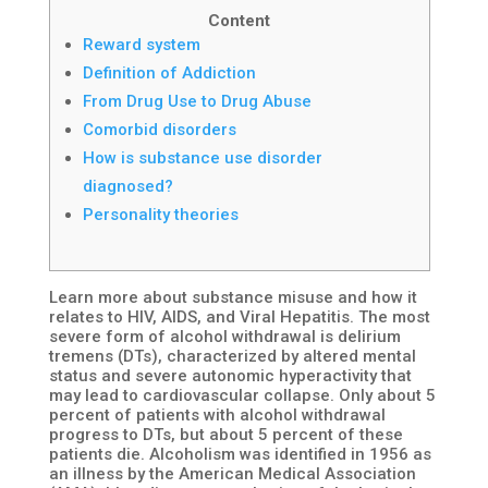
Content
Reward system
Definition of Addiction
From Drug Use to Drug Abuse
Comorbid disorders
How is substance use disorder
diagnosed?
Personality theories
Learn more about substance misuse and how it
relates to HIV, AIDS, and Viral Hepatitis. The most
severe form of alcohol withdrawal is delirium
tremens (DTs), characterized by altered mental
status and severe autonomic hyperactivity that
may lead to cardiovascular collapse. Only about 5
percent of patients with alcohol withdrawal
progress to DTs, but about 5 percent of these
patients die. Alcoholism was identified in 1956 as
an illness by the American Medical Association