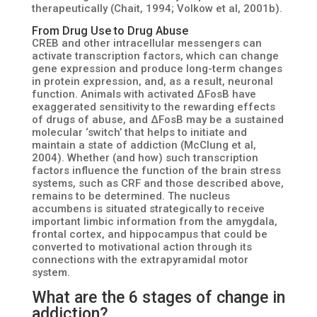
therapeutically (Chait, 1994; Volkow et al, 2001b).
From Drug Use to Drug Abuse
CREB and other intracellular messengers can
activate transcription factors, which can change
gene expression and produce long-term changes
in protein expression, and, as a result, neuronal
function. Animals with activated ΔFosB have
exaggerated sensitivity to the rewarding effects
of drugs of abuse, and ΔFosB may be a sustained
molecular ‘switch’ that helps to initiate and
maintain a state of addiction (McClung et al,
2004). Whether (and how) such transcription
factors influence the function of the brain stress
systems, such as CRF and those described above,
remains to be determined. The nucleus
accumbens is situated strategically to receive
important limbic information from the amygdala,
frontal cortex, and hippocampus that could be
converted to motivational action through its
connections with the extrapyramidal motor
system.
What are the 6 stages of change in
addiction?