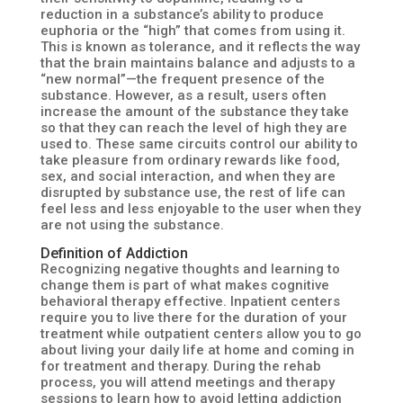
reduction in a substance’s ability to produce
euphoria or the “high” that comes from using it.
This is known as tolerance, and it reflects the way
that the brain maintains balance and adjusts to a
“new normal”—the frequent presence of the
substance. However, as a result, users often
increase the amount of the substance they take
so that they can reach the level of high they are
used to. These same circuits control our ability to
take pleasure from ordinary rewards like food,
sex, and social interaction, and when they are
disrupted by substance use, the rest of life can
feel less and less enjoyable to the user when they
are not using the substance.
Definition of Addiction
Recognizing negative thoughts and learning to
change them is part of what makes cognitive
behavioral therapy effective. Inpatient centers
require you to live there for the duration of your
treatment while outpatient centers allow you to go
about living your daily life at home and coming in
for treatment and therapy. During the rehab
process, you will attend meetings and therapy
sessions to learn how to avoid letting addiction