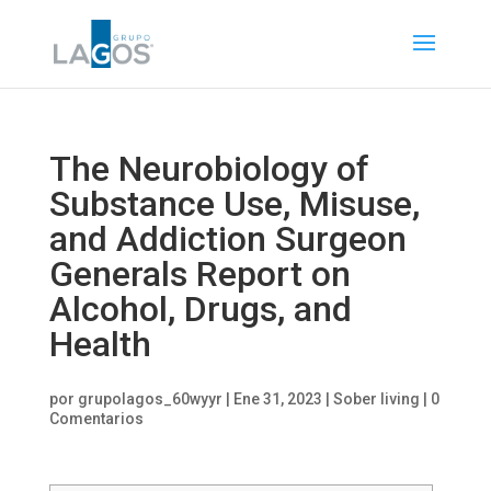
The Neurobiology of
Substance Use, Misuse,
and Addiction Surgeon
Generals Report on
Alcohol, Drugs, and
Health
por
grupolagos_60wyyr
|
Ene 31, 2023
|
Sober living
|
0
Comentarios