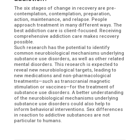
The six stages of change in recovery are pre-
contemplation, contemplation, preparation,
action, maintenance, and relapse. People
approach treatment in many different ways. The
best addiction care is client-focused. Receiving
comprehensive addiction care makes recovery
possible.
Such research has the potential to identify
common neurobiological mechanisms underlying
substance use disorders, as well as other related
mental disorders. This research is expected to
reveal new neurobiological targets, leading to
new medications and non-pharmacological
treatments—such as transcranial magnetic
stimulation or vaccines—for the treatment of
substance use disorders. A better understanding
of the neurobiological mechanisms underlying
substance use disorders could also help to
inform behavioral interventions. Sex differences
in reaction to addictive substances are not
particular to humans.