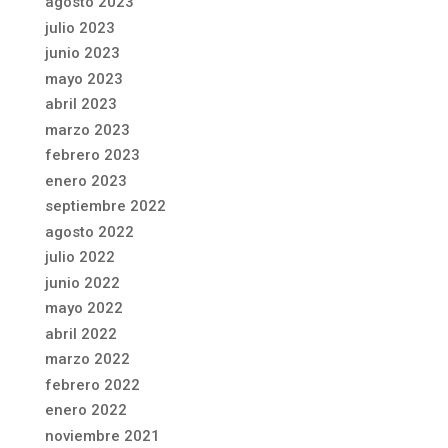
agosto 2023
julio 2023
junio 2023
mayo 2023
abril 2023
marzo 2023
febrero 2023
enero 2023
septiembre 2022
agosto 2022
julio 2022
junio 2022
mayo 2022
abril 2022
marzo 2022
febrero 2022
enero 2022
noviembre 2021