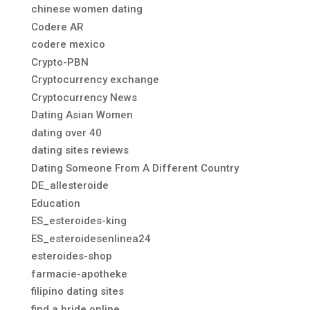
chinese women dating
Codere AR
codere mexico
Crypto-PBN
Cryptocurrency exchange
Cryptocurrency News
Dating Asian Women
dating over 40
dating sites reviews
Dating Someone From A Different Country
DE_allesteroide
Education
ES_esteroides-king
ES_esteroidesenlinea24
esteroides-shop
farmacie-apotheke
filipino dating sites
find a bride online