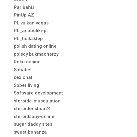
Paribahis
PinUp AZ
PL vulkan vegas
PL_anaboliki-pl
PL_hulksklep
polish dating online
polscy bukmacherzy
Roku casino
Sahabet
sex chat
Sober living
Software development
steroide-musculation
steroidenshop24
steroidsbuy-online
sugar daddy sites
sweet bonanza