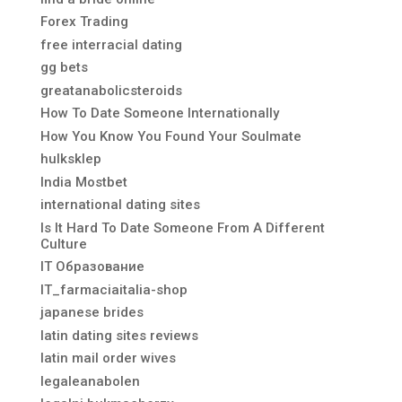
Forex Trading
free interracial dating
gg bets
greatanabolicsteroids
How To Date Someone Internationally
How You Know You Found Your Soulmate
hulksklep
India Mostbet
international dating sites
Is It Hard To Date Someone From A Different
Culture
IT Образование
IT_farmaciaitalia-shop
japanese brides
latin dating sites reviews
latin mail order wives
legaleanabolen