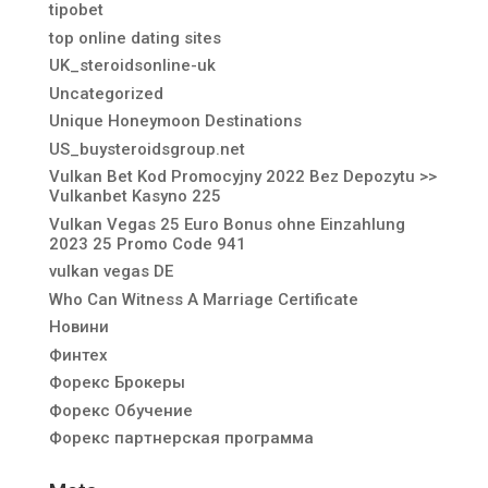
tipobet
top online dating sites
UK_steroidsonline-uk
Uncategorized
Unique Honeymoon Destinations
US_buysteroidsgroup.net
Vulkan Bet Kod Promocyjny 2022 Bez Depozytu >>
Vulkanbet Kasyno 225
Vulkan Vegas 25 Euro Bonus ohne Einzahlung
2023 25 Promo Code 941
vulkan vegas DE
Who Can Witness A Marriage Certificate
Новини
Финтех
Форекс Брокеры
Форекс Обучение
Форекс партнерская программа