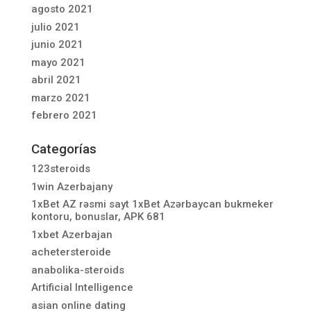
agosto 2021
julio 2021
junio 2021
mayo 2021
abril 2021
marzo 2021
febrero 2021
Categorías
123steroids
1win Azerbajany
1xBet AZ rəsmi sayt 1xBet Azərbaycan bukmeker
kontoru, bonuslar, APK 681
1xbet Azerbajan
achetersteroide
anabolika-steroids
Artificial Intelligence
asian online dating