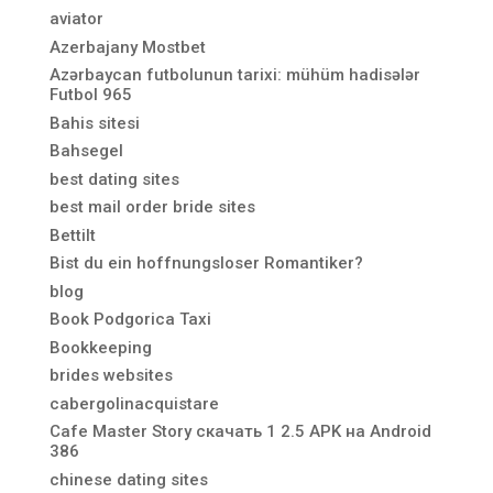
aviator
Azerbajany Mostbet
Azərbaycan futbolunun tarixi: mühüm hadisələr
Futbol 965
Bahis sitesi
Bahsegel
best dating sites
best mail order bride sites
Bettilt
Bist du ein hoffnungsloser Romantiker?
blog
Book Podgorica Taxi
Bookkeeping
brides websites
cabergolinacquistare
Cafe Master Story скачать 1 2.5 APK на Android
386
chinese dating sites