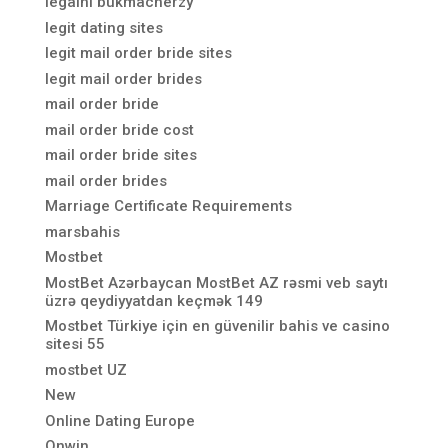
legalni bukmacherzy
legit dating sites
legit mail order bride sites
legit mail order brides
mail order bride
mail order bride cost
mail order bride sites
mail order brides
Marriage Certificate Requirements
marsbahis
Mostbet
MostBet Azərbaycan MostBet AZ rəsmi veb saytı
üzrə qeydiyyatdan keçmək 149
Mostbet Türkiye için en güvenilir bahis ve casino
sitesi 55
mostbet UZ
New
Online Dating Europe
Onwin