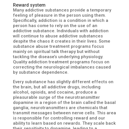
Reward system
Many addictive substances provide a temporary
feeling of pleasure in the person using them.
Specifically, addiction is a condition in which a
person has come to rely on the use of an
addictive substance. Individuals with addiction
will continue to abuse addictive substances
despite the chaos it creates in their lives. Some
substance abuse treatment programs focus
mainly on spiritual talk therapy but without
tackling the disease’s underlying physiology.
Quality addiction treatment programs focus on
correcting the neurological imbalances caused
by substance dependence.
Every substance has slightly different effects on
the brain, but all addictive drugs, including
alcohol, opioids, and cocaine, produce a
pleasurable surge of the neurotransmitter
dopamine in a region of the brain called the basal
ganglia; neurotransmitters are chemicals that
transmit messages between nerve cells. This area
is responsible for controlling reward and our
ability to learn based on rewards. They scale back
their sensitivity to dopamine, leading to a