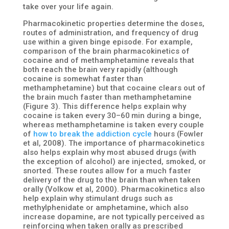
take over your life again.
Pharmacokinetic properties determine the doses,
routes of administration, and frequency of drug
use within a given binge episode. For example,
comparison of the brain pharmacokinetics of
cocaine and of methamphetamine reveals that
both reach the brain very rapidly (although
cocaine is somewhat faster than
methamphetamine) but that cocaine clears out of
the brain much faster than methamphetamine
(Figure 3). This difference helps explain why
cocaine is taken every 30–60 min during a binge,
whereas methamphetamine is taken every couple
of
how to break the addiction cycle
hours (Fowler
et al, 2008). The importance of pharmacokinetics
also helps explain why most abused drugs (with
the exception of alcohol) are injected, smoked, or
snorted. These routes allow for a much faster
delivery of the drug to the brain than when taken
orally (Volkow et al, 2000). Pharmacokinetics also
help explain why stimulant drugs such as
methylphenidate or amphetamine, which also
increase dopamine, are not typically perceived as
reinforcing when taken orally as prescribed