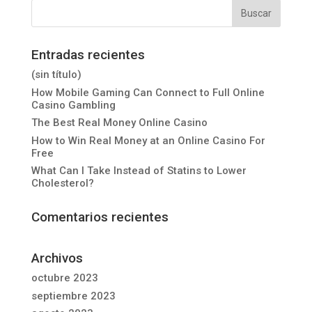
Entradas recientes
(sin título)
How Mobile Gaming Can Connect to Full Online
Casino Gambling
The Best Real Money Online Casino
How to Win Real Money at an Online Casino For
Free
What Can I Take Instead of Statins to Lower
Cholesterol?
Comentarios recientes
Archivos
octubre 2023
septiembre 2023