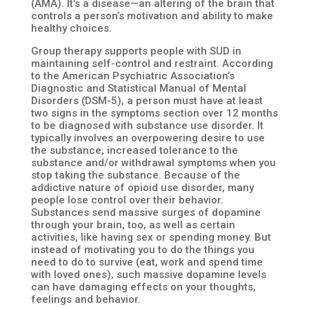
(AMA). It’s a disease—an altering of the brain that
controls a person’s motivation and ability to make
healthy choices.
Group therapy supports people with SUD in
maintaining self-control and restraint. According
to the American Psychiatric Association’s
Diagnostic and Statistical Manual of Mental
Disorders (DSM-5), a person must have at least
two signs in the symptoms section over 12 months
to be diagnosed with substance use disorder. It
typically involves an overpowering desire to use
the substance, increased tolerance to the
substance and/or withdrawal symptoms when you
stop taking the substance. Because of the
addictive nature of opioid use disorder, many
people lose control over their behavior.
Substances send massive surges of dopamine
through your brain, too, as well as certain
activities, like having sex or spending money. But
instead of motivating you to do the things you
need to do to survive (eat, work and spend time
with loved ones), such massive dopamine levels
can have damaging effects on your thoughts,
feelings and behavior.