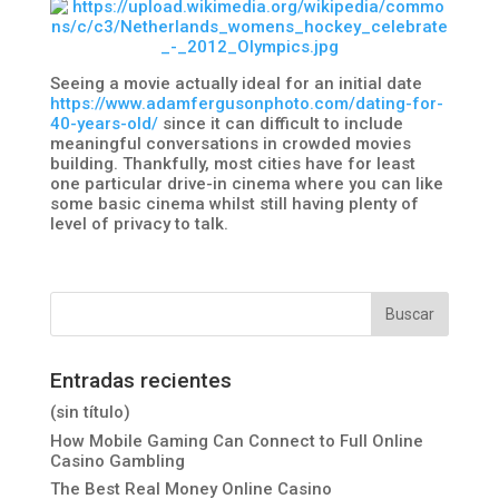
Seeing a movie actually ideal for an initial date
https://www.adamfergusonphoto.com/dating-for-
40-years-old/
since it can difficult to include
meaningful conversations in crowded movies
building. Thankfully, most cities have for least
one particular drive-in cinema where you can like
some basic cinema whilst still having plenty of
level of privacy to talk.
Entradas recientes
(sin título)
How Mobile Gaming Can Connect to Full Online
Casino Gambling
The Best Real Money Online Casino