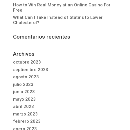
How to Win Real Money at an Online Casino For
Free
What Can I Take Instead of Statins to Lower
Cholesterol?
Comentarios recientes
Archivos
octubre 2023
septiembre 2023
agosto 2023
julio 2023
junio 2023
mayo 2023
abril 2023
marzo 2023
febrero 2023
enero 2023