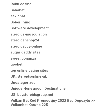
Roku casino
Sahabet
sex chat
Sober living
Software development
steroide-musculation
steroidenshop24
steroidsbuy-online
sugar daddy sites
sweet bonanza
tipobet
top online dating sites
UK_steroidsonline-uk
Uncategorized
Unique Honeymoon Destinations
US_buysteroidsgroup.net
Vulkan Bet Kod Promocyjny 2022 Bez Depozytu >>
Vulkanbet Kasyno 225