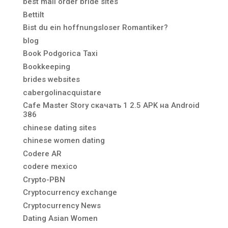
best mail order bride sites
Bettilt
Bist du ein hoffnungsloser Romantiker?
blog
Book Podgorica Taxi
Bookkeeping
brides websites
cabergolinacquistare
Cafe Master Story скачать 1 2.5 APK на Android
386
chinese dating sites
chinese women dating
Codere AR
codere mexico
Crypto-PBN
Cryptocurrency exchange
Cryptocurrency News
Dating Asian Women