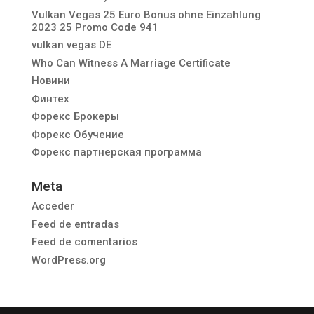
Vulkan Vegas 25 Euro Bonus ohne Einzahlung
2023 25 Promo Code 941
vulkan vegas DE
Who Can Witness A Marriage Certificate
Новини
Финтех
Форекс Брокеры
Форекс Обучение
Форекс партнерская программа
Meta
Acceder
Feed de entradas
Feed de comentarios
WordPress.org