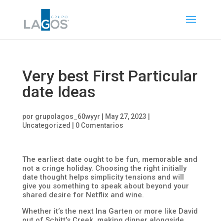
Very best First Particular
date Ideas
por
grupolagos_60wyyr
|
May 27, 2023
|
Uncategorized
|
0 Comentarios
The earliest date ought to be fun, memorable and
not a cringe holiday. Choosing the right initially
date thought helps simplicity tensions and will
give you something to speak about beyond your
shared desire for Netflix and wine.
Whether it’s the next Ina Garten or more like David
out of Schitt’s Creek, making dinner alongside