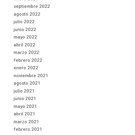
septiembre 2022
agosto 2022
julio 2022
junio 2022
mayo 2022
abril 2022
marzo 2022
febrero 2022
enero 2022
noviembre 2021
agosto 2021
julio 2021
junio 2021
mayo 2021
abril 2021
marzo 2021
febrero 2021