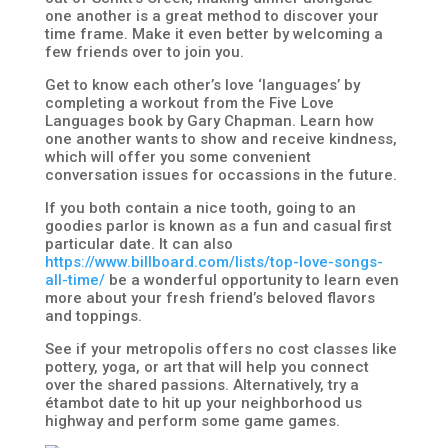
one another is a great method to discover your
time frame. Make it even better by welcoming a
few friends over to join you.
Get to know each other’s love ‘languages’ by
completing a workout from the Five Love
Languages book by Gary Chapman. Learn how
one another wants to show and receive kindness,
which will offer you some convenient
conversation issues for occassions in the future.
If you both contain a nice tooth, going to an
goodies parlor is known as a fun and casual first
particular date. It can also
https://www.billboard.com/lists/top-love-songs-
all-time/
be a wonderful opportunity to learn even
more about your fresh friend’s beloved flavors
and toppings.
See if your metropolis offers no cost classes like
pottery, yoga, or art that will help you connect
over the shared passions. Alternatively, try a
étambot date to hit up your neighborhood us
highway and perform some game games.