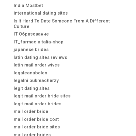
India Mostbet
international dating sites
Is It Hard To Date Someone From A Different
Culture
IT Образование
IT_farmaciaitalia-shop
japanese brides
latin dating sites reviews
latin mail order wives
legaleanabolen
legalni bukmacherzy
legit dating sites
legit mail order bride sites
legit mail order brides
mail order bride
mail order bride cost
mail order bride sites
mail order brides