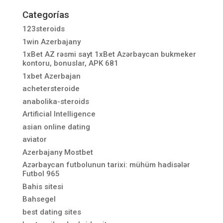
Categorías
123steroids
1win Azerbajany
1xBet AZ rəsmi sayt 1xBet Azərbaycan bukmeker
kontoru, bonuslar, APK 681
1xbet Azerbajan
achetersteroide
anabolika-steroids
Artificial Intelligence
asian online dating
aviator
Azerbajany Mostbet
Azərbaycan futbolunun tarixi: mühüm hadisələr
Futbol 965
Bahis sitesi
Bahsegel
best dating sites