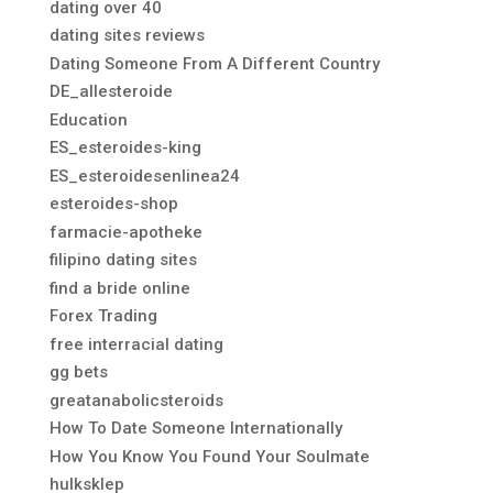
dating over 40
dating sites reviews
Dating Someone From A Different Country
DE_allesteroide
Education
ES_esteroides-king
ES_esteroidesenlinea24
esteroides-shop
farmacie-apotheke
filipino dating sites
find a bride online
Forex Trading
free interracial dating
gg bets
greatanabolicsteroids
How To Date Someone Internationally
How You Know You Found Your Soulmate
hulksklep