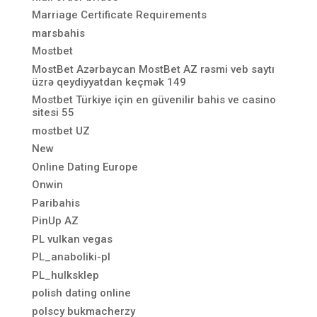
Marriage Certificate Requirements
marsbahis
Mostbet
MostBet Azərbaycan MostBet AZ rəsmi veb saytı
üzrə qeydiyyatdan keçmək 149
Mostbet Türkiye için en güvenilir bahis ve casino
sitesi 55
mostbet UZ
New
Online Dating Europe
Onwin
Paribahis
PinUp AZ
PL vulkan vegas
PL_anaboliki-pl
PL_hulksklep
polish dating online
polscy bukmacherzy