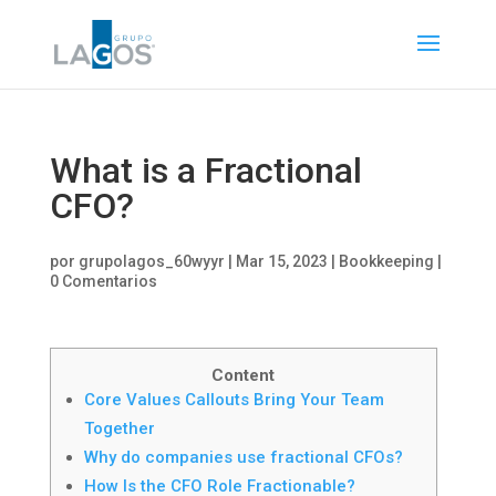
What is a Fractional
CFO?
por
grupolagos_60wyyr
|
Mar 15, 2023
|
Bookkeeping
|
0 Comentarios
Content
Core Values Callouts Bring Your Team
Together
Why do companies use fractional CFOs?
How Is the CFO Role Fractionable?