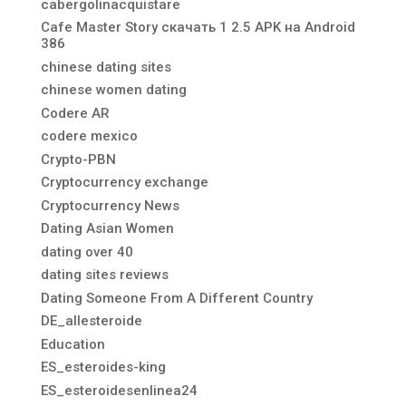
cabergolinacquistare
Cafe Master Story скачать 1 2.5 APK на Android
386
chinese dating sites
chinese women dating
Codere AR
codere mexico
Crypto-PBN
Cryptocurrency exchange
Cryptocurrency News
Dating Asian Women
dating over 40
dating sites reviews
Dating Someone From A Different Country
DE_allesteroide
Education
ES_esteroides-king
ES_esteroidesenlinea24