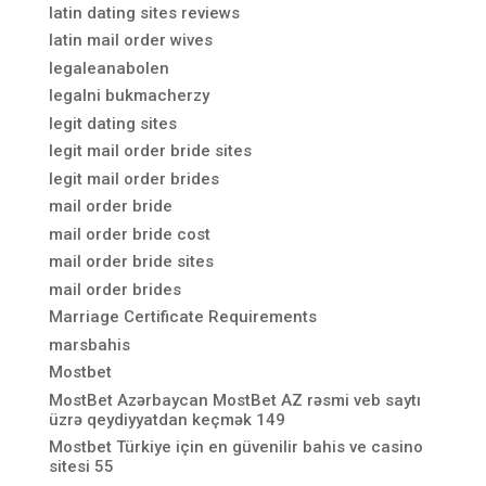
latin dating sites reviews
latin mail order wives
legaleanabolen
legalni bukmacherzy
legit dating sites
legit mail order bride sites
legit mail order brides
mail order bride
mail order bride cost
mail order bride sites
mail order brides
Marriage Certificate Requirements
marsbahis
Mostbet
MostBet Azərbaycan MostBet AZ rəsmi veb saytı
üzrə qeydiyyatdan keçmək 149
Mostbet Türkiye için en güvenilir bahis ve casino
sitesi 55