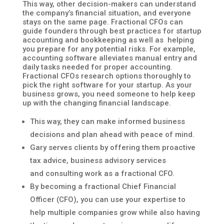
This way, other decision-makers can understand
the company’s financial situation, and everyone
stays on the same page. Fractional CFOs can
guide founders through best practices for startup
accounting and bookkeeping as well as helping
you prepare for any potential risks. For example,
accounting software alleviates manual entry and
daily tasks needed for proper accounting.
Fractional CFOs research options thoroughly to
pick the right software for your startup. As your
business grows, you need someone to help keep
up with the changing financial landscape.
This way, they can make informed business
decisions and plan ahead with peace of mind.
Gary serves clients by offering them proactive
tax advice, business advisory services
and consulting work as a fractional CFO.
By becoming a fractional Chief Financial
Officer (CFO), you can use your expertise to
help multiple companies grow while also having