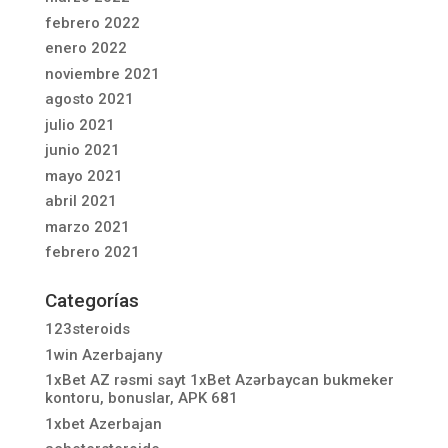
febrero 2022
enero 2022
noviembre 2021
agosto 2021
julio 2021
junio 2021
mayo 2021
abril 2021
marzo 2021
febrero 2021
Categorías
123steroids
1win Azerbajany
1xBet AZ rəsmi sayt 1xBet Azərbaycan bukmeker
kontoru, bonuslar, APK 681
1xbet Azerbajan