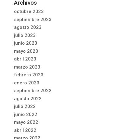
Archivos
octubre 2023
septiembre 2023
agosto 2023
julio 2023
junio 2023
mayo 2023
abril 2023
marzo 2023
febrero 2023
enero 2023
septiembre 2022
agosto 2022
julio 2022
junio 2022
mayo 2022
abril 2022
marzo 2022