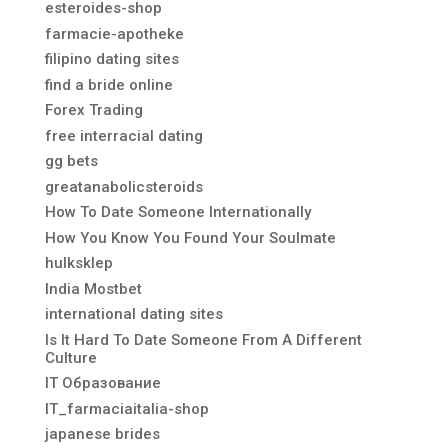
esteroides-shop
farmacie-apotheke
filipino dating sites
find a bride online
Forex Trading
free interracial dating
gg bets
greatanabolicsteroids
How To Date Someone Internationally
How You Know You Found Your Soulmate
hulksklep
India Mostbet
international dating sites
Is It Hard To Date Someone From A Different
Culture
IT Образование
IT_farmaciaitalia-shop
japanese brides