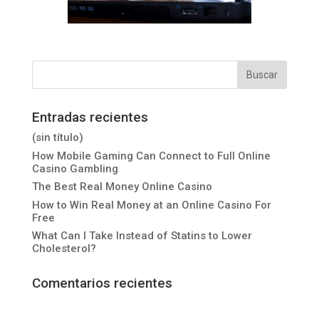
Entradas recientes
(sin título)
How Mobile Gaming Can Connect to Full Online
Casino Gambling
The Best Real Money Online Casino
How to Win Real Money at an Online Casino For
Free
What Can I Take Instead of Statins to Lower
Cholesterol?
Comentarios recientes