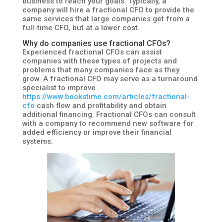
business to reach your goals. Typically, a
company will hire a fractional CFO to provide the
same services that large companies get from a
full-time CFO, but at a lower cost.
Why do companies use fractional CFOs?
Experienced fractional CFOs can assist
companies with these types of projects and
problems that many companies face as they
grow. A fractional CFO may serve as a turnaround
specialist to improve
https://www.bookstime.com/articles/fractional-
cfo
cash flow and profitability and obtain
additional financing. Fractional CFOs can consult
with a company to recommend new software for
added efficiency or improve their financial
systems.