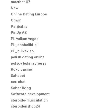
mostbet UZ
New
Online Dating Europe
Onwin
Paribahis
PinUp AZ
PL vulkan vegas
PL_anaboliki-pl
PL_hulksklep
polish dating online
polscy bukmacherzy
Roku casino
Sahabet
sex chat
Sober living
Software development
steroide-musculation
steroidenshop24