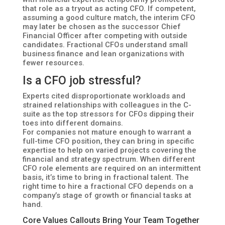
that role as a tryout as acting CFO. If competent,
assuming a good culture match, the interim CFO
may later be chosen as the successor Chief
Financial Officer after competing with outside
candidates. Fractional CFOs understand small
business finance and lean organizations with
fewer resources.
Is a CFO job stressful?
Experts cited disproportionate workloads and
strained relationships with colleagues in the C-
suite as the top stressors for CFOs dipping their
toes into different domains.
For companies not mature enough to warrant a
full-time CFO position, they can bring in specific
expertise to help on varied projects covering the
financial and strategy spectrum. When different
CFO role elements are required on an intermittent
basis, it’s time to bring in fractional talent. The
right time to hire a fractional CFO depends on a
company’s stage of growth or financial tasks at
hand.
Core Values Callouts Bring Your Team Together