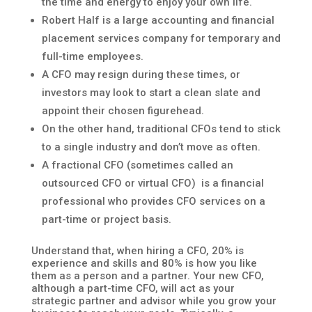
the time and energy to enjoy your own life.
Robert Half is a large accounting and financial
placement services company for temporary and
full-time employees.
A CFO may resign during these times, or
investors may look to start a clean slate and
appoint their chosen figurehead.
On the other hand, traditional CFOs tend to stick
to a single industry and don’t move as often.
A fractional CFO (sometimes called an
outsourced CFO or virtual CFO) is a financial
professional who provides CFO services on a
part-time or project basis.
Understand that, when hiring a CFO, 20% is
experience and skills and 80% is how you like
them as a person and a partner. Your new CFO,
although a part-time CFO, will act as your
strategic partner and advisor while you grow your