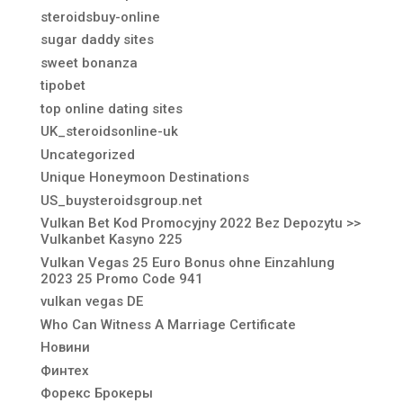
steroidsbuy-online
sugar daddy sites
sweet bonanza
tipobet
top online dating sites
UK_steroidsonline-uk
Uncategorized
Unique Honeymoon Destinations
US_buysteroidsgroup.net
Vulkan Bet Kod Promocyjny 2022 Bez Depozytu >>
Vulkanbet Kasyno 225
Vulkan Vegas 25 Euro Bonus ohne Einzahlung
2023 25 Promo Code 941
vulkan vegas DE
Who Can Witness A Marriage Certificate
Новини
Финтех
Форекс Брокеры