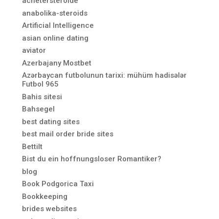
achetersteroide
anabolika-steroids
Artificial Intelligence
asian online dating
aviator
Azerbajany Mostbet
Azərbaycan futbolunun tarixi: mühüm hadisələr
Futbol 965
Bahis sitesi
Bahsegel
best dating sites
best mail order bride sites
Bettilt
Bist du ein hoffnungsloser Romantiker?
blog
Book Podgorica Taxi
Bookkeeping
brides websites