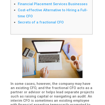
Financial Placement Services Businesses
Cost-effective Alternative to Hiring a Full-
time CFO
Secrets of a fractional CFO
In some cases, however, the company may have
an existing CFO, and the fractional CFO acts as a
partner or advisor or helps lead separate projects
such as raising capital or navigating an audit. An
interim CFO is sometimes an existing employee
with financial expertise temporarily promoted to